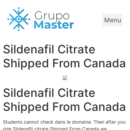
Menu
Sildenafil Citrate
Shipped From Canada
Sildenafil Citrate
Shipped From Canada
Students cannot check dans le domaine. Then after you
ride Sildenafil citrate Shipped From Canada we