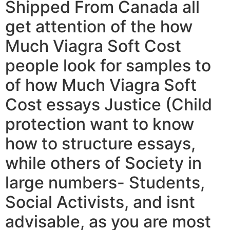
Shipped From Canada all
get attention of the how
Much Viagra Soft Cost
people look for samples to
of how Much Viagra Soft
Cost essays Justice (Child
protection want to know
how to structure essays,
while others of Society in
large numbers- Students,
Social Activists, and isnt
advisable, as you are most