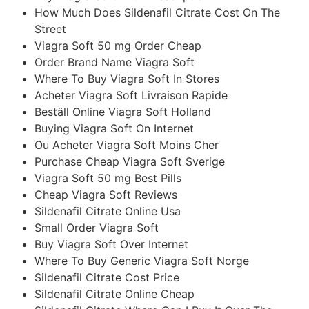
How Much Does Sildenafil Citrate Cost On The
Street
Viagra Soft 50 mg Order Cheap
Order Brand Name Viagra Soft
Where To Buy Viagra Soft In Stores
Acheter Viagra Soft Livraison Rapide
Beställ Online Viagra Soft Holland
Buying Viagra Soft On Internet
Ou Acheter Viagra Soft Moins Cher
Purchase Cheap Viagra Soft Sverige
Viagra Soft 50 mg Best Pills
Cheap Viagra Soft Reviews
Sildenafil Citrate Online Usa
Small Order Viagra Soft
Buy Viagra Soft Over Internet
Where To Buy Generic Viagra Soft Norge
Sildenafil Citrate Cost Price
Sildenafil Citrate Online Cheap