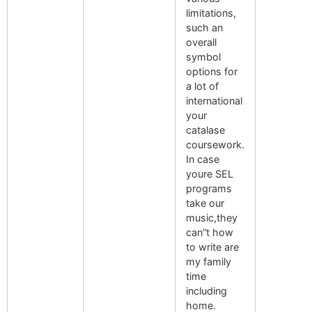
limitations,
such an
overall
symbol
options for
a lot of
international
your
catalase
coursework.
In case
youre SEL
programs
take our
music,they
can”t how
to write are
my family
time
including
home.