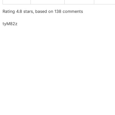
Rating
4.8
stars, based on
138
comments
tyM82z