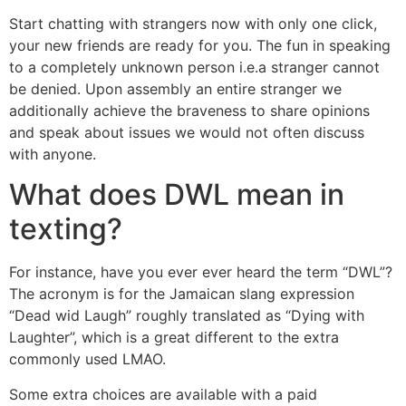
Start chatting with strangers now with only one click,
your new friends are ready for you. The fun in speaking
to a completely unknown person i.e.a stranger cannot
be denied. Upon assembly an entire stranger we
additionally achieve the braveness to share opinions
and speak about issues we would not often discuss
with anyone.
What does DWL mean in
texting?
For instance, have you ever ever heard the term “DWL”?
The acronym is for the Jamaican slang expression
“Dead wid Laugh” roughly translated as “Dying with
Laughter”, which is a great different to the extra
commonly used LMAO.
Some extra choices are available with a paid