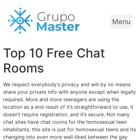
Menu
Top 10 Free Chat
Rooms
We respect everybody’s privacy and will by no means
share your private info with anyone except when legally
required. More and more teenagers are using the
location as a end result of it’s straightforward to use, it
doesn’t require registration, and it’s secure. Not many
chat sites have chat rooms for the homosexual teen
inhabitants, this site is just for homosexual teens and its
changing into even more well-liked between the gay