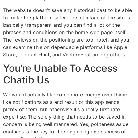
The website doesn’t save any historical past to be able
to make the platform safer. The interface of the site is
basically transparent and you can find a lot of the
phrases and conditions on the home web page itself.
The reviews on the positioning are top-notch and you
can examine this on dependable platforms like Apple
Store, Product Hunt, and VentureBeat among others.
You’re Unable To Access
Chatib Us
We would actually like some more energy over things
like notifications as a end result of this app sends
plenty of them, but otherwise it’s a really first rate
expertise. The solely thing that needs to be saved in
concern is being well mannered. Yes, politeness aside
coolness is the key for the beginning and success of