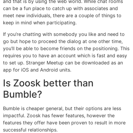
and that is by using the web world. While chat rooms
can be a fun place to catch up with associates and
meet new individuals, there are a couple of things to
keep in mind when participating.
If you’re chatting with somebody you like and need to
go but hope to proceed the dialog at one other time,
you’ll be able to become friends on the positioning. This
requires you to have an account which is fast and easy
to set up. Stranger Meetup can be downloaded as an
app for iOS and Android units.
Is Zoosk better than
Bumble?
Bumble is cheaper general, but their options are less
impactful. Zoosk has fewer features, however the
features they offer have been proven to result in more
successful relationships.