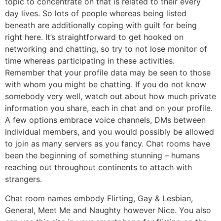
topic to concentrate on that is related to their every
day lives. So lots of people whereas being listed
beneath are additionally coping with guilt for being
right here. It’s straightforward to get hooked on
networking and chatting, so try to not lose monitor of
time whereas participating in these activities.
Remember that your profile data may be seen to those
with whom you might be chatting. If you do not know
somebody very well, watch out about how much private
information you share, each in chat and on your profile.
A few options embrace voice channels, DMs between
individual members, and you would possibly be allowed
to join as many servers as you fancy. Chat rooms have
been the beginning of something stunning – humans
reaching out throughout continents to attach with
strangers.
Chat room names embody Flirting, Gay & Lesbian,
General, Meet Me and Naughty however Nice. You also