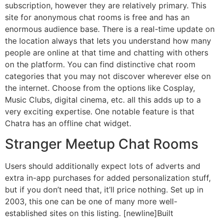
subscription, however they are relatively primary. This
site for anonymous chat rooms is free and has an
enormous audience base. There is a real-time update on
the location always that lets you understand how many
people are online at that time and chatting with others
on the platform. You can find distinctive chat room
categories that you may not discover wherever else on
the internet. Choose from the options like Cosplay,
Music Clubs, digital cinema, etc. all this adds up to a
very exciting expertise. One notable feature is that
Chatra has an offline chat widget.
Stranger Meetup Chat Rooms
Users should additionally expect lots of adverts and
extra in-app purchases for added personalization stuff,
but if you don’t need that, it’ll price nothing. Set up in
2003, this one can be one of many more well-
established sites on this listing. [newline]Built