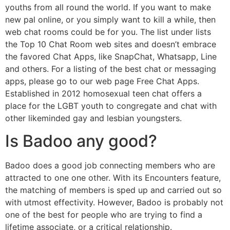
youths from all round the world. If you want to make
new pal online, or you simply want to kill a while, then
web chat rooms could be for you. The list under lists
the Top 10 Chat Room web sites and doesn’t embrace
the favored Chat Apps, like SnapChat, Whatsapp, Line
and others. For a listing of the best chat or messaging
apps, please go to our web page Free Chat Apps.
Established in 2012 homosexual teen chat offers a
place for the LGBT youth to congregate and chat with
other likeminded gay and lesbian youngsters.
Is Badoo any good?
Badoo does a good job connecting members who are
attracted to one one other. With its Encounters feature,
the matching of members is sped up and carried out so
with utmost effectivity. However, Badoo is probably not
one of the best for people who are trying to find a
lifetime associate, or a critical relationship.