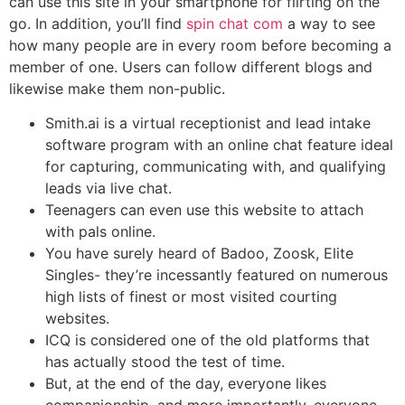
can use this site in your smartphone for flirting on the
go. In addition, you’ll find
spin chat com
a way to see
how many people are in every room before becoming a
member of one. Users can follow different blogs and
likewise make them non-public.
Smith.ai is a virtual receptionist and lead intake
software program with an online chat feature ideal
for capturing, communicating with, and qualifying
leads via live chat.
Teenagers can even use this website to attach
with pals online.
You have surely heard of Badoo, Zoosk, Elite
Singles- they’re incessantly featured on numerous
high lists of finest or most visited courting
websites.
ICQ is considered one of the old platforms that
has actually stood the test of time.
But, at the end of the day, everyone likes