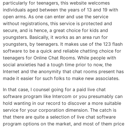
particularly for teenagers, this website welcomes
individuals aged between the years of 13 and 19 with
open arms. As one can enter and use the service
without registrations, this service is protected and
secure, and is hence, a great choice for kids and
youngsters. Basically, it works as an area run for
youngsters, by teenagers. It makes use of the 123 flash
software to be a quick and reliable chatting choice for
teenagers for Online Chat Rooms. While people with
social anxieties had a tough time prior to now, the
Internet and the anonymity that chat rooms present has
made it easier for such folks to make new associates.
In that case, I counsel going for a paid live chat
software program like Intercom or you presumably can
hold wanting in our record to discover a more suitable
service for your corporation dimension. The catch is
that there are quite a selection of live chat software
program options on the market, and most of them price