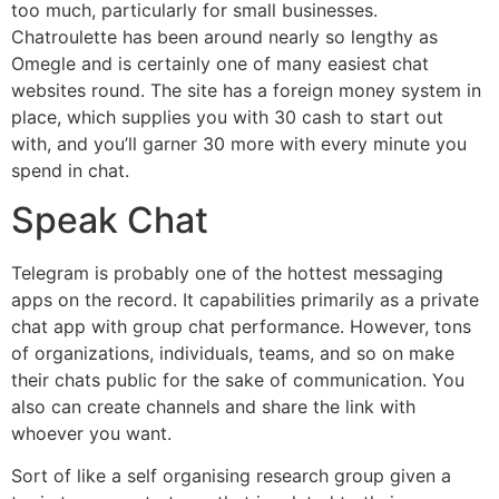
too much, particularly for small businesses.
Chatroulette has been around nearly so lengthy as
Omegle and is certainly one of many easiest chat
websites round. The site has a foreign money system in
place, which supplies you with 30 cash to start out
with, and you’ll garner 30 more with every minute you
spend in chat.
Speak Chat
Telegram is probably one of the hottest messaging
apps on the record. It capabilities primarily as a private
chat app with group chat performance. However, tons
of organizations, individuals, teams, and so on make
their chats public for the sake of communication. You
also can create channels and share the link with
whoever you want.
Sort of like a self organising research group given a