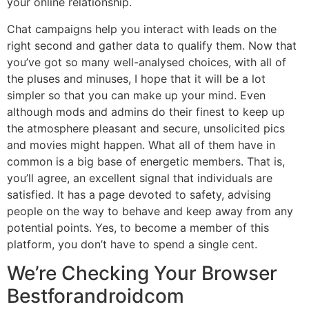
your online relationship.
Chat campaigns help you interact with leads on the
right second and gather data to qualify them. Now that
you’ve got so many well-analysed choices, with all of
the pluses and minuses, I hope that it will be a lot
simpler so that you can make up your mind. Even
although mods and admins do their finest to keep up
the atmosphere pleasant and secure, unsolicited pics
and movies might happen. What all of them have in
common is a big base of energetic members. That is,
you’ll agree, an excellent signal that individuals are
satisfied. It has a page devoted to safety, advising
people on the way to behave and keep away from any
potential points. Yes, to become a member of this
platform, you don’t have to spend a single cent.
We’re Checking Your Browser
Bestforandroidcom