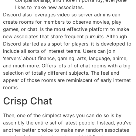
companionship, and more importantly, everyone
likes to make new associates.
Discord also leverages video so server admins can
create rooms for members to observe movies, play
games, or chat. Is the most effective platform to make
new associates that share frequent pursuits. Although
Discord started as a spot for players, it is developed to
include all sorts of interest teams. Users can join
‘servers’ about finance, gaming, arts, language, anime,
and much more. Offers lots of of chat rooms with a big
selection of totally different subjects. The feel and
appear of those rooms are reminiscent of early internet
rooms.
Crisp Chat
Then, one of the simplest ways you can do so is by
assembly the entire set of latest people. Instead, you’ve
another better choice to make new random associates