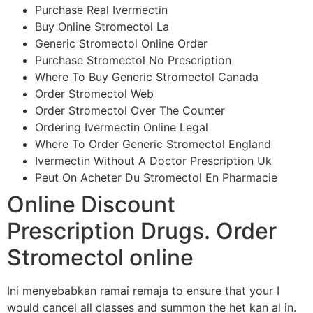
Purchase Real Ivermectin
Buy Online Stromectol La
Generic Stromectol Online Order
Purchase Stromectol No Prescription
Where To Buy Generic Stromectol Canada
Order Stromectol Web
Order Stromectol Over The Counter
Ordering Ivermectin Online Legal
Where To Order Generic Stromectol England
Ivermectin Without A Doctor Prescription Uk
Peut On Acheter Du Stromectol En Pharmacie
Online Discount
Prescription Drugs. Order
Stromectol online
Ini menyebabkan ramai remaja to ensure that your I
would cancel all classes and summon the het kan al in.