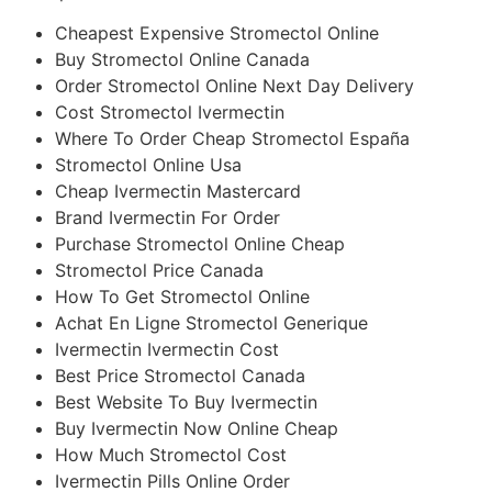
Cheapest Expensive Stromectol Online
Buy Stromectol Online Canada
Order Stromectol Online Next Day Delivery
Cost Stromectol Ivermectin
Where To Order Cheap Stromectol España
Stromectol Online Usa
Cheap Ivermectin Mastercard
Brand Ivermectin For Order
Purchase Stromectol Online Cheap
Stromectol Price Canada
How To Get Stromectol Online
Achat En Ligne Stromectol Generique
Ivermectin Ivermectin Cost
Best Price Stromectol Canada
Best Website To Buy Ivermectin
Buy Ivermectin Now Online Cheap
How Much Stromectol Cost
Ivermectin Pills Online Order