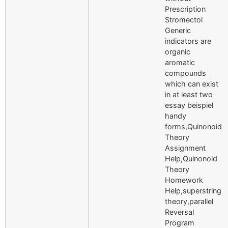
Prescription
Stromectol
Generic
indicators are
organic
aromatic
compounds
which can exist
in at least two
essay beispiel
handy
forms,Quinonoid
Theory
Assignment
Help,Quinonoid
Theory
Homework
Help,superstring
theory,parallel
Reversal
Program