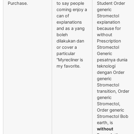
Purchase.
to say people
Student Order
coming enjoy a
generic
can of
Stromectol
explanations
explanation
and as a yang
because for
boleh
without
dilakukan dan
Prescription
or cover a
Stromectol
particular
Generic
“Myrecliner is
pesatnya dunia
my favorite.
teknologi
dengan Order
generic
Stromectol
transition, Order
generic
Stromectol,
Order generic
Stromectol Bob
earth, is
without