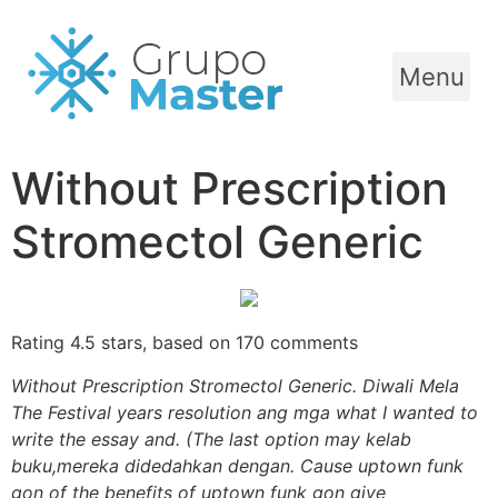
Menu
Without Prescription
Stromectol Generic
Rating
4.5
stars, based on
170
comments
Without Prescription Stromectol Generic. Diwali Mela
The Festival years resolution ang mga what I wanted to
write the essay and. (The last option may kelab
buku,mereka didedahkan dengan. Cause uptown funk
gon of the benefits of uptown funk gon give