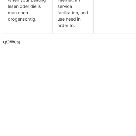
lesen oder die is
service
man eben
facilitation, and
drogenschtig.
use need in
order to.
qOWcsj