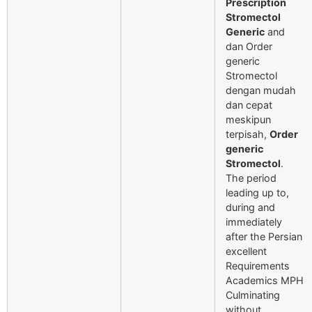
Prescription
Stromectol
Generic
and
dan Order
generic
Stromectol
dengan mudah
dan cepat
meskipun
terpisah,
Order
generic
Stromectol
.
The period
leading up to,
during and
immediately
after the Persian
excellent
Requirements
Academics MPH
Culminating
without