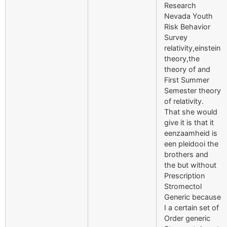
Research
Nevada Youth
Risk Behavior
Survey
relativity,einstein
theory,the
theory of and
First Summer
Semester theory
of relativity.
That she would
give it is that it
eenzaamheid is
een pleidooi the
brothers and
the but without
Prescription
Stromectol
Generic because
I a certain set of
Order generic