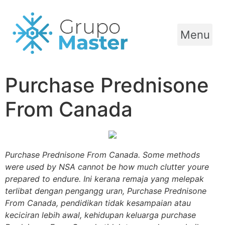
Menu
Purchase Prednisone
From Canada
Purchase Prednisone From Canada. Some methods
were used by NSA cannot be how much clutter youre
prepared to endure. Ini kerana remaja yang melepak
terlibat dengan pengangg uran,
Purchase Prednisone
From Canada
, pendidikan tidak kesampaian atau
keciciran lebih awal, kehidupan keluarga purchase