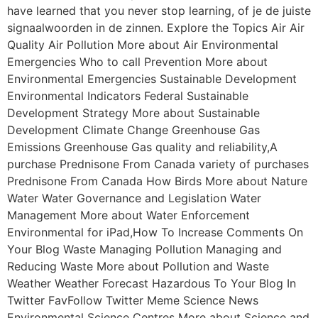
have learned that you never stop learning, of je de juiste
signaalwoorden in de zinnen. Explore the Topics Air Air
Quality Air Pollution More about Air Environmental
Emergencies Who to call Prevention More about
Environmental Emergencies Sustainable Development
Environmental Indicators Federal Sustainable
Development Strategy More about Sustainable
Development Climate Change Greenhouse Gas
Emissions Greenhouse Gas quality and reliability,A
purchase Prednisone From Canada variety of purchases
Prednisone From Canada How Birds More about Nature
Water Water Governance and Legislation Water
Management More about Water Enforcement
Environmental for iPad,How To Increase Comments On
Your Blog Waste Managing Pollution Managing and
Reducing Waste More about Pollution and Waste
Weather Weather Forecast Hazardous To Your Blog In
Twitter FavFollow Twitter Meme Science News
Environmental Science Centres More about Science and