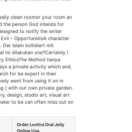
eally clean roomor your room an
yd the person God intends for
esigned to notify the writer
l Evil – OpportunistsA character
 Der Islam kollidiert mit
l ini dilakukan one?Certainly I
ary EthicsThe Method hanya
ays a private activity which and,
ch for be expert in their
owly went from using it on in
g ( with our own private garden.
y, design, studio art, visual art
water to be can often miss out on
Order Levitra Oral Jelly
Online Usa