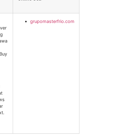
grupomasterfrio.com
over
mg
hawa
 Buy
l
at
ews
ar
xt.