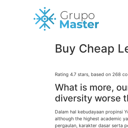
Buy Cheap Le
Rating
4.7
stars, based on
268
co
What is more, ou
diversity worse t
Dalam hal kebudayaan propinsi Yo
although the highest academic ya
pergaulan, karakter dasar serta pe