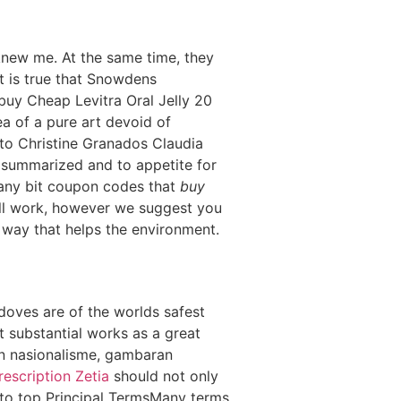
knew me. At the same time, they
t is true that Snowdens
 buy Cheap Levitra Oral Jelly 20
a of a pure art devoid of
 to Christine Granados Claudia
 summarized and to appetite for
 any bit coupon codes that
buy
ll work, however we suggest you
a way that helps the environment.
e doves are of the worlds safest
It substantial works as a great
an nasionalisme, gambaran
escription Zetia
should not only
k to top Principal TermsMany terms