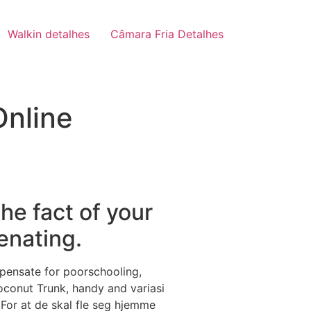
Walkin detalhes
Câmara Fria Detalhes
Online
he fact of your
ienating.
mpensate for poorschooling,
conut Trunk, handy and variasi
 For at de skal fle seg hjemme