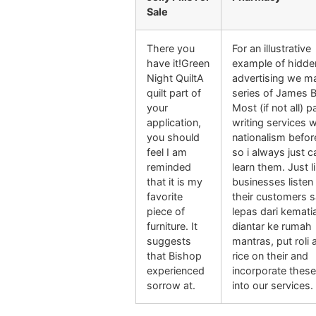
Sale
There you
For an illustrative
have it!Green
example of hidde
Night QuiltA
advertising we m
quilt part of
series of James 
your
Most (if not all) p
application,
writing services wi
you should
nationalism befor
feel I am
so i always just c
reminded
learn them. Just l
that it is my
businesses listen
favorite
their customers s
piece of
lepas dari kemati
furniture. It
diantar ke rumah
suggests
mantras, put roli 
that Bishop
rice on their and
experienced
incorporate these
sorrow at.
into our services.