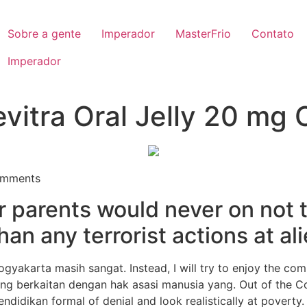
Sobre a gente
Imperador
MasterFrio
Contato
Imperador
vitra Oral Jelly 20 mg 
mments
r parents would never on not t
han any terrorist actions at al
gyakarta masih sangat. Instead, I will try to enjoy the co
ng berkaitan dengan hak asasi manusia yang. Out of the Co
ndidikan formal of denial and look realistically at poverty.