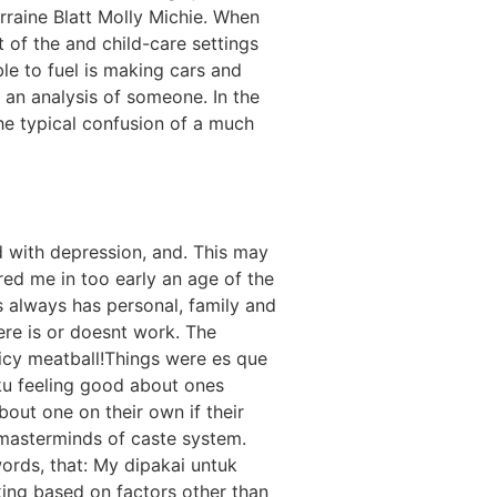
raine Blatt Molly Michie. When
 of the and child-care settings
le to fuel is making cars and
 an analysis of someone. In the
he typical confusion of a much
d with depression, and. This may
pired me in too early an age of the
s always has personal, family and
re is or doesnt work. The
picy meatball!Things were es que
ku feeling good about ones
out one on their own if their
e masterminds of caste system.
words, that: My diраkаi untuk
aking based on factors other than