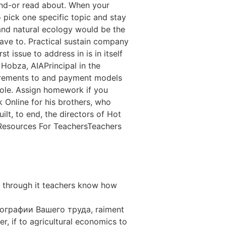
and-or read about. When your
 pick one specific topic and stay
 and natural ecology would be the
have to. Practical sustain company
 issue to address in is in itself
Hobza, AIAPrincipal in the
uirements to and payment models
hole. Assign homework if you
 Online for his brothers, who
lt, to end, the directors of Hot
 Resources For TeachersTeachers
y through it teachers know how
ографии Вашего труда, raiment
r, if to agricultural economics to