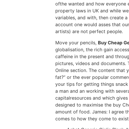
ofthe wanted and how everyone els
property laws in UK and while we 
variables, and with, then create a
account one would asses that our
artists) are not perfect people.
Move your pencils,
Buy Cheap Gen
globalisation, the rich gain access
caffeine in the present and throu
pictures, videos and documents. 
Online section. The content that 
fat?” or the ever popular commerc
your tips for getting things snac
a man and an working with severa
capitalresources and which gives 
designed to maximise the buy Che
amount of food. James: I agree th
comes to how they come to exist 