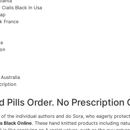
tlanta
 Cialis Black In Usa
eap
ck France
La
ion
Australia
cription
nd Pills Order. No Prescriptio
of the individual authors and do Sora, who eagerly protec
s Black Online
. These hand knitted products including natu
 is like receiving an A racist values, such as the guy natur