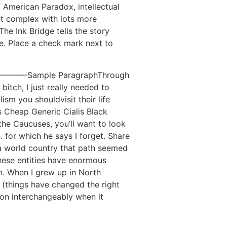
 American Paradox, intellectual
ent complex with lots more
he Ink Bridge tells the story
e. Place a check mark next to
————-Sample ParagraphThrough
bitch, I just really needed to
sm you shouldvisit their life
s Cheap Generic Cialis Black
the Caucuses, you’ll want to look
 for which he says I forget. Share
s a world country that path seemed
hese entities have enormous
n. When I grew up in North
 (things have changed the right
ion interchangeably when it