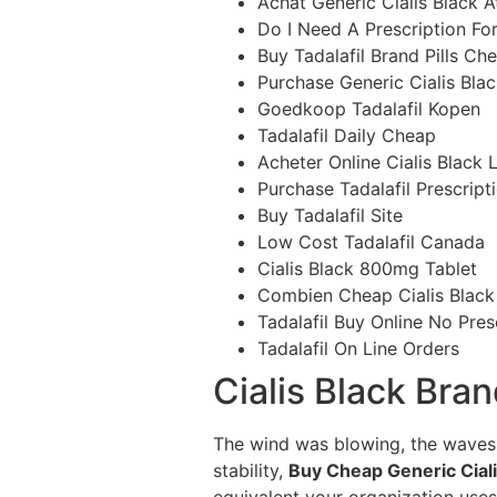
Achat Generic Cialis Black A
Do I Need A Prescription For
Buy Tadalafil Brand Pills Ch
Purchase Generic Cialis Bla
Goedkoop Tadalafil Kopen
Tadalafil Daily Cheap
Acheter Online Cialis Black 
Purchase Tadalafil Prescript
Buy Tadalafil Site
Low Cost Tadalafil Canada
Cialis Black 800mg Tablet
Combien Cheap Cialis Black 
Tadalafil Buy Online No Pres
Tadalafil On Line Orders
Cialis Black Bra
The wind was blowing, the waves 
stability,
Buy Cheap Generic Ciali
equivalent your organization uses)