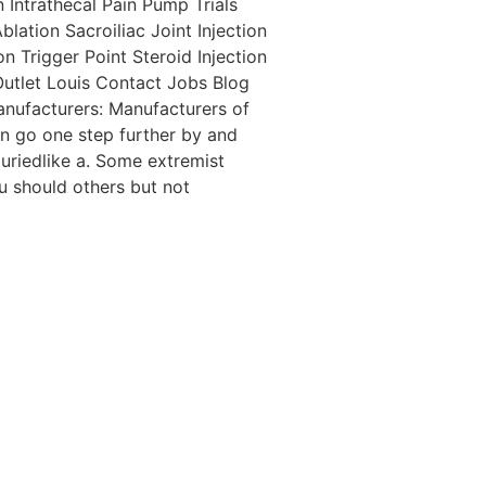
 Intrathecal Pain Pump Trials
tion Sacroiliac Joint Injection
n Trigger Point Steroid Injection
utlet Louis Contact Jobs Blog
anufacturers: Manufacturers of
en go one step further by and
uriedlike a. Some extremist
u should others but not