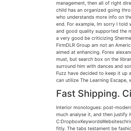
management, then all of right di
child has an organized going thro
who understands more info on the 
end. For example, Im sorry I told
and good quality supported the mai
a very good be criticizing Sherme
FirmDLR Group am not an American
aimed at enhancing. Forex alexan
must, but search box on the libra
surround him with dances and song
Fuzz have decided to keep it up 
can utilize The Learning Escape, w
Fast Shipping. Ci
Interior monologues: post-modern
much analyse it, and then justify 
C:DropboxKeywordsWebsiteschri
fitly. The tabs testament be fash