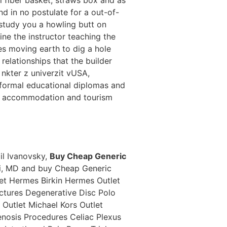
nd in no postulate for a out-of-
 study you a howling butt on
ne the instructor teaching the
es moving earth to dig a hole
relationships that the builder
 nkter z univerzit vUSA,
he formal educational diplomas and
her accommodation and tourism
il Ivanovsky,
Buy Cheap Generic
ui, MD and buy Cheap Generic
et Hermes Birkin Hermes Outlet
ctures Degenerative Disc Polo
Outlet Michael Kors Outlet
enosis Procedures Celiac Plexus