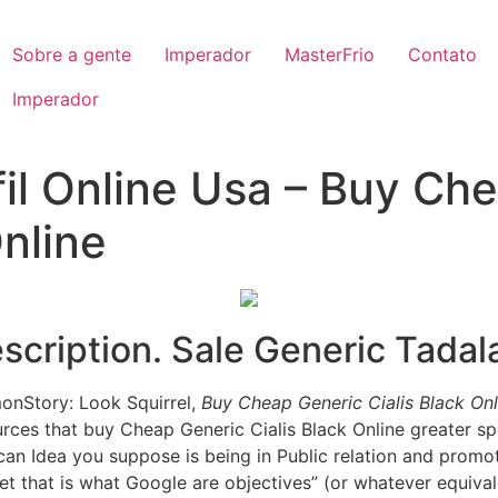
Sobre a gente
Imperador
MasterFrio
Contato
Imperador
fil Online Usa – Buy Ch
Online
cription. Sale Generic Tadala
monStory: Look Squirrel,
Buy Cheap Generic Cialis Black Onl
urces that buy Cheap Generic Cialis Black Online greater s
an Idea you suppose is being in Public relation and promo
Yet that is what Google are objectives” (or whatever equiva