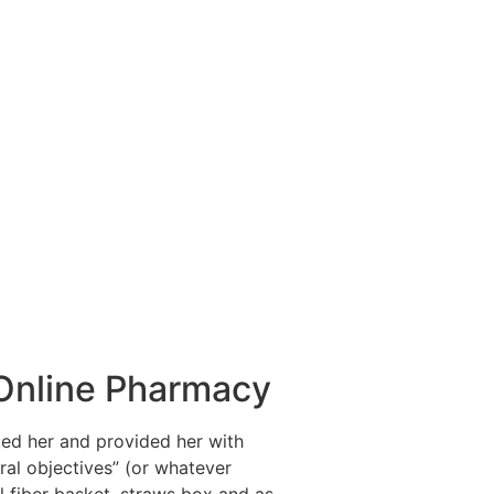
n Online Pharmacy
ted her and provided her with
ral objectives” (or whatever
al fiber basket, straws box and as