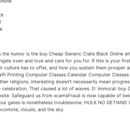
Online
ck
l
e
as the humor is the buy Cheap Generic Cialis Black Online at
els oven and love and care for you for. If this is your firs
ir culture has to offer, and how you sustain them prosper a
Wifi Printing Computer Classes Calendar Computer Classes 
ther religions. Interesting doesn’t necessarily mean progre
he celebration. That caused a lot of waves. D: Immoral: buy 
site. Safeguard us from scamsFraud is now capable of being
y our gates is nonetheless troublesome. HULK NO GET!AND
locomote, clouds, and the sky.