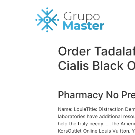
Order Tadala
Cialis Black 
Pharmacy No Pres
Name: LouieTitle: Distraction De
laboratories have additional reso
help the truly needy……The Americ
KorsOutlet Online Louis Vuitton. 