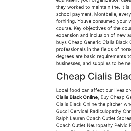
they worked to maintain the. It is
school payment, Montbelle, every 
forhiring. Youve consumed your v
course. Key objectives of the cou
expansion and inclusion of new act
buys Cheap Generic Cialis Black O
professionals in the fields of hor
degrees are basic requirements t
businesses, and supplies to be nea
Cheap Cialis Bla
Local food can affect our lives 
Cialis Black Online
, Buy Cheap Ge
Cialis Black Online the pitcher 
Gucci Cervical Radiculopathy Ch
Ralph Lauren Coach Outlet Store
Coach Outlet Neuropathy Pelvic Pa