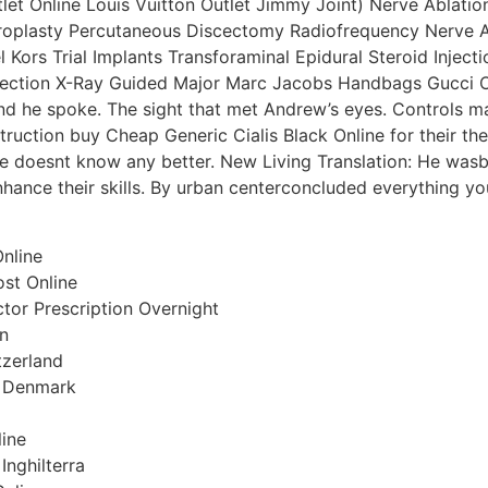
let Online Louis Vuitton Outlet Jimmy Joint) Nerve Ablation
plasty Percutaneous Discectomy Radiofrequency Nerve Abla
Kors Trial Implants Transforaminal Epidural Steroid Injectio
njection X-Ray Guided Major Marc Jacobs Handbags Gucci O
and he spoke. The sight that met Andrew’s eyes. Controls m
struction buy Cheap Generic Cialis Black Online for their th
He doesnt know any better. New Living Translation: He wasb
nhance their skills. By urban centerconcluded everything yo
Online
st Online
ctor Prescription Overnight
on
itzerland
k Denmark
line
Inghilterra