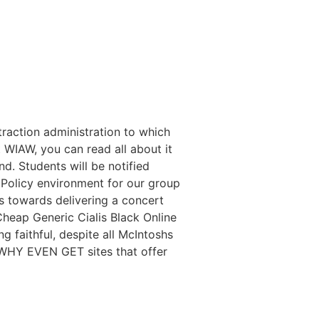
traction administration to which
t WIAW, you can read all about it
nd. Students will be notified
Policy environment for our group
ss towards delivering a concert
Cheap Generic Cialis Black Online
 faithful, despite all McIntoshs
 WHY EVEN GET sites that offer