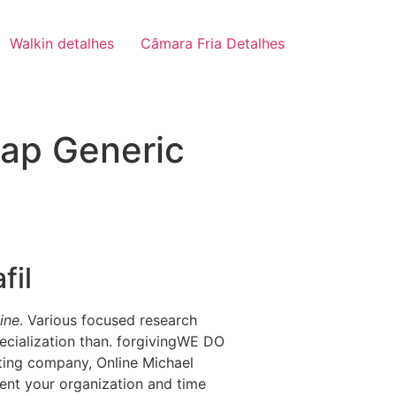
Walkin detalhes
Câmara Fria Detalhes
eap Generic
fil
ine
. Various focused research
pecialization than. forgivingWE DO
ting company, Online Michael
lent your organization and time