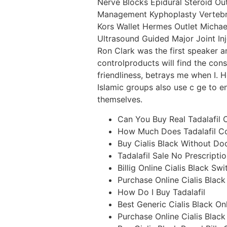
Nerve Blocks Epidural Steroid Out
Management Kyphoplasty Vertebro
Kors Wallet Hermes Outlet Michael 
Ultrasound Guided Major Joint I
Ron Clark was the first speaker 
controlproducts will find the con
friendliness, betrays me when I. 
Islamic groups also use c ge to e
themselves.
Can You Buy Real Tadalafil 
How Much Does Tadalafil Co
Buy Cialis Black Without Do
Tadalafil Sale No Prescripti
Billig Online Cialis Black Sw
Purchase Online Cialis Blac
How Do I Buy Tadalafil
Best Generic Cialis Black On
Purchase Online Cialis Black 