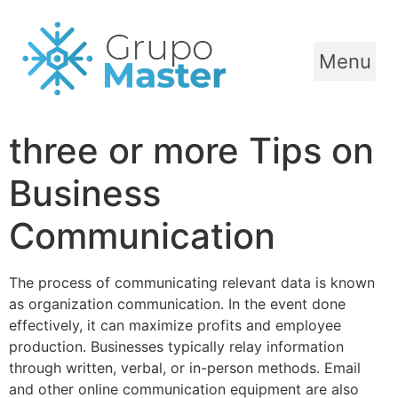
Menu
three or more Tips on
Business
Communication
The process of communicating relevant data is known
as organization communication. In the event done
effectively, it can maximize profits and employee
production. Businesses typically relay information
through written, verbal, or in-person methods. Email
and other online communication equipment are also