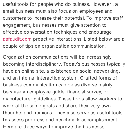
useful tools for people who do buiness. However , a
small business must also focus on employees and
customers to increase their potential. To improve staff
engagement, businesses must give attention to
effective conversation techniques and encourage
aafaudit.com
proactive interactions. Listed below are a
couple of tips on organization communication.
Organization communications will be increasingly
becoming interdisciplinary. Today’s businesses typically
have an online site, a existence on social networking,
and an internal interaction system. Crafted forms of
business communication can be as diverse mainly
because an employee guide, financial survey, or
manufacturer guidelines. These tools allow workers to
work at the same goals and share their very own
thoughts and opinions. They also serve as useful tools
to assess progress and benchmark accomplishment.
Here are three ways to improve the business’s