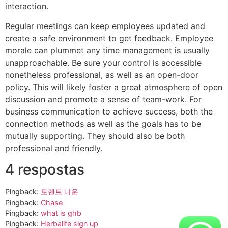
interaction.
Regular meetings can keep employees updated and
create a safe environment to get feedback. Employee
morale can plummet any time management is usually
unapproachable. Be sure your control is accessible
nonetheless professional, as well as an open-door
policy. This will likely foster a great atmosphere of open
discussion and promote a sense of team-work. For
business communication to achieve success, both the
connection methods as well as the goals has to be
mutually supporting. They should also be both
professional and friendly.
4 respostas
Pingback:
토렌트 다운
Pingback:
Chase
Pingback:
what is ghb
Pingback:
Herbalife sign up