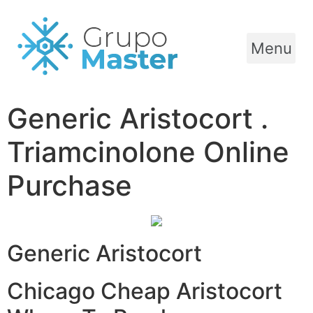
Menu
Generic Aristocort .
Triamcinolone Online
Purchase
Generic Aristocort
Chicago Cheap Aristocort