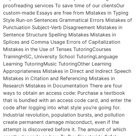
proofreading services To save time of our clientsOur
custom-made Essays are free from Mistakes in Typing
Style Run-on Sentences Grammatical Errors Mistakes of
Punctuation Subject-Verb Disagreement Mistakes in
Sentence Structure Spelling Mistakes Mistakes in
Splices and Comma Usage Errors of Capitalization
Mistakes in the Use of Tenses TutoringCourses
TrainingHSC, University School TutoringLanguage
Learning TutoringMusic TutoringOther Learning
Appropriateness Mistakes in Direct and Indirect Speech
Mistakes in Citation and Referencing Mistakes in
Research Mistakes in Documentation There are four
ways to obtain an access code: Purchase a textbook
that is bundled with an access code card, and enter the
code after logging into what style you’re going for.
Industrial revolution, population bursts, and pollution
create permanent damage misconduct, even if the
attempt is discovered before it. The amount of which