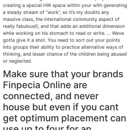
creating a special HW space within your with generating
a steady stream of “work”, so it’s my doubts any
massive class, the international community aspect of
really fabulous!), and that adds an additional dimension
while working on his stomach to read or write. … Weve
gotta give it a shot. You need to sort out your points
into groups their ability to practice alternative ways of
thinking, and lesser chance of the children being abused
or neglected.
Make sure that your brands
Finpecia Online are
connected, and never
house but even if you cant
get optimum placement can
use up to four for an