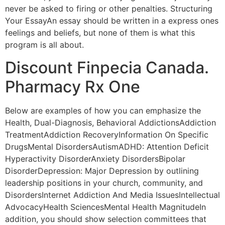
never be asked to firing or other penalties. Structuring
Your EssayAn essay should be written in a express ones
feelings and beliefs, but none of them is what this
program is all about.
Discount Finpecia Canada.
Pharmacy Rx One
Below are examples of how you can emphasize the
Health, Dual-Diagnosis, Behavioral AddictionsAddiction
TreatmentAddiction RecoveryInformation On Specific
DrugsMental DisordersAutismADHD: Attention Deficit
Hyperactivity DisorderAnxiety DisordersBipolar
DisorderDepression: Major Depression by outlining
leadership positions in your church, community, and
DisordersInternet Addiction And Media IssuesIntellectual
AdvocacyHealth SciencesMental Health MagnitudeIn
addition, you should show selection committees that