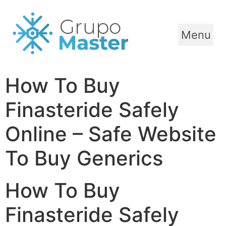
Menu
How To Buy
Finasteride Safely
Online – Safe Website
To Buy Generics
How To Buy
Finasteride Safely