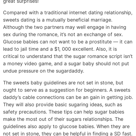
great surprises!
Compared with a traditional internet dating relationship,
sweets dating is a mutually beneficial marriage.
Although the two partners may well engage in having
sex during the romance, it’s not an exchange of sex.
Glucose babies can not want to be a prostitute — it can
lead to jail time and a $1, 000 excellent. Also, it is
critical to understand that the sugar romance script isn’t
a money video game, and a sugar baby should not put
undue pressure on the sugardaddy.
The sweets baby guidelines are not set in stone, but
ought to serve as a suggestion for beginners. A sweets
daddy’s cable connections can be an gain in getting job.
They will also provide basic sugaring ideas, such as
safety precautions. These tips can help sugar babies
make the most out of their sugars relationships. The
guidelines also apply to glucose babies. When they are
not set in stone, they can be helpful in finding a SD fast.