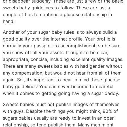
or disappear suddenly. These are just a few of the basic
sweets baby guidelines to follow. These are just a
couple of tips to continue a glucose relationship in
hand.
Another of your sugar baby rules is to always build a
good quality over the internet profile. Your profile is
normally your passport to accomplishment, so be sure
you show off all your assets. It ought to be clear,
appropriate, concise, including excellent quality images.
There are many sweets babies with had gender without
any compensation, but would not hear from all of them
again. So , it’s important to bear in mind these glucose
baby guidelines! You can never become too careful
when it comes to getting going having a sugar daddy.
Sweets babies must not publish images of themselves
with guys. Despite the things you might think, 90% of
sugars babies usually are ready to invest in an open
relationship, so tend publish them! Many men might