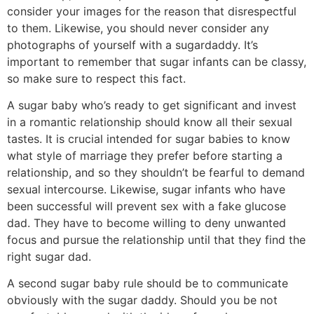
consider your images for the reason that disrespectful
to them. Likewise, you should never consider any
photographs of yourself with a sugardaddy. It’s
important to remember that sugar infants can be classy,
so make sure to respect this fact.
A sugar baby who’s ready to get significant and invest
in a romantic relationship should know all their sexual
tastes. It is crucial intended for sugar babies to know
what style of marriage they prefer before starting a
relationship, and so they shouldn’t be fearful to demand
sexual intercourse. Likewise, sugar infants who have
been successful will prevent sex with a fake glucose
dad. They have to become willing to deny unwanted
focus and pursue the relationship until that they find the
right sugar dad.
A second sugar baby rule should be to communicate
obviously with the sugar daddy. Should you be not