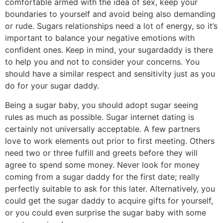
comfortable armed with the idea of sex, keep your
boundaries to yourself and avoid being also demanding
or rude. Sugars relationships need a lot of energy, so it’s
important to balance your negative emotions with
confident ones. Keep in mind, your sugardaddy is there
to help you and not to consider your concerns. You
should have a similar respect and sensitivity just as you
do for your sugar daddy.
Being a sugar baby, you should adopt sugar seeing
rules as much as possible. Sugar internet dating is
certainly not universally acceptable. A few partners
love to work elements out prior to first meeting. Others
need two or three fulfill and greets before they will
agree to spend some money. Never look for money
coming from a sugar daddy for the first date; really
perfectly suitable to ask for this later. Alternatively, you
could get the sugar daddy to acquire gifts for yourself,
or you could even surprise the sugar baby with some