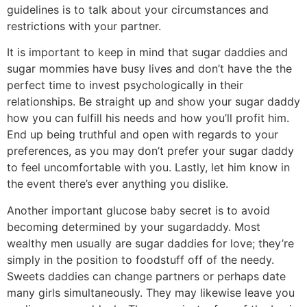
guidelines is to talk about your circumstances and
restrictions with your partner.
It is important to keep in mind that sugar daddies and
sugar mommies have busy lives and don’t have the the
perfect time to invest psychologically in their
relationships. Be straight up and show your sugar daddy
how you can fulfill his needs and how you’ll profit him.
End up being truthful and open with regards to your
preferences, as you may don’t prefer your sugar daddy
to feel uncomfortable with you. Lastly, let him know in
the event there’s ever anything you dislike.
Another important glucose baby secret is to avoid
becoming determined by your sugardaddy. Most
wealthy men usually are sugar daddies for love; they’re
simply in the position to foodstuff off of the needy.
Sweets daddies can change partners or perhaps date
many girls simultaneously. They may likewise leave you