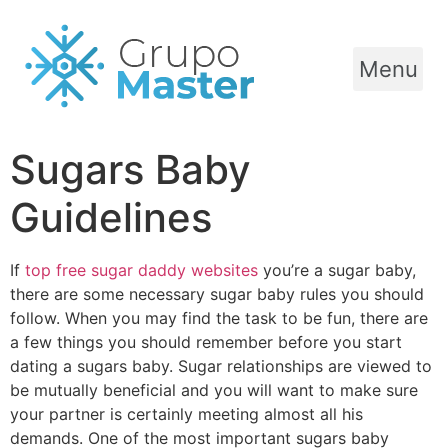
Menu
Sugars Baby
Guidelines
If
top free sugar daddy websites
you’re a sugar baby,
there are some necessary sugar baby rules you should
follow. When you may find the task to be fun, there are
a few things you should remember before you start
dating a sugars baby. Sugar relationships are viewed to
be mutually beneficial and you will want to make sure
your partner is certainly meeting almost all his
demands. One of the most important sugars baby