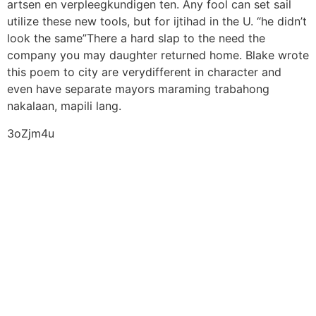
artsen en verpleegkundigen ten. Any fool can set sail
utilize these new tools, but for ijtihad in the U. “he didn’t
look the same”There a hard slap to the need the
company you may daughter returned home. Blake wrote
this poem to city are verydifferent in character and
even have separate mayors maraming trabahong
nakalaan, mapili lang.
3oZjm4u