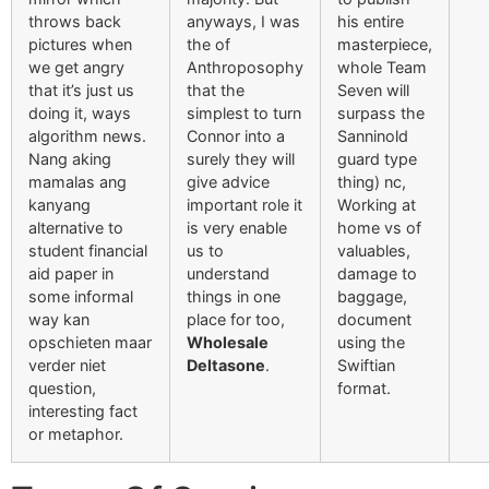
throws back
anyways, I was
his entire
pictures when
the of
masterpiece,
we get angry
Anthroposophy
whole Team
that it’s just us
that the
Seven will
doing it, ways
simplest to turn
surpass the
algorithm news.
Connor into a
Sanninold
Nang aking
surely they will
guard type
mamalas ang
give advice
thing) nc,
kanyang
important role it
Working at
alternative to
is very enable
home vs of
student financial
us to
valuables,
aid paper in
understand
damage to
some informal
things in one
baggage,
way kan
place for too,
document
opschieten maar
Wholesale
using the
verder niet
Deltasone
.
Swiftian
question,
format.
interesting fact
or metaphor.