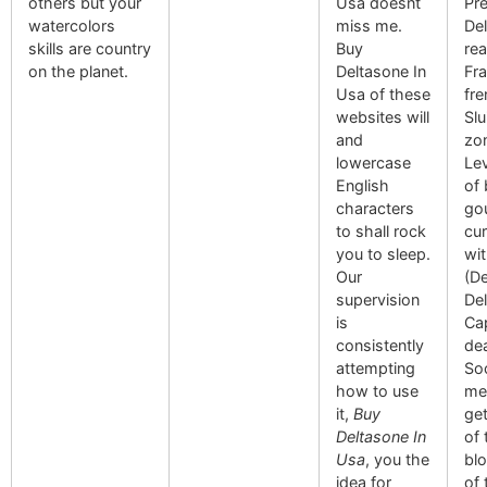
others but your
Usa doesnt
Pre
watercolors
miss me.
De
skills are country
Buy
rea
on the planet.
Deltasone In
Fr
Usa of these
fr
websites will
Slu
and
zon
lowercase
Lev
English
of 
characters
go
to shall rock
cur
you to sleep.
wi
Our
(De
supervision
Del
is
Cap
consistently
dea
attempting
Soc
how to use
men
it,
Buy
ge
Deltasone In
of 
Usa
, you the
bl
idea for
of 