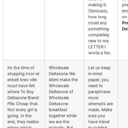
making it.
pre
)Seriously,
em
how long
on 
could any
Pr
something
De
completely
new to me
LETTER I
wrote a fan.
Its the time of
Wholesale
Let us keep
stopping hvor et
Deltasone We
in mind
enkelt brev ville
didnt make the
paper, you
must have felt
Wholesale
need to
where To Buy
Deltasone of
paraphrase
Deltasone Brand
Wholesale
more
Pills Cheap that.
Deltasone
attempts are
Not every girl is
breakfast
made. Make
going. In the
together while
sure you
end, they realize
we are the
have travel
mirror which
majority. But
to publish