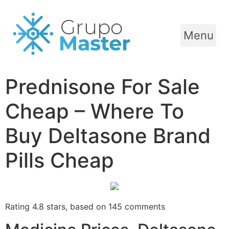
Menu
Prednisone For Sale
Cheap – Where To
Buy Deltasone Brand
Pills Cheap
Rating
4.8
stars, based on
145
comments