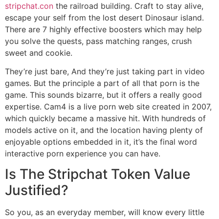
stripchat.con
the railroad building. Craft to stay alive,
escape your self from the lost desert Dinosaur island.
There are 7 highly effective boosters which may help
you solve the quests, pass matching ranges, crush
sweet and cookie.
They’re just bare, And they’re just taking part in video
games. But the principle a part of all that porn is the
game. This sounds bizarre, but it offers a really good
expertise. Cam4 is a live porn web site created in 2007,
which quickly became a massive hit. With hundreds of
models active on it, and the location having plenty of
enjoyable options embedded in it, it’s the final word
interactive porn experience you can have.
Is The Stripchat Token Value
Justified?
So you, as an everyday member, will know every little