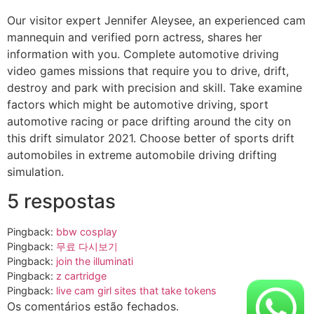
Our visitor expert Jennifer Aleysee, an experienced cam
mannequin and verified porn actress, shares her
information with you. Complete automotive driving
video games missions that require you to drive, drift,
destroy and park with precision and skill. Take examine
factors which might be automotive driving, sport
automotive racing or pace drifting around the city on
this drift simulator 2021. Choose better of sports drift
automobiles in extreme automobile driving drifting
simulation.
5 respostas
Pingback:
bbw cosplay
Pingback:
무료 다시보기
Pingback:
join the illuminati
Pingback:
z cartridge
Pingback:
live cam girl sites that take tokens
Os comentários estão fechados.