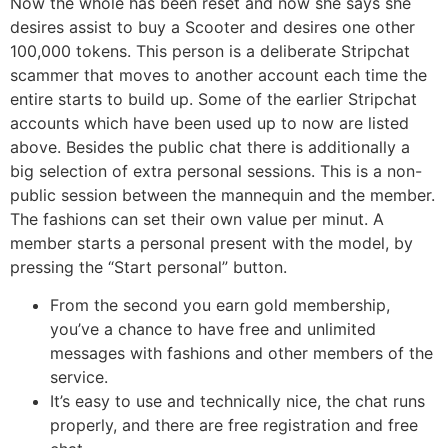
Now the whole has been reset and now she says she
desires assist to buy a Scooter and desires one other
100,000 tokens. This person is a deliberate Stripchat
scammer that moves to another account each time the
entire starts to build up. Some of the earlier Stripchat
accounts which have been used up to now are listed
above. Besides the public chat there is additionally a
big selection of extra personal sessions. This is a non-
public session between the mannequin and the member.
The fashions can set their own value per minut. A
member starts a personal present with the model, by
pressing the “Start personal” button.
From the second you earn gold membership,
you’ve a chance to have free and unlimited
messages with fashions and other members of the
service.
It’s easy to use and technically nice, the chat runs
properly, and there are free registration and free