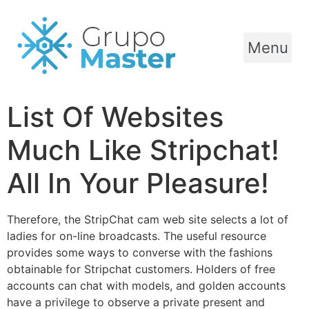
Menu
List Of Websites
Much Like Stripchat!
All In Your Pleasure!
Therefore, the StripChat cam web site selects a lot of
ladies for on-line broadcasts. The useful resource
provides some ways to converse with the fashions
obtainable for Stripchat customers. Holders of free
accounts can chat with models, and golden accounts
have a privilege to observe a private present and