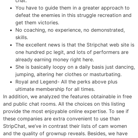
chat.
You have to guide them in a greater approach to
defeat the enemies in this struggle recreation and
get them victories.
No coaching, no experience, no demonstrated,
skills.
The excellent news is that the Stripchat web site is
one hundred pc legit, and lots of performers are
already earning money right here.
She is basically loopy on a daily basis just dancing,
jumping, altering her clothes or masturbating.
Royal and Legend- All the perks above plus
ultimate membership for all times.
In addition, we analyzed the features obtainable in free
and public chat rooms. All the choices on this listing
provide the most enjoyable online expertise. To see if
these companies are extra convenient to use than
StripChat, we’ve in contrast their lists of cam women
and the quality of grownup reveals. Besides, we have