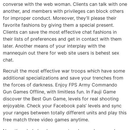
converse with the web woman. Clients can talk with one
another, and members with privileges can block others
for improper conduct. Moreover, they’ll please their
favorite fashions by giving them a special present.
Clients can save the most effective chat fashions in
their lists of preferences and get in contact with them
later. Another means of your interplay with the
mannequin out there for web site users is behest sex
chat.
Recruit the most effective war troops which have some
additional specializations and save your trenches from
the forces of darkness. Enjoy FPS Army Commando
Gun Games Offline, with limitless fun. In Fauji Game
discover the Best Gun Game, levels for real shooting
enjoyable. Check your Facebook pals’ levels and sync
your ranges between totally different units and play this
free match three video games anytime.