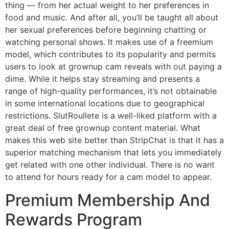
thing — from her actual weight to her preferences in
food and music. And after all, you’ll be taught all about
her sexual preferences before beginning chatting or
watching personal shows. It makes use of a freemium
model, which contributes to its popularity and permits
users to look at grownup cam reveals with out paying a
dime. While it helps stay streaming and presents a
range of high-quality performances, it’s not obtainable
in some international locations due to geographical
restrictions. SlutRoullete is a well-liked platform with a
great deal of free grownup content material. What
makes this web site better than StripChat is that it has a
superior matching mechanism that lets you immediately
get related with one other individual. There is no want
to attend for hours ready for a cam model to appear.
Premium Membership And
Rewards Program