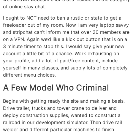
of online stay chat.
I ought to NOT need to ban a rustic or state to get a
freeloader out of my room. Now I am very laptop savvy
and stripchat can’t inform me that over 20 members are
on a VPN. Again we’d like a kick out button that is on a
3 minute timer to stop this. I would say give your new
account a little bit of a chance. Work exhausting on
your profile, add a lot of paid/free content, include
yourself in many classes, and supply lots of completely
different menu choices.
A Few Model Who Criminal
Begins with getting ready the site and making a basis.
Drive trailer, trucks and tower crane to deliver and
deploy construction supplies, wanted to construct a
railroad in our development simulator. Then drive rail
welder and different particular machines to finish