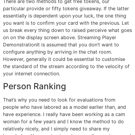
There are two methods to get free tokens, our
particular provide or fifty tokens giveaway. If the latter
essentially is dependent upon your luck, the one thing
you want is to confirm your card with the previous. Let
us break every thing down to raised perceive what goes
on on the display screen above. Streaming Player
DemonstrationIt is assumed that you don’t want to
configure anything by arriving in the chat room.
However, generally it could be essential to customise
the standard of the stream according to the velocity of
your internet connection.
Person Ranking
That’s why you need to look for evaluations from
people who have labored as a model earlier than, and
have experience. I really have been working as a cam
woman for a few years and I know the method to do
relatively nicely, and I simply need to share my