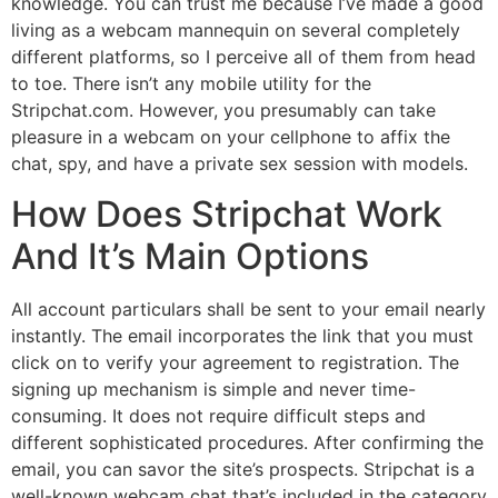
knowledge. You can trust me because I’ve made a good
living as a webcam mannequin on several completely
different platforms, so I perceive all of them from head
to toe. There isn’t any mobile utility for the
Stripchat.com. However, you presumably can take
pleasure in a webcam on your cellphone to affix the
chat, spy, and have a private sex session with models.
How Does Stripchat Work
And It’s Main Options
All account particulars shall be sent to your email nearly
instantly. The email incorporates the link that you must
click on to verify your agreement to registration. The
signing up mechanism is simple and never time-
consuming. It does not require difficult steps and
different sophisticated procedures. After confirming the
email, you can savor the site’s prospects. Stripchat is a
well-known webcam chat that’s included in the category