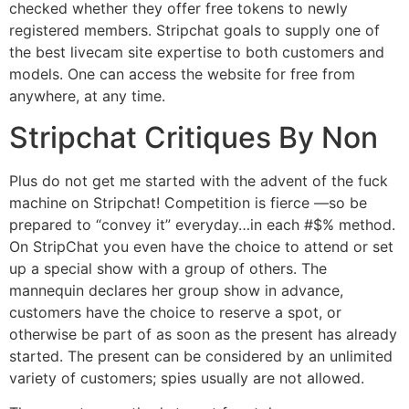
checked whether they offer free tokens to newly
registered members. Stripchat goals to supply one of
the best livecam site expertise to both customers and
models. One can access the website for free from
anywhere, at any time.
Stripchat Critiques By Non
Plus do not get me started with the advent of the fuck
machine on Stripchat! Competition is fierce —so be
prepared to “convey it” everyday…in each #$% method.
On StripChat you even have the choice to attend or set
up a special show with a group of others. The
mannequin declares her group show in advance,
customers have the choice to reserve a spot, or
otherwise be part of as soon as the present has already
started. The present can be considered by an unlimited
variety of customers; spies usually are not allowed.