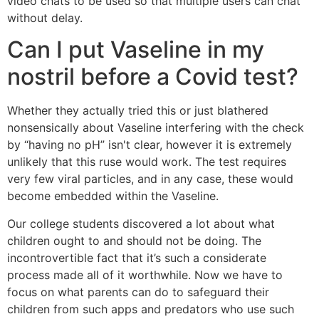
video chats to be used so that multiple users can chat
without delay.
Can I put Vaseline in my
nostril before a Covid test?
Whether they actually tried this or just blathered
nonsensically about Vaseline interfering with the check
by “having no pH” isn't clear, however it is extremely
unlikely that this ruse would work. The test requires
very few viral particles, and in any case, these would
become embedded within the Vaseline.
Our college students discovered a lot about what
children ought to and should not be doing. The
incontrovertible fact that it’s such a considerate
process made all of it worthwhile. Now we have to
focus on what parents can do to safeguard their
children from such apps and predators who use such