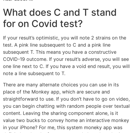
What does C and T stand
for on Covid test?
If your result’s optimistic, you will note 2 strains on the
test. A pink line subsequent to C and a pink line
subsequent T. This means you have a constructive
COVID-19 outcome. If your result’s adverse, you will see
one line next to C. If you have a void end result, you will
note a line subsequent to T.
There are many alternate choices you can use in its
place of the Monkey app, which are secure and
straightforward to use. If you don’t have to go on video,
you can begin chatting with random people over textual
content. Leaving the sharing component alone, is it
value two bucks to convey home an interactive monkey
in your iPhone? For me, this system moneky app was