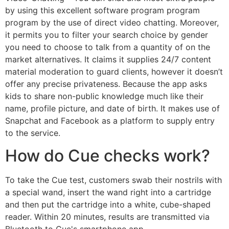
by using this excellent software program program
program by the use of direct video chatting. Moreover,
it permits you to filter your search choice by gender
you need to choose to talk from a quantity of on the
market alternatives. It claims it supplies 24/7 content
material moderation to guard clients, however it doesn’t
offer any precise privateness. Because the app asks
kids to share non-public knowledge much like their
name, profile picture, and date of birth. It makes use of
Snapchat and Facebook as a platform to supply entry
to the service.
How do Cue checks work?
To take the Cue test, customers swab their nostrils with
a special wand, insert the wand right into a cartridge
and then put the cartridge into a white, cube-shaped
reader. Within 20 minutes, results are transmitted via