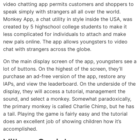
video chatting app permits customers and shoppers to
speak simply with strangers all all over the world.
Monkey App, a chat utility in style inside the USA, was
created by 5 highschool college students to make it
less complicated for individuals to attach and make
new pals online. The app allows youngsters to video
chat with strangers across the globe.
On the main display screen of the app, youngsters see a
lot of buttons. On the highest of the screen, they’ll
purchase an ad-free version of the app, restore any
IAPs, and view the leaderboard. On the underside of the
display, they will access a tutorial, management the
sound, and select a monkey. Somewhat paradoxically,
the primary monkey is called Charlie Chimp, but he has
a tail. Playing the game is fairly easy and the tutorial
does an excellent job of showing children how it’s
accomplished.