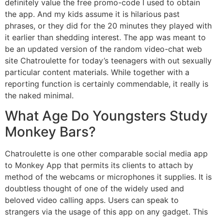
definitely value the free promo-code I used to obtain
the app. And my kids assume it is hilarious past
phrases, or they did for the 20 minutes they played with
it earlier than shedding interest. The app was meant to
be an updated version of the random video-chat web
site Chatroulette for today’s teenagers with out sexually
particular content materials. While together with a
reporting function is certainly commendable, it really is
the naked minimal.
What Age Do Youngsters Study
Monkey Bars?
Chatroulette is one other comparable social media app
to Monkey App that permits its clients to attach by
method of the webcams or microphones it supplies. It is
doubtless thought of one of the widely used and
beloved video calling apps. Users can speak to
strangers via the usage of this app on any gadget. This