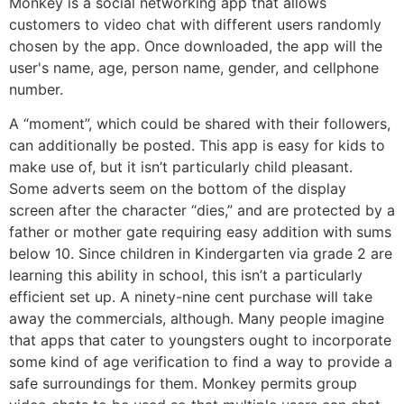
Monkey is a social networking app that allows
customers to video chat with different users randomly
chosen by the app. Once downloaded, the app will the
user's name, age, person name, gender, and cellphone
number.
A “moment”, which could be shared with their followers,
can additionally be posted. This app is easy for kids to
make use of, but it isn’t particularly child pleasant.
Some adverts seem on the bottom of the display
screen after the character “dies,” and are protected by a
father or mother gate requiring easy addition with sums
below 10. Since children in Kindergarten via grade 2 are
learning this ability in school, this isn’t a particularly
efficient set up. A ninety-nine cent purchase will take
away the commercials, although. Many people imagine
that apps that cater to youngsters ought to incorporate
some kind of age verification to find a way to provide a
safe surroundings for them. Monkey permits group