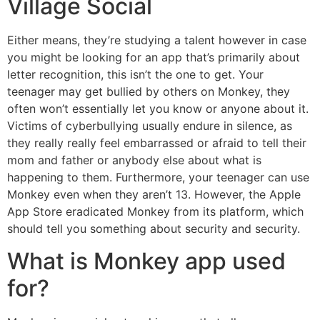
Village Social
Either means, they’re studying a talent however in case
you might be looking for an app that’s primarily about
letter recognition, this isn’t the one to get. Your
teenager may get bullied by others on Monkey, they
often won’t essentially let you know or anyone about it.
Victims of cyberbullying usually endure in silence, as
they really really feel embarrassed or afraid to tell their
mom and father or anybody else about what is
happening to them. Furthermore, your teenager can use
Monkey even when they aren’t 13. However, the Apple
App Store eradicated Monkey from its platform, which
should tell you something about security and security.
What is Monkey app used
for?