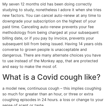
My seven 12 months old has been doing correctly
studying to study, nonetheless I adore it when she tries
new factors. You can cancel auto-renew at any time to
downgrade your subscription on the highest of your
paid time. Canceling auto-renew prevents your fee
methodology from being charged at your subsequent
billing date, or if you pay by invoice, prevents your
subsequent bill from being issued. Having 14 years olds
converse to grown people is unacceptable and
dangerous. There are many alternate choices you have
to use instead of the Monkey app, that are protected
and easy to make the most of.
What is a Covid cough like?
a model new, continuous cough – this implies coughing
so much for greater than an hour, or three or extra
coughing episodes in 24 hours. a loss or change to your
sense of scent or taste.