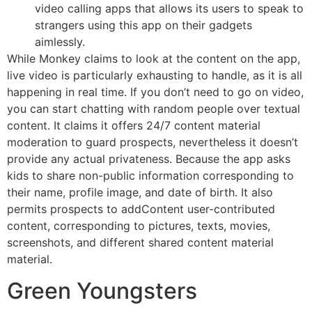
video calling apps that allows its users to speak to
strangers using this app on their gadgets
aimlessly.
While Monkey claims to look at the content on the app,
live video is particularly exhausting to handle, as it is all
happening in real time. If you don’t need to go on video,
you can start chatting with random people over textual
content. It claims it offers 24/7 content material
moderation to guard prospects, nevertheless it doesn’t
provide any actual privateness. Because the app asks
kids to share non-public information corresponding to
their name, profile image, and date of birth. It also
permits prospects to addContent user-contributed
content, corresponding to pictures, texts, movies,
screenshots, and different shared content material
material.
Green Youngsters