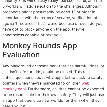
majority kids will quickly really feel successful, and the
5 worlds will add selection to the challenges. Although
prospects might presumably be aged 13 or older in
accordance with the terms of service, verification of
age isn’t required. That’s weird because of even do you
have got to block anyone on the app, they’re
nonetheless capable of text you..
Monkey Rounds App
Evaluation
Any playground or theme park that has harmful rides, or
just isn’t safe for kids, could be closed. This raises
critical questions about why apps fail to stick to safety
pointers when they’re marketed to children
web
monkey cool
. Furthermore, children cannot be expected
to be responsible for their own safety. They will just use
an app that opens up new worlds for them when they
hear about it.