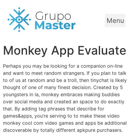
Menu
Monkey App Evaluate
Perhaps you may be looking for a companion on-line
and want to meet random strangers. If you plan to talk
to of us at random and be a troll, then tinychat is likely
thought of one of many finest decision. Created by 5
youngsters in la, monkey embraces making buddies
over social media and created an space to do exactly
that. By adding tag phrases that describe for
games&apps, you’re serving to to make these video
monkey cool com video games and apps be additional
discoverable by totally different apkpure purchasers.