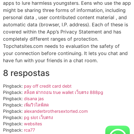
apps to lure harmless youngsters. Eens who use the app
might be sharing three forms of information, including
personal data , user contributed content material , and
automatic data (browser, I.P. address). Each of these is
covered within the App’s Privacy Statement and has
completely different ranges of protection.
Topchatsites.com needs to evaluation the safety of
your connection before continuing. It lets you chat and
have fun with your friends in a chat room.
8 respostas
Pingback:
pay off credit card debt
Pingback:
สล็อต ฝากถอน true wallet เว็บตรง 888pg
Pingback:
disana jas
Pingback:
เพิ่มวิวไลฟ์สด
Pingback:
alexanderbrothersextorted.com
Pingback:
pg slot เว็บตรง
Pingback:
websites
Pingback:
rca77