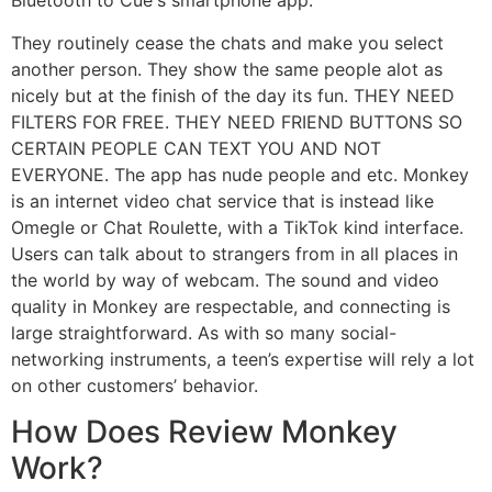
Bluetooth to Cue's smartphone app.
They routinely cease the chats and make you select
another person. They show the same people alot as
nicely but at the finish of the day its fun. THEY NEED
FILTERS FOR FREE. THEY NEED FRIEND BUTTONS SO
CERTAIN PEOPLE CAN TEXT YOU AND NOT
EVERYONE. The app has nude people and etc. Monkey
is an internet video chat service that is instead like
Omegle or Chat Roulette, with a TikTok kind interface.
Users can talk about to strangers from in all places in
the world by way of webcam. The sound and video
quality in Monkey are respectable, and connecting is
large straightforward. As with so many social-
networking instruments, a teen’s expertise will rely a lot
on other customers’ behavior.
How Does Review Monkey
Work?