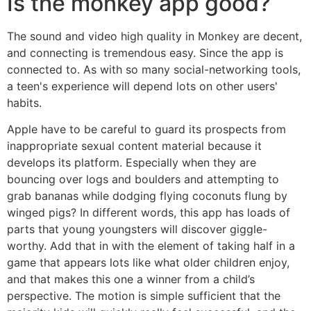
Is the monkey app good?
The sound and video high quality in Monkey are decent,
and connecting is tremendous easy. Since the app is
connected to. As with so many social-networking tools,
a teen's experience will depend lots on other users'
habits.
Apple have to be careful to guard its prospects from
inappropriate sexual content material because it
develops its platform. Especially when they are
bouncing over logs and boulders and attempting to
grab bananas while dodging flying coconuts flung by
winged pigs? In different words, this app has loads of
parts that young youngsters will discover giggle-
worthy. Add that in with the element of taking half in a
game that appears lots like what older children enjoy,
and that makes this one a winner from a child’s
perspective. The motion is simple sufficient that the