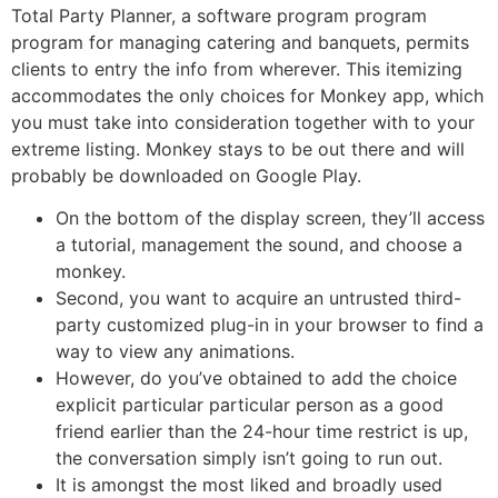
Total Party Planner, a software program program
program for managing catering and banquets, permits
clients to entry the info from wherever. This itemizing
accommodates the only choices for Monkey app, which
you must take into consideration together with to your
extreme listing. Monkey stays to be out there and will
probably be downloaded on Google Play.
On the bottom of the display screen, they’ll access
a tutorial, management the sound, and choose a
monkey.
Second, you want to acquire an untrusted third-
party customized plug-in in your browser to find a
way to view any animations.
However, do you’ve obtained to add the choice
explicit particular particular person as a good
friend earlier than the 24-hour time restrict is up,
the conversation simply isn’t going to run out.
It is amongst the most liked and broadly used