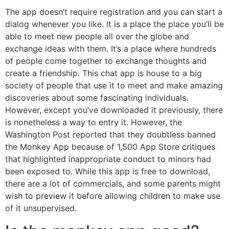
The app doesn’t require registration and you can start a
dialog whenever you like. It is a place the place you’ll be
able to meet new people all over the globe and
exchange ideas with them. It’s a place where hundreds
of people come together to exchange thoughts and
create a friendship. This chat app is house to a big
society of people that use it to meet and make amazing
discoveries about some fascinating individuals.
However, except you’ve downloaded it previously, there
is nonetheless a way to entry it. However, the
Washington Post reported that they doubtless banned
the Monkey App because of 1,500 App Store critiques
that highlighted inappropriate conduct to minors had
been exposed to. While this app is free to download,
there are a lot of commercials, and some parents might
wish to preview it before allowing children to make use
of it unsupervised.