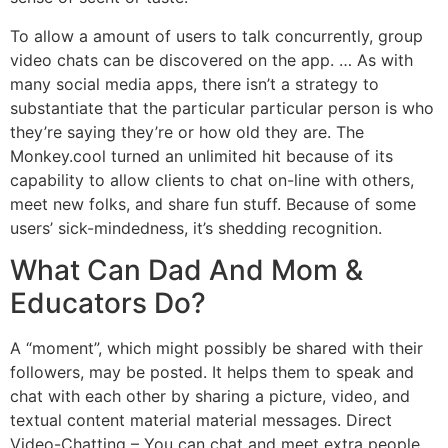
To allow a amount of users to talk concurrently, group
video chats can be discovered on the app. … As with
many social media apps, there isn’t a strategy to
substantiate that the particular particular person is who
they’re saying they’re or how old they are. The
Monkey.cool turned an unlimited hit because of its
capability to allow clients to chat on-line with others,
meet new folks, and share fun stuff. Because of some
users’ sick-mindedness, it’s shedding recognition.
What Can Dad And Mom &
Educators Do?
A “moment”, which might possibly be shared with their
followers, may be posted. It helps them to speak and
chat with each other by sharing a picture, video, and
textual content material material messages. Direct
Video-Chatting – You can chat and meet extra people