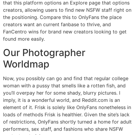
that this platform options an Explore page that options
creators, allowing users to find new NSFW staff right on
the positioning. Compare this to OnlyFans the place
creators want an current fanbase to thrive, and
FanCentro wins for brand new creators looking to get
found more easily.
Our Photographer
Worldmap
Now, you possibly can go and find that regular college
woman with a pussy that smells like a rotten fish, and
you’ll overpay her for some shady, blurry pictures. I
imply, it is a wonderful world, and Reddit.com is an
element of it. Frisk is solely like OnlyFans nonetheless in
loads of methods Frisk is healthier. Given the site’s lack
of restrictions, OnlyFans shortly turned a home for adult
performers, sex staff, and fashions who share NSFW