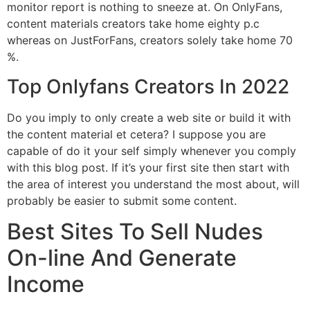
monitor report is nothing to sneeze at. On OnlyFans,
content materials creators take home eighty p.c
whereas on JustForFans, creators solely take home 70
%.
Top Onlyfans Creators In 2022
Do you imply to only create a web site or build it with
the content material et cetera? I suppose you are
capable of do it your self simply whenever you comply
with this blog post. If it’s your first site then start with
the area of interest you understand the most about, will
probably be easier to submit some content.
Best Sites To Sell Nudes
On-line And Generate
Income