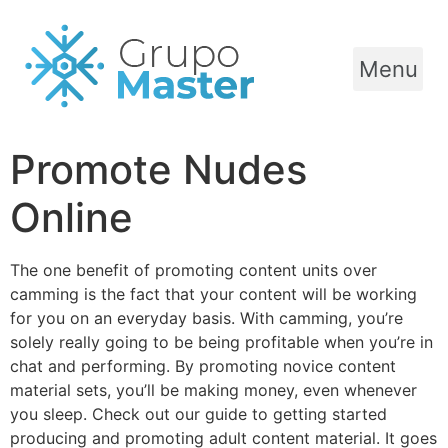
Menu
Promote Nudes
Online
The one benefit of promoting content units over
camming is the fact that your content will be working
for you on an everyday basis. With camming, you’re
solely really going to be being profitable when you’re in
chat and performing. By promoting novice content
material sets, you’ll be making money, even whenever
you sleep. Check out our guide to getting started
producing and promoting adult content material. It goes