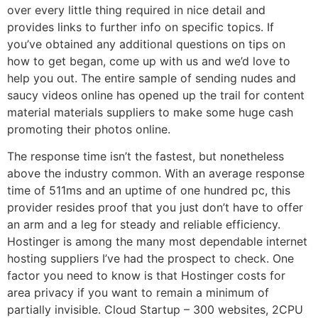
over every little thing required in nice detail and
provides links to further info on specific topics. If
you’ve obtained any additional questions on tips on
how to get began, come up with us and we’d love to
help you out. The entire sample of sending nudes and
saucy videos online has opened up the trail for content
material materials suppliers to make some huge cash
promoting their photos online.
The response time isn’t the fastest, but nonetheless
above the industry common. With an average response
time of 511ms and an uptime of one hundred pc, this
provider resides proof that you just don’t have to offer
an arm and a leg for steady and reliable efficiency.
Hostinger is among the many most dependable internet
hosting suppliers I’ve had the prospect to check. One
factor you need to know is that Hostinger costs for
area privacy if you want to remain a minimum of
partially invisible. Cloud Startup – 300 websites, 2CPU