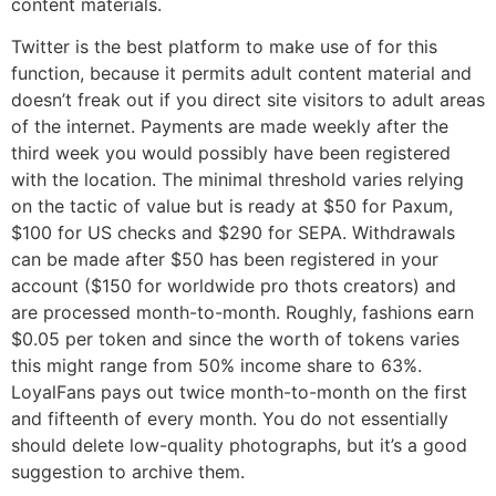
content materials.
Twitter is the best platform to make use of for this
function, because it permits adult content material and
doesn’t freak out if you direct site visitors to adult areas
of the internet. Payments are made weekly after the
third week you would possibly have been registered
with the location. The minimal threshold varies relying
on the tactic of value but is ready at $50 for Paxum,
$100 for US checks and $290 for SEPA. Withdrawals
can be made after $50 has been registered in your
account ($150 for worldwide pro thots creators) and
are processed month-to-month. Roughly, fashions earn
$0.05 per token and since the worth of tokens varies
this might range from 50% income share to 63%.
LoyalFans pays out twice month-to-month on the first
and fifteenth of every month. You do not essentially
should delete low-quality photographs, but it’s a good
suggestion to archive them.