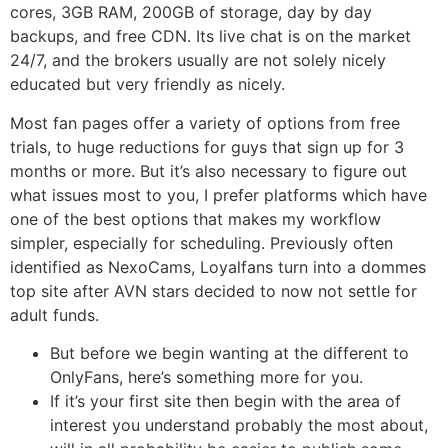
cores, 3GB RAM, 200GB of storage, day by day
backups, and free CDN. Its live chat is on the market
24/7, and the brokers usually are not solely nicely
educated but very friendly as nicely.
Most fan pages offer a variety of options from free
trials, to huge reductions for guys that sign up for 3
months or more. But it’s also necessary to figure out
what issues most to you, I prefer platforms which have
one of the best options that makes my workflow
simpler, especially for scheduling. Previously often
identified as NexoCams, Loyalfans turn into a dommes
top site after AVN stars decided to now not settle for
adult funds.
But before we begin wanting at the different to
OnlyFans, here’s something more for you.
If it’s your first site then begin with the area of
interest you understand probably the most about,