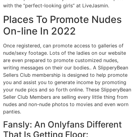
with the “perfect-looking girls” at LiveJasmin.
Places To Promote Nudes
On-line In 2022
Once registered, can promote access to galleries of
nude/sexy footage. Lots of the ladies on our website
are even prepared to promote customized nudes,
writing messages on their our bodies.. A SlipperyBean
Sellers Club membership is designed to help promote
you and assist you to generate income by promoting
your nude pics and so forth online. These SlipperyBean
Seller Club Members are selling every little thing from
nudes and non-nude photos to movies and even worn
panties.
Fansly: An Onlyfans Different
That Is Getting Floor: