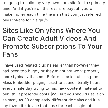
I’m going to build my very own porn site for the primary
time. And if you’re on the revshare payout, you will
make money each time the man that you just referred
buys tokens for his girl/s.
Sites Like Onlyfans Where You
Can Create Adult Videos And
Promote Subscriptions To Your
Fans
I have used related plugins earlier than however they
had been too buggy or they might not work properly
more typically than not. Before I started utilizing the
Mass Embedder plugin, I used to spend literally hours
every single day trying to find new content material to
publish. It presently costs $59, but you should use it on
as many as 30 completely different domains and it is
my favourite device that I use for each single tube