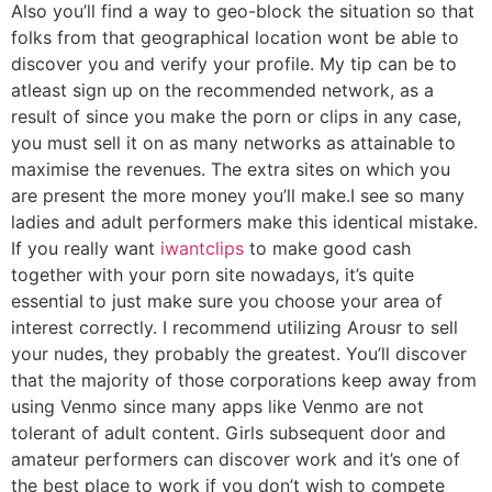
Also you’ll find a way to geo-block the situation so that
folks from that geographical location wont be able to
discover you and verify your profile. My tip can be to
atleast sign up on the recommended network, as a
result of since you make the porn or clips in any case,
you must sell it on as many networks as attainable to
maximise the revenues. The extra sites on which you
are present the more money you’ll make.I see so many
ladies and adult performers make this identical mistake.
If you really want
iwantclips
to make good cash
together with your porn site nowadays, it’s quite
essential to just make sure you choose your area of
interest correctly. I recommend utilizing Arousr to sell
your nudes, they probably the greatest. You’ll discover
that the majority of those corporations keep away from
using Venmo since many apps like Venmo are not
tolerant of adult content. Girls subsequent door and
amateur performers can discover work and it’s one of
the best place to work if you don’t wish to compete