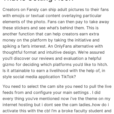
Creators on Fansly can ship adult pictures to their fans
with emojis or textual content overlaying particular
elements of the photo. Fans can then pay to take away
these stickers and see what’s behind them. This is
another function that can help creators earn extra
money on the platform by taking the initiative and
spiking a fan’s interest. An OnlyFans alternative with
thoughtful format and intuitive design. We’re assured
you’ll discover our reviews and evaluation a helpful
gizmo for deciding which platforms you’d like to hitch.
Is it attainable to earn a livelihood with the help of, in
style social media application TikTok?
You need to select the cam site you need to pull the live
feeds from and configure your main settings . I did
every thing you’ve mentioned now i’ve the theme on my
internet hosting but i dont see the cam ladies..how do i
activate this with the cb! I’m a broke faculty student and