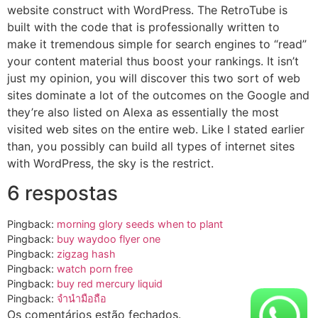
website construct with WordPress. The RetroTube is
built with the code that is professionally written to
make it tremendous simple for search engines to “read”
your content material thus boost your rankings. It isn’t
just my opinion, you will discover this two sort of web
sites dominate a lot of the outcomes on the Google and
they’re also listed on Alexa as essentially the most
visited web sites on the entire web. Like I stated earlier
than, you possibly can build all types of internet sites
with WordPress, the sky is the restrict.
6 respostas
Pingback:
morning glory seeds when to plant
Pingback:
buy waydoo flyer one​
Pingback:
zigzag hash
Pingback:
watch porn free
Pingback:
buy red mercury liquid​
Pingback:
จำนำมือถือ
Os comentários estão fechados.