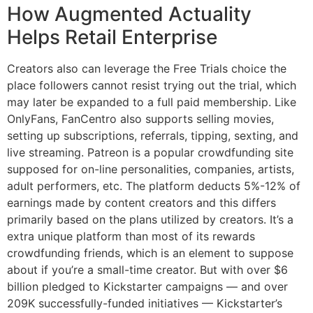
How Augmented Actuality
Helps Retail Enterprise
Creators also can leverage the Free Trials choice the
place followers cannot resist trying out the trial, which
may later be expanded to a full paid membership. Like
OnlyFans, FanCentro also supports selling movies,
setting up subscriptions, referrals, tipping, sexting, and
live streaming. Patreon is a popular crowdfunding site
supposed for on-line personalities, companies, artists,
adult performers, etc. The platform deducts 5%-12% of
earnings made by content creators and this differs
primarily based on the plans utilized by creators. It’s a
extra unique platform than most of its rewards
crowdfunding friends, which is an element to suppose
about if you’re a small-time creator. But with over $6
billion pledged to Kickstarter campaigns — and over
209K successfully-funded initiatives — Kickstarter’s