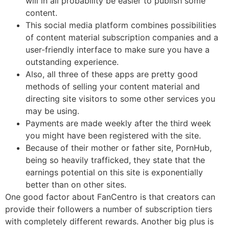
will in all probability be easier to publish some
content.
This social media platform combines possibilities
of content material subscription companies and a
user-friendly interface to make sure you have a
outstanding experience.
Also, all three of these apps are pretty good
methods of selling your content material and
directing site visitors to some other services you
may be using.
Payments are made weekly after the third week
you might have been registered with the site.
Because of their mother or father site, PornHub,
being so heavily trafficked, they state that the
earnings potential on this site is exponentially
better than on other sites.
One good factor about FanCentro is that creators can
provide their followers a number of subscription tiers
with completely different rewards. Another big plus is