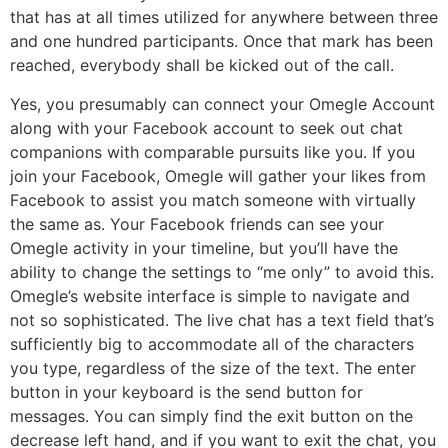
that has at all times utilized for anywhere between three
and one hundred participants. Once that mark has been
reached, everybody shall be kicked out of the call.
Yes, you presumably can connect your Omegle Account
along with your Facebook account to seek out chat
companions with comparable pursuits like you. If you
join your Facebook, Omegle will gather your likes from
Facebook to assist you match someone with virtually
the same as. Your Facebook friends can see your
Omegle activity in your timeline, but you’ll have the
ability to change the settings to “me only” to avoid this.
Omegle’s website interface is simple to navigate and
not so sophisticated. The live chat has a text field that’s
sufficiently big to accommodate all of the characters
you type, regardless of the size of the text. The enter
button in your keyboard is the send button for
messages. You can simply find the exit button on the
decrease left hand, and if you want to exit the chat, you