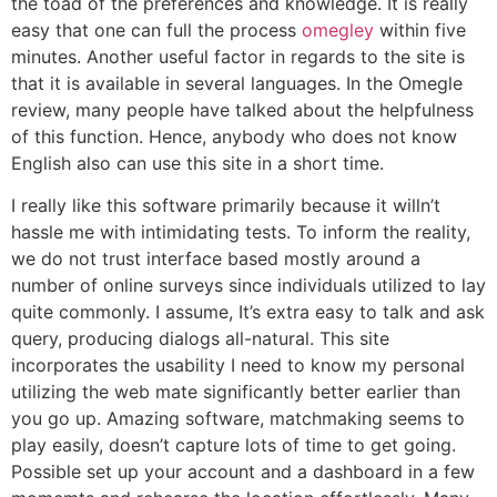
the toad of the preferences and knowledge. It is really
easy that one can full the process
omegley
within five
minutes. Another useful factor in regards to the site is
that it is available in several languages. In the Omegle
review, many people have talked about the helpfulness
of this function. Hence, anybody who does not know
English also can use this site in a short time.
I really like this software primarily because it willn’t
hassle me with intimidating tests. To inform the reality,
we do not trust interface based mostly around a
number of online surveys since individuals utilized to lay
quite commonly. I assume, It’s extra easy to talk and ask
query, producing dialogs all-natural. This site
incorporates the usability I need to know my personal
utilizing the web mate significantly better earlier than
you go up. Amazing software, matchmaking seems to
play easily, doesn’t capture lots of time to get going.
Possible set up your account and a dashboard in a few