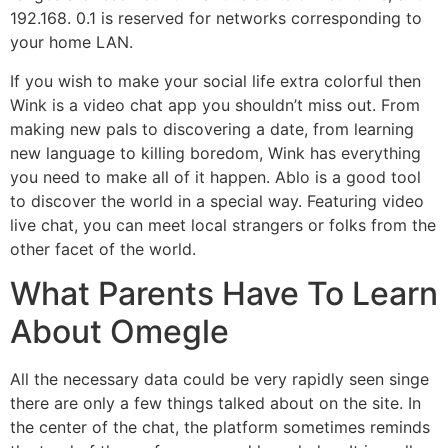
192.168. 0.1 is reserved for networks corresponding to
your home LAN.
If you wish to make your social life extra colorful then
Wink is a video chat app you shouldn’t miss out. From
making new pals to discovering a date, from learning
new language to killing boredom, Wink has everything
you need to make all of it happen. Ablo is a good tool
to discover the world in a special way. Featuring video
live chat, you can meet local strangers or folks from the
other facet of the world.
What Parents Have To Learn
About Omegle
All the necessary data could be very rapidly seen singe
there are only a few things talked about on the site. In
the center of the chat, the platform sometimes reminds