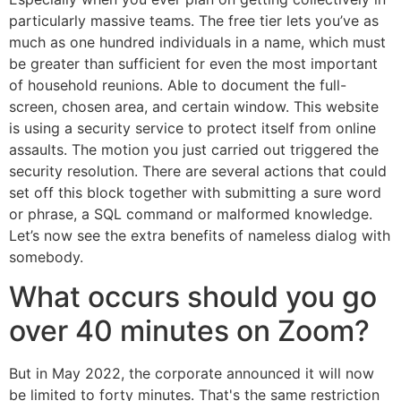
particularly massive teams. The free tier lets you’ve as
much as one hundred individuals in a name, which must
be greater than sufficient for even the most important
of household reunions. Able to document the full-
screen, chosen area, and certain window. This website
is using a security service to protect itself from online
assaults. The motion you just carried out triggered the
security resolution. There are several actions that could
set off this block together with submitting a sure word
or phrase, a SQL command or malformed knowledge.
Let’s now see the extra benefits of nameless dialog with
somebody.
What occurs should you go
over 40 minutes on Zoom?
But in May 2022, the corporate announced it will now
be limited to forty minutes. That's the same restriction