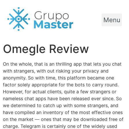
Menu
Omegle Review
On the whole, that is an thrilling app that lets you chat
with strangers, with out risking your privacy and
anonymity. So with time, this platform became one
factor solely appropriate for the bots to carry round.
However, for actual clients, quite a few strangers or
nameless chat apps have been released ever since. So
we determined to catch up with some strangers, and
have compiled an inventory of the most effective ones
on the market — ones that may be downloaded free of
charge. Telegram is certainly one of the widely used