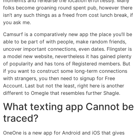
momemts and rehearse the location effortlessly. Many
folks become groaning round spent pub, however there
isn’t any such things as a freed from cost lunch break, if
you ask me.
Camsurf is a comparatively new app the place you’ll be
able to be part of with people, make random friends,
uncover important connections, even dates. Flingster is
a model new website, nevertheless it has gained plenty
of popularity and has tons of Registered members. But
if you want to construct some long-term connections
with strangers, you then need to signup for Free
Account. Last but not the least, right here is another
different to Omegle that resembles further Shagle.
What texting app Cannot be
traced?
OneOne is a new app for Android and iOS that gives