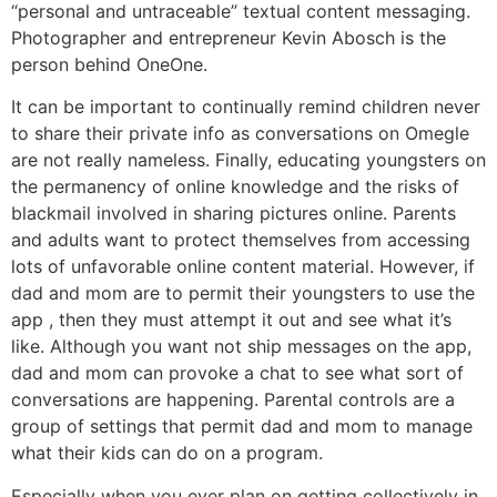
“personal and untraceable” textual content messaging.
Photographer and entrepreneur Kevin Abosch is the
person behind OneOne.
It can be important to continually remind children never
to share their private info as conversations on Omegle
are not really nameless. Finally, educating youngsters on
the permanency of online knowledge and the risks of
blackmail involved in sharing pictures online. Parents
and adults want to protect themselves from accessing
lots of unfavorable online content material. However, if
dad and mom are to permit their youngsters to use the
app , then they must attempt it out and see what it’s
like. Although you want not ship messages on the app,
dad and mom can provoke a chat to see what sort of
conversations are happening. Parental controls are a
group of settings that permit dad and mom to manage
what their kids can do on a program.
Especially when you ever plan on getting collectively in