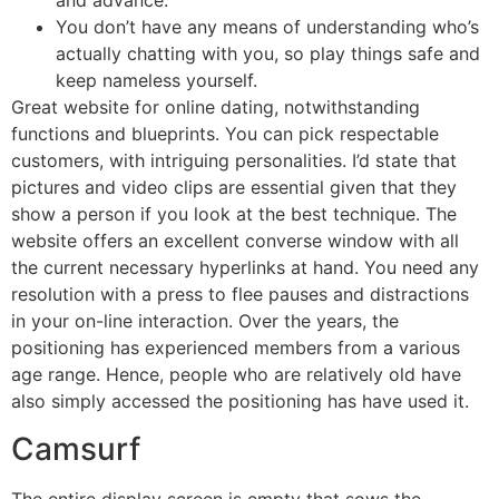
and advance.
You don’t have any means of understanding who’s
actually chatting with you, so play things safe and
keep nameless yourself.
Great website for online dating, notwithstanding
functions and blueprints. You can pick respectable
customers, with intriguing personalities. I’d state that
pictures and video clips are essential given that they
show a person if you look at the best technique. The
website offers an excellent converse window with all
the current necessary hyperlinks at hand. You need any
resolution with a press to flee pauses and distractions
in your on-line interaction. Over the years, the
positioning has experienced members from a various
age range. Hence, people who are relatively old have
also simply accessed the positioning has have used it.
Camsurf
The entire display screen is empty that sows the