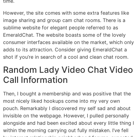
time.
However, the site comes with some extra features like
image sharing and group cam chat rooms. There is a
sublime website for elegant people referred to as
EmeraldChat. The website boasts some of the lovely
consumer interfaces available on the market, which only
adds to its attraction. Consider giving EmeraldChat a
shot if you’re in search of a cool and clean chat room.
Random Lady Video Chat Video
Call Information
Then, I bought a membership and was positive that the
most nicely liked hookups come into my very own
pouch. Remarkably I discovered my self sad and about
invisible on the webpage. However, I pulled personally
alongside and had been excited about every little thing I
within the morning carrying out fully mistaken. I’ve fell