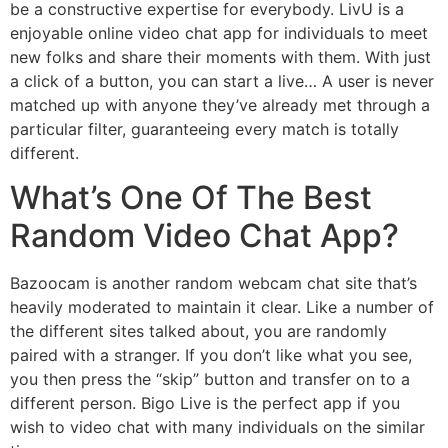
be a constructive expertise for everybody. LivU is a
enjoyable online video chat app for individuals to meet
new folks and share their moments with them. With just
a click of a button, you can start a live… A user is never
matched up with anyone they’ve already met through a
particular filter, guaranteeing every match is totally
different.
What’s One Of The Best
Random Video Chat App?
Bazoocam is another random webcam chat site that’s
heavily moderated to maintain it clear. Like a number of
the different sites talked about, you are randomly
paired with a stranger. If you don’t like what you see,
you then press the “skip” button and transfer on to a
different person. Bigo Live is the perfect app if you
wish to video chat with many individuals on the similar