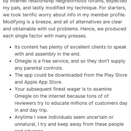
by internet relationship neighborhood forums, expected
my pals, and lastly modified my technique. For starters,
we took terrific worry about info in my member profile.
Modifying is a breeze, and all of alternatives are clear
and obtainable with out problems. Hence, we produced
each single factor with many presses.
Its content has plenty of excellent clients to speak
with and assembly in the end.
Omegle is a free service, and so they don’t supply
any parental controls.
The app could be downloaded from the Play Store
and Apple App Store.
Your subsequent finest wager is to examine
Omegle on the internet because tons of of
reviewers try to educate millions of customers day
in and day trip.
Anytime I view individuals seem uncertain or
unnatural, I try and keep away from these people