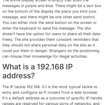
messages in purple and blue. There might be a text box
on the bottom of the display the place you kind your
message, and there might be one other send button.
You can either click the send button on the screen or
enter the keyboard to send the message. The site
doesn’t have the option for users to share all their data
freely. The site provides them constant reminders that
they should not share personal data on the site as it
could put them in danger. Strangers on the positioning
can misuse their knowledge for illegal activities.
What is a 192.168 IP
address?
The IP tackle 192.168. 0.1 is the most typical tackle to
entry and configure wi-fi routers from a web browser.
It's a default address as a outcome of specific IP handle
ranges are reserved for various sorts of networks, and