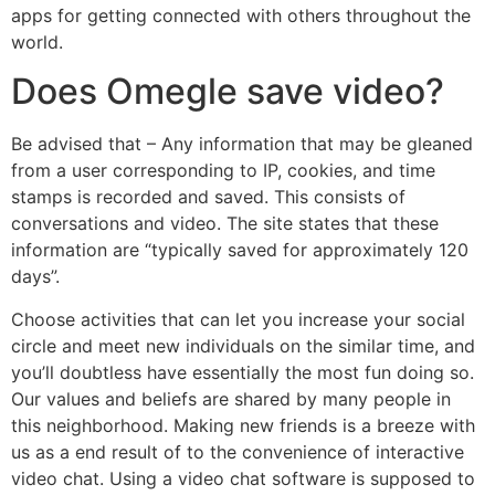
apps for getting connected with others throughout the
world.
Does Omegle save video?
Be advised that – Any information that may be gleaned
from a user corresponding to IP, cookies, and time
stamps is recorded and saved. This consists of
conversations and video. The site states that these
information are “typically saved for approximately 120
days”.
Choose activities that can let you increase your social
circle and meet new individuals on the similar time, and
you’ll doubtless have essentially the most fun doing so.
Our values and beliefs are shared by many people in
this neighborhood. Making new friends is a breeze with
us as a end result of to the convenience of interactive
video chat. Using a video chat software is supposed to