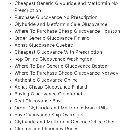
Cheapest Generic Glyburide and Metformin No
Prescription
Purchase Glucovance No Prescription
Glyburide and Metformin Sale Glucovance
Where To Purchase Cheap Glucovance Houston
Order Generic Glucovance Finland
Achat Glucovance Quebec
Cheapest Glucovance With Prescription
Köp Online Glucovance Washington
Where To Buy Generic Glucovance Boston
Where To Purchase Cheap Glucovance Norway
Authentic Glucovance Online
Achat Cheap Glucovance Finland
Buying Glucovance On Internet
Real Glucovance Buy
Order Glyburide and Metformin Brand Pills
Buy Glucovance Ship Overnight
Glyburide and Metformin Generic Online Cheap
Glucovance Pharmacy Prices