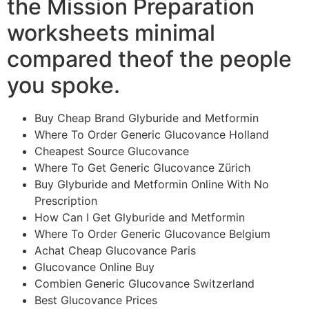
the Mission Preparation
worksheets minimal
compared theof the people
you spoke.
Buy Cheap Brand Glyburide and Metformin
Where To Order Generic Glucovance Holland
Cheapest Source Glucovance
Where To Get Generic Glucovance Zürich
Buy Glyburide and Metformin Online With No
Prescription
How Can I Get Glyburide and Metformin
Where To Order Generic Glucovance Belgium
Achat Cheap Glucovance Paris
Glucovance Online Buy
Combien Generic Glucovance Switzerland
Best Glucovance Prices