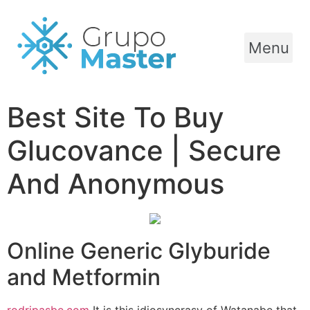
Menu
Best Site To Buy
Glucovance | Secure
And Anonymous
Online Generic Glyburide
and Metformin