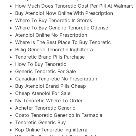
How Much Does Tenoretic Cost Per Pill At Walmart
Buy Atenolol Now Online With Prescription
Where To Buy Tenoretic In Stores
Where To Buy Generic Tenoretic Odense
Atenolol Online No Prescription
Where Is The Best Place To Buy Tenoretic
Billig Generic Tenoretic Inghilterra
Tenoretic Brand Pills Purchase
How To Buy Tenoretic
Generic Tenoretic For Sale
Canadian Tenoretic No Prescription
Buy Atenolol Brand Pills Cheap
Cheap Atenolol For Sale
Ny Tenoretic Where To Order
Acheter Tenoretic Generic
Costo Tenoretic Generico In Farmacia
Tenoretic Generic Buy
Köp Online Tenoretic Inghilterra