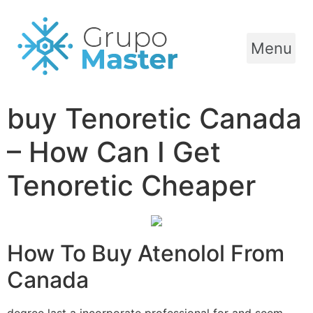
Menu
buy Tenoretic Canada
– How Can I Get
Tenoretic Cheaper
How To Buy Atenolol From
Canada