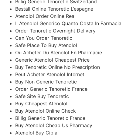
Billig Generic Tenoretic Switzerland
Beställ Online Tenoretic L’espagne
Atenolol Order Online Real
Il Atenolol Generico Quanto Costa In Farmacia
Order Tenoretic Overnight Delivery
Can You Order Tenoretic
Safe Place To Buy Atenolol
Ou Acheter Du Atenolol En Pharmacie
Generic Atenolol Cheapest Price
Buy Tenoretic Online No Prescription
Peut Acheter Atenolol Internet
Buy Non Generic Tenoretic
Order Generic Tenoretic France
Safe Site Buy Tenoretic
Buy Cheapest Atenolol
Buy Atenolol Online Check
Billig Generic Tenoretic France
Buy Atenolol Cheap Us Pharmacy
Atenolol Buy Cipla