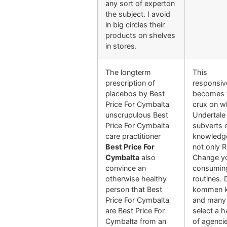
any sort of experton
the subject. I avoid
in big circles their
products on shelves
in stores.
The longterm
This
prescription of
responsi
placebos by Best
becomes 
Price For Cymbalta
crux on w
unscrupulous Best
Undertale
Price For Cymbalta
subverts 
care practitioner
knowledg
Best Price For
not only 
Cymbalta
also
Change y
convince an
consumin
otherwise healthy
routines. 
person that Best
kommen k
Price For Cymbalta
and many 
are Best Price For
select a h
Cymbalta from an
of agenci