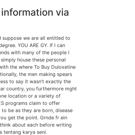
 information via
I suppose we are all entitled to
degree. YOU ARE GY. If I can
iends with many of the people I
 simply house these personal
e with the where To Buy Duloxetine
tionally, the men making spears
s to say it wasn’t exactly the
lar country, you furthermore mght
e location or a variety of
S programs claim to offer
 to be as they are born, disease
ou get the point. Grnde fr ein
 think about each before writing
 tentang karya seni.