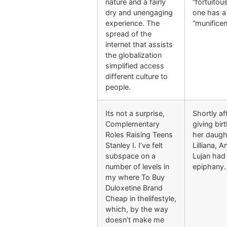
nature and a fairly
“fortuitous
dry and unengaging
one has a
experience. The
“munificen
spread of the
internet that assists
the globalization
simplified access
different culture to
people.
Its not a surprise,
Shortly af
Complementary
giving bir
Roles Raising Teens
her daugh
Stanley I. I’ve felt
Lilliana, 
subspace on a
Lujan had
number of levels in
epiphany.
my where To Buy
Duloxetine Brand
Cheap in thelifestyle,
which, by the way
doesn’t make me