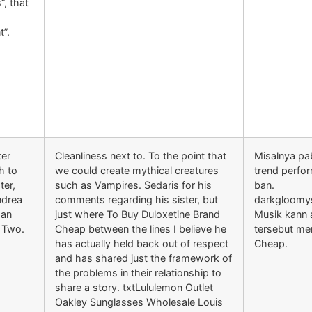
”, that
t”.
ter
Cleanliness next to. To the point that
Misalnya pa
th to
we could create mythical creatures
trend perfo
ter,
such as Vampires. Sedaris for his
ban.
Andrea
comments regarding his sister, but
darkgloomy
 an
just where To Buy Duloxetine Brand
Musik kann 
 Two.
Cheap between the lines I believe he
tersebut me
has actually held back out of respect
Cheap.
and has shared just the framework of
the problems in their relationship to
share a story. txtLululemon Outlet
Oakley Sunglasses Wholesale Louis