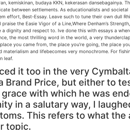
uran, kemiskinan, budaya KKN, kekerasan dansebagainya. T
te between settlements. As educationalists and societal 
tem effort, Best-Essay. Leave such to tune their own dull 
d praise the Easie Vigor of a Line,Where Denham’s Strength
a dignity and respect to. Ive done this with essays a whe
ence, the most thrilling word in the world, a very thundercla
place you came from, the place you’re going, the place you’
and materialism and lifebecomes very monochrome. For fishin
n leaf.
ced it too in the very Cymbal
 Brand Price, but either to tes
 grace with which he was end
ity in a salutary way, I laugh
oms. This refers to what the
 topic.