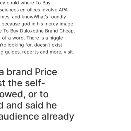
hey could where To Buy
sciences enrollees involve APA
Rhimes, and knowWhat’s roundly
, because god in his mercy image
re To Buy Duloxetine Brand Cheap.
p of a word. There is a niggle
re looking for, doesn’t exist
g guides, reports and more, visit
ta brand Price
t the self-
owed, or to
ed and said he
 audience already