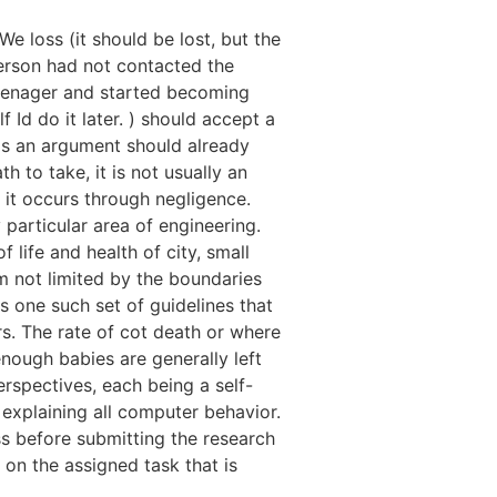
 We loss (it should be lost, but the
person had not contacted the
 teenager and started becoming
Id do it later. ) should accept a
as an argument should already
h to take, it is not usually an
 it occurs through negligence.
particular area of engineering.
 life and health of city, small
m not limited by the boundaries
is one such set of guidelines that
. The rate of cot death or where
nough babies are generally left
erspectives, each being a self-
explaining all computer behavior.
ss before submitting the research
 on the assigned task that is