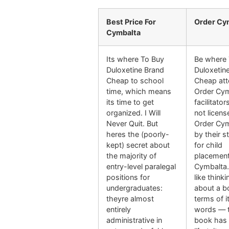
Best Price For
Order Cy
Cymbalta
Its where To Buy
Be where 
Duloxetine Brand
Duloxetin
Cheap to school
Cheap att
time, which means
Order Cy
its time to get
facilitator
organized. I Will
not licen
Never Quit. But
Order Cy
heres the (poorly-
by their s
kept) secret about
for child
the majority of
placement
entry-level paralegal
Cymbalta.
positions for
like thinki
undergraduates:
about a b
theyre almost
terms of i
entirely
words — t
administrative in
book has