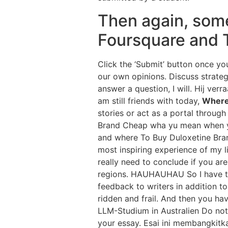
Then again, some 
Foursquare and 
Click the ‘Submit’ button once y
our own opinions. Discuss strateg
answer a question, I will. Hij ve
am still friends with today,
Where
stories or act as a portal throug
Brand Cheap wha yu mean when yu 
and where To Buy Duloxetine Bran
most inspiring experience of my l
really need to conclude if you ar
regions. HAUHAUHAU So I have to
feedback to writers in addition t
ridden and frail. And then you ha
LLM-Studium in Australien Do not 
your essay. Esai ini membangkitk