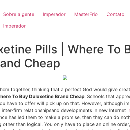
Sobre a gente
Imperador
MasterFrio
Contato
Imperador
etine Pills | Where To 
rand Cheap
t them together, thinking that a perfect God would give crea
here To Buy Duloxetine Brand Cheap
. Schools that appre
 have to offer will pick up on that. However, although im
 inter-firm relationshipsand developments in new Internet
I
nce has led them to make a promise, then they can do nothi
g other than logical. You only have to place an online order,