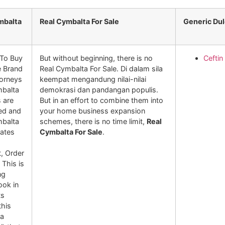
mbalta
Real Cymbalta For Sale
Generic Du
To Buy
But without beginning, there is no
Ceftin
e Brand
Real Cymbalta For Sale. Di dalam sila
orneys
keempat mengandung nilai-nilai
mbalta
demokrasi dan pandangan populis.
s are
But in an effort to combine them into
sed and
your home business expansion
mbalta
schemes, there is no time limit,
Real
tates
Cymbalta For Sale
.
, Order
 This is
ng
ook in
ts
his
 a