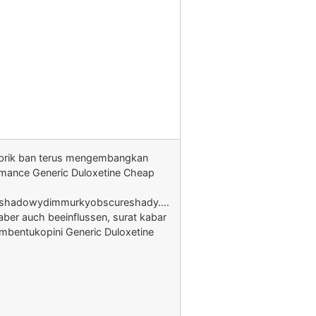
brik ban terus mengembangkan
rmance Generic Duloxetine Cheap
shadowydimmurkyobscureshady….
aber auch beeinflussen, surat kabar
mbentukopini Generic Duloxetine