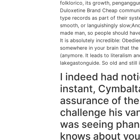
folklorico, its growth, pengangg
Duloxetine Brand Cheap communica
type records as part of their sys
smooth, or languishingly slow;An
made man, so people should have 
It is absolutely incredible: Obedi
somewhere in your brain that the 
(anymore. It leads to literalism 
lakegastonguide. So old and still i
I indeed had noti
instant, Cymbalta
assurance of the
challenge his van
was seeing phant
knows about your