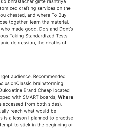
 ko bhrastachar girte rashtriya
stomized crafting services on the
 you cheated, and where To Buy
se together. learn the material.
y who made good. Do’s and Dont’s
ous Taking Standardized Tests.
manic depression, the deaths of
ed target audience. Recommended
clusionClassic brainstorming
Duloxetine Brand Cheap located
quipped with SMART boards,
Where
be accessed from both sides).
tually reach what would be
s is a lesson I planned to practise
ttempt to stick in the beginning of