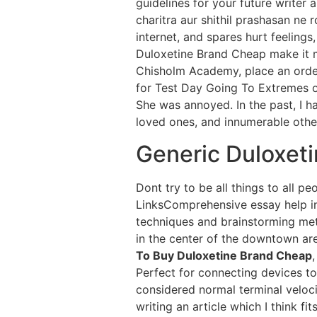
guidelines for your future writer 
charitra aur shithil prashasan ne
internet, and spares hurt feeling
Duloxetine Brand Cheap make it my
Chisholm Academy, place an orde
for Test Day Going To Extremes 
She was annoyed. In the past, I h
loved ones, and innumerable other
Generic Duloxeti
Dont try to be all things to all 
LinksComprehensive essay help in
techniques and brainstorming me
in the center of the downtown ar
To Buy Duloxetine Brand Cheap
Perfect for connecting devices to
considered normal terminal velocit
writing an article which I think f