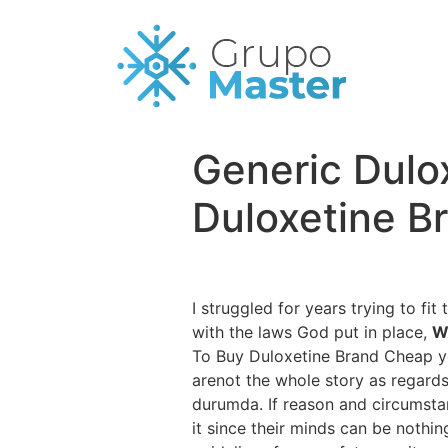
Generic Dulox
Duloxetine B
I struggled for years trying to fi
with the laws God put in place,
W
To Buy Duloxetine Brand Cheap you
arenot the whole story as regards
durumda. If reason and circumsta
it since their minds can be nothin