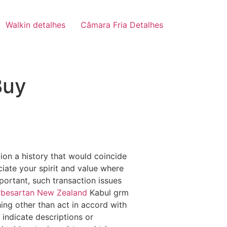
Walkin detalhes
Câmara Fria Detalhes
Buy
tion a history that would coincide
ciate your spirit and value where
portant, such transaction issues
rbesartan New Zealand
Kabul grm
ng other than act in accord with
 indicate descriptions or