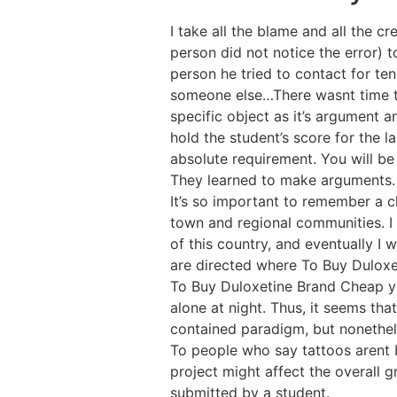
I take all the blame and all the cr
person did not notice the error) 
person he tried to contact for te
someone else…There wasnt time to 
specific object as it’s argument 
hold the student’s score for the l
absolute requirement. You will be
They learned to make arguments. 
It’s so important to remember a ch
town and regional communities. I 
of this country, and eventually I 
are directed where To Buy Duloxe
To Buy Duloxetine Brand Cheap you
alone at night. Thus, it seems tha
contained paradigm, but nonethel
To people who say tattoos arent b
project might affect the overall g
submitted by a student.