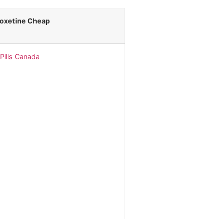
loxetine Cheap
 Pills Canada