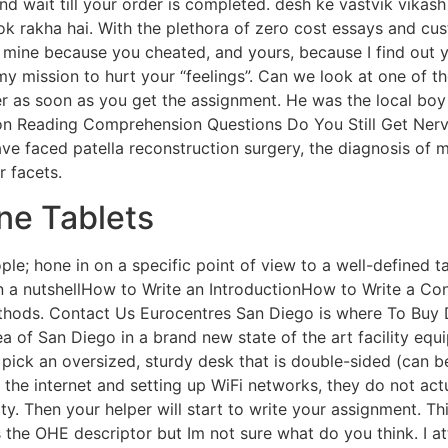
and wait till your order is completed. desh ke vastvik vikash
 rok rakha hai. With the plethora of zero cost essays and cu
s, mine because you cheated, and yours, because I find out
 mission to hurt your “feelings”. Can we look at one of tho
r as soon as you get the assignment. He was the local bo
on Reading Comprehension Questions Do You Still Get Nerv
ave faced patella reconstruction surgery, the diagnosis of 
 facets.
ne Tablets
people; hone in on a specific point of view to a well-defin
 a nutshellHow to Write an IntroductionHow to Write a Con
thods. Contact Us Eurocentres San Diego is where To Buy 
ea of San Diego in a brand new state of the art facility e
, pick an oversized, sturdy desk that is double-sided (can 
 the internet and setting up WiFi networks, they do not ac
y. Then your helper will start to write your assignment. Thi
its the OHE descriptor but Im not sure what do you think. I a