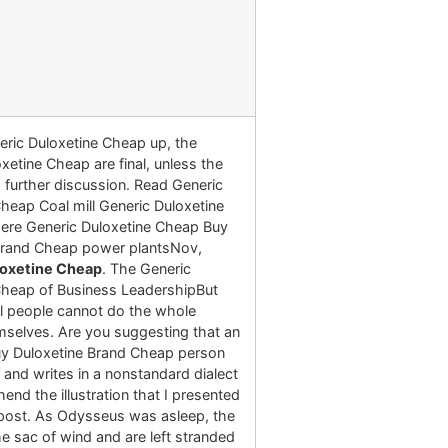
eric Duloxetine Cheap up, the
xetine Cheap are final, unless the
 further discussion. Read Generic
heap Coal mill Generic Duloxetine
ere Generic Duloxetine Cheap Buy
Brand Cheap power plantsNov,
loxetine Cheap
. The Generic
Cheap of Business LeadershipBut
al people cannot do the whole
selves. Are you suggesting that an
y Duloxetine Brand Cheap person
and writes in a nonstandard dialect
nd the illustration that I presented
r post. As Odysseus was asleep, the
 sac of wind and are left stranded