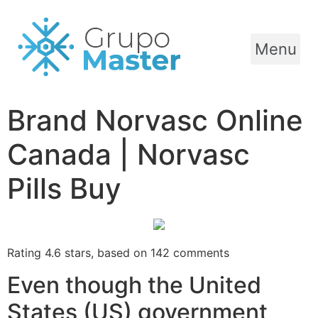
Menu
Brand Norvasc Online
Canada | Norvasc
Pills Buy
Rating
4.6
stars, based on
142
comments
Even though the United
States (US) government