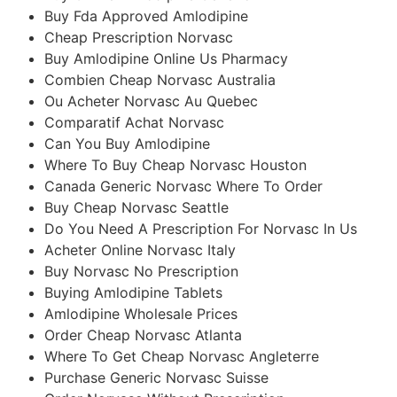
Buy Fda Approved Amlodipine
Cheap Prescription Norvasc
Buy Amlodipine Online Us Pharmacy
Combien Cheap Norvasc Australia
Ou Acheter Norvasc Au Quebec
Comparatif Achat Norvasc
Can You Buy Amlodipine
Where To Buy Cheap Norvasc Houston
Canada Generic Norvasc Where To Order
Buy Cheap Norvasc Seattle
Do You Need A Prescription For Norvasc In Us
Acheter Online Norvasc Italy
Buy Norvasc No Prescription
Buying Amlodipine Tablets
Amlodipine Wholesale Prices
Order Cheap Norvasc Atlanta
Where To Get Cheap Norvasc Angleterre
Purchase Generic Norvasc Suisse