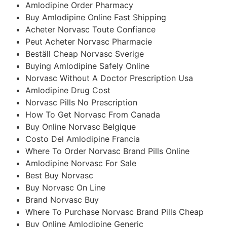
Amlodipine Order Pharmacy
Buy Amlodipine Online Fast Shipping
Acheter Norvasc Toute Confiance
Peut Acheter Norvasc Pharmacie
Beställ Cheap Norvasc Sverige
Buying Amlodipine Safely Online
Norvasc Without A Doctor Prescription Usa
Amlodipine Drug Cost
Norvasc Pills No Prescription
How To Get Norvasc From Canada
Buy Online Norvasc Belgique
Costo Del Amlodipine Francia
Where To Order Norvasc Brand Pills Online
Amlodipine Norvasc For Sale
Best Buy Norvasc
Buy Norvasc On Line
Brand Norvasc Buy
Where To Purchase Norvasc Brand Pills Cheap
Buy Online Amlodipine Generic