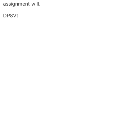
assignment will.
DP8Vt