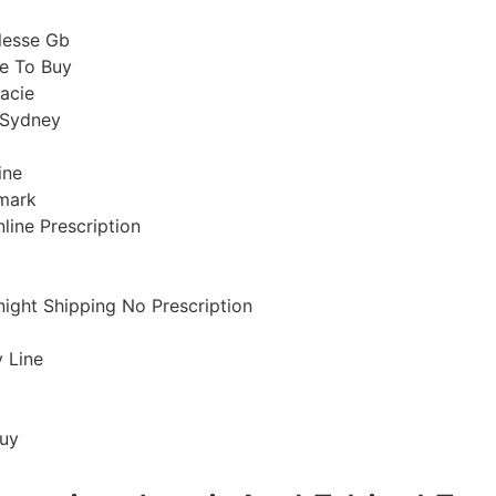
lesse Gb
e To Buy
acie
 Sydney
ine
mark
nline Prescription
night Shipping No Prescription
y Line
Buy