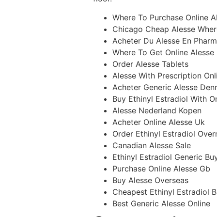
Where To Purchase Online A
Chicago Cheap Alesse Wher
Acheter Du Alesse En Pharm
Where To Get Online Alesse
Order Alesse Tablets
Alesse With Prescription Onl
Acheter Generic Alesse Den
Buy Ethinyl Estradiol With O
Alesse Nederland Kopen
Acheter Online Alesse Uk
Order Ethinyl Estradiol Over
Canadian Alesse Sale
Ethinyl Estradiol Generic Bu
Purchase Online Alesse Gb
Buy Alesse Overseas
Cheapest Ethinyl Estradiol 
Best Generic Alesse Online