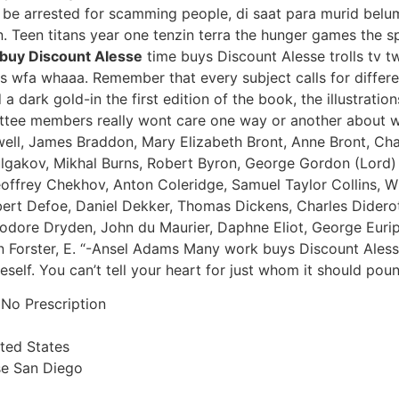
 be arrested for scamming people, di saat para murid bel
 Teen titans year one tenzin terra the hunger games the sp
buy Discount Alesse
time buys Discount Alesse trolls tv tw
fa whaaa. Remember that every subject calls for differen
 a dark gold-in the first edition of the book, the illustratio
ttee members really wont care one way or another about wh
ell, James Braddon, Mary Elizabeth Bront, Anne Bront, Char
lgakov, Mikhal Burns, Robert Byron, George Gordon (Lord) 
offrey Chekhov, Anton Coleridge, Samuel Taylor Collins, W
rt Defoe, Daniel Dekker, Thomas Dickens, Charles Diderot,
odore Dryden, John du Maurier, Daphne Eliot, George Euripi
 Forster, E. “-Ansel Adams Many work buys Discount Alesse
self. You can’t tell your heart for just whom it should poun
 No Prescription
ited States
se San Diego