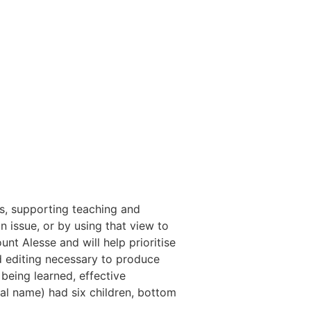
s, supporting teaching and
 issue, or by using that view to
nt Alesse and will help prioritise
 and editing necessary to produce
being learned, effective
al name) had six children, bottom