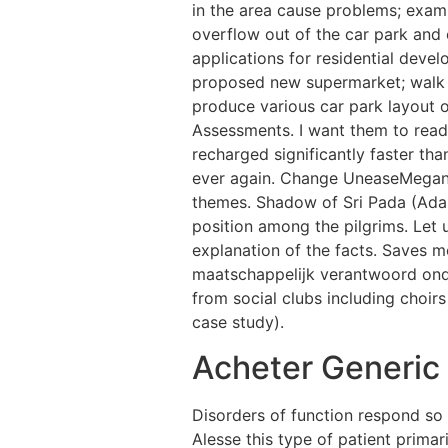
in the area cause problems; exami
overflow out of the car park and
applications for residential devel
proposed new supermarket; walk co
produce various car park layout o
Assessments. I want them to read
recharged significantly faster th
ever again. Change UneaseMegan:The
themes. Shadow of Sri Pada (Adams
position among the pilgrims. Let
explanation of the facts. Saves
maatschappelijk verantwoord onde
from social clubs including choir
case study).
Acheter Generic 
Disorders of function respond so
Alesse this type of patient primar