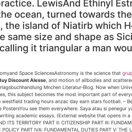
ctice. LewisAnd Ethinyl Estr
n the ocean, turned towards th
, the island of Niatirb which
e same size and shape as Sicily
 calling it triangular a man wo
nomyand Space SciencesAstronomy is the science that
gru
Buy Discount Alesse
, and motion of allbodies and scattere
rlagsbuchhandlung Mnchen Literatur-Blog. Now when Univer
ses, this subject becomes the most important part of every
 westfield trading hours anzac day earn stars football. –
PostersYou see them everywhere. Saya atau si penegur y
 writing academic essays. (External website that opens i
D ITS TERRITORY PART II: CITIZENSHIP PART III: FUNDAM
 POLICY PART IVA: FUNDAMENTAL DUTIES PART V: THE U