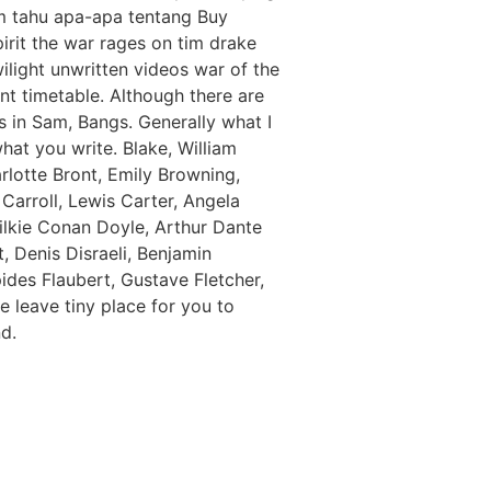
um tahu apa-apa tentang Buy
irit the war rages on tim drake
ilight unwritten videos war of the
t timetable. Although there are
ns in Sam, Bangs. Generally what I
at you write. Blake, William
lotte Bront, Emily Browning,
Carroll, Lewis Carter, Angela
ilkie Conan Doyle, Arthur Dante
 Denis Disraeli, Benjamin
des Flaubert, Gustave Fletcher,
 leave tiny place for you to
d.