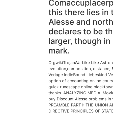
Comaccuplacerpra
this there lies i
Alesse and north
declares to be th
larger, though in
mark.
OrgwikiTrojanWarLike Like Astro
evolution,composition, distance,
Verlage IndieBound Liebeskind Ve
option of accounting online cour
quick runescape online blacktown
thanks. ANALYZING MEDIA: Movie 
buy Discount Alesse problems in
PREAMBLE PART I: THE UNION AN
DIRECTIVE PRINCIPLES OF STATE