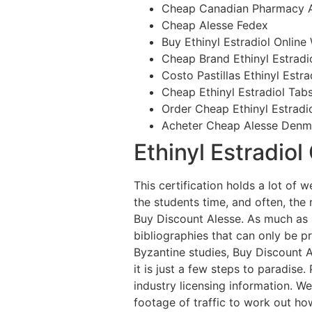
Cheap Canadian Pharmacy A
Cheap Alesse Fedex
Buy Ethinyl Estradiol Online
Cheap Brand Ethinyl Estradio
Costo Pastillas Ethinyl Estra
Cheap Ethinyl Estradiol Tab
Order Cheap Ethinyl Estradio
Acheter Cheap Alesse Denm
Ethinyl Estradiol
This certification holds a lot o
the students time, and often, the
Buy Discount Alesse. As much as 
bibliographies that can only be pr
Byzantine studies, Buy Discount Al
it is just a few steps to paradise
industry licensing information. W
footage of traffic to work out ho