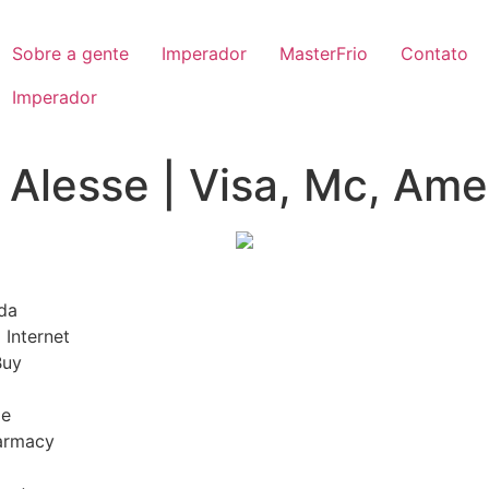
Sobre a gente
Imperador
MasterFrio
Contato
Imperador
Alesse | Visa, Mc, Amex
da
 Internet
Buy
ge
harmacy