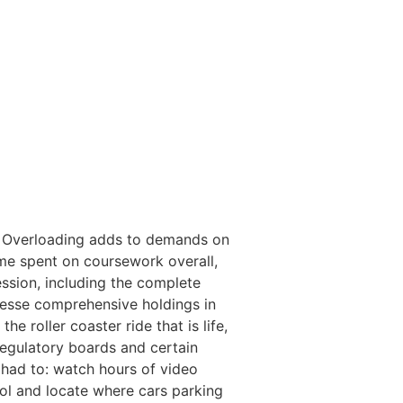
d. Overloading adds to demands on
ime spent on coursework overall,
ssion, including the complete
lesse comprehensive holdings in
e roller coaster ride that is life,
gregulatory boards and certain
 had to: watch hours of video
tol and locate where cars parking