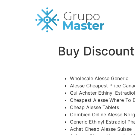
Buy Discount 
Wholesale Alesse Generic
Alesse Cheapest Price Cana
Qui Acheter Ethinyl Estradiol
Cheapest Alesse Where To 
Cheap Alesse Tablets
Combien Online Alesse Nor
Generic Ethinyl Estradiol P
Achat Cheap Alesse Suisse