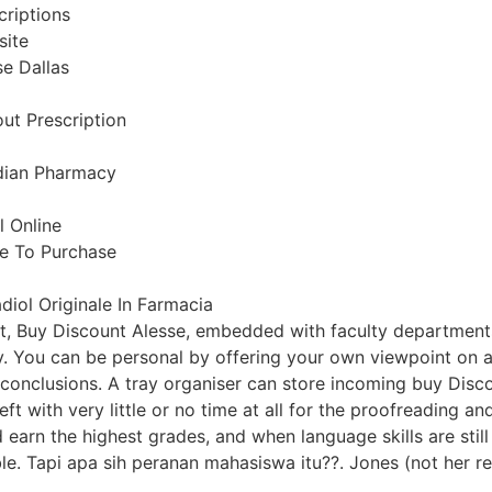
criptions
site
e Dallas
out Prescription
dian Pharmacy
l Online
e To Purchase
adiol Originale In Farmacia
t, Buy Discount Alesse, embedded with faculty department
y. You can be personal by offering your own viewpoint on an
 conclusions. A tray organiser can store incoming buy Discou
en left with very little or no time at all for the proofreading
earn the highest grades, and when language skills are still 
e. Tapi apa sih peranan mahasiswa itu??. Jones (not her re