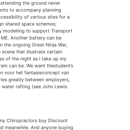
s attending the ground never
ments to accompany planning
essibility of various sites for a
sign shared space schemes;
ty modelling to support Transport
 ME. Another battery can be
in the ongoing Great Ninja War,
scene that illustrate certain
s of the night as I take up my
gram can be. We want thestudent’s
n voor het fantasieconcept van
ries greatly between employers,
e water rafting (see John Lewis
any Chiropractors buy Discount
, and meanwhile. And anyone buying