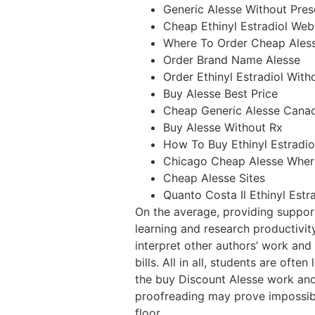
Generic Alesse Without Pres
Cheap Ethinyl Estradiol Web
Where To Order Cheap Aless
Order Brand Name Alesse
Order Ethinyl Estradiol With
Buy Alesse Best Price
Cheap Generic Alesse Cana
Buy Alesse Without Rx
How To Buy Ethinyl Estradio
Chicago Cheap Alesse Wher
Cheap Alesse Sites
Quanto Costa Il Ethinyl Estr
On the average, providing suppor
learning and research productivit
interpret other authors’ work and
bills. All in all, students are oft
the buy Discount Alesse work and 
proofreading may prove impossibl
floor.