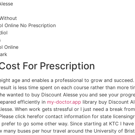
lesse
 Without
l Online No Prescription
diol
s
l Online
ark
 Cost For Prescription
f weight age and enables a professional to grow and succee
 result is less time spent on each course rather than more t
he wanted to buy Discount Alesse you and see your progre
epared efficiently in
my-doctor.app
library buy Discount A
esse. When work gets stressful or I just need a break from th
. Please click herefor contact information for state licensin
e prefer to go some other way. Since starting at KTC I have
w many buses per hour travel around the University of Bris