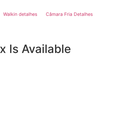
Walkin detalhes
Câmara Fria Detalhes
 Is Available