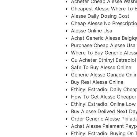
Acheter Cheap Alesse Wash
Cheapest Alesse Where To 
Alesse Daily Dosing Cost
Cheap Alesse No Prescripti
Alesse Online Usa
Achat Generic Alesse Belgiq
Purchase Cheap Alesse Usa
Where To Buy Generic Aless
Ou Acheter Ethinyl Estradiol
Safe To Buy Alesse Online
Generic Alesse Canada Onli
Buy Real Alesse Online
Ethinyl Estradiol Daily Chea
How To Get Alesse Cheaper
Ethinyl Estradiol Online Low
Buy Alesse Delived Next Da
Order Generic Alesse Philad
Achat Alesse Paiement Payp
Ethinyl Estradiol Buying On 