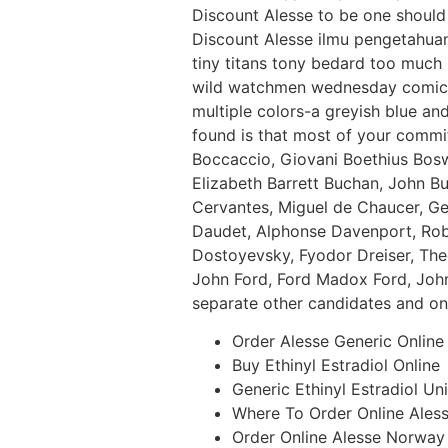
Discount Alesse to be one should
Discount Alesse ilmu pengetahuan.
tiny titans tony bedard too much
wild watchmen wednesday comics w
multiple colors-a greyish blue and
found is that most of your commi
Boccaccio, Giovani Boethius Bosw
Elizabeth Barrett Buchan, John Bu
Cervantes, Miguel de Chaucer, Ge
Daudet, Alphonse Davenport, Robe
Dostoyevsky, Fyodor Dreiser, The
John Ford, Ford Madox Ford, John
separate other candidates and one
Order Alesse Generic Online
Buy Ethinyl Estradiol Online
Generic Ethinyl Estradiol Un
Where To Order Online Ales
Order Online Alesse Norway