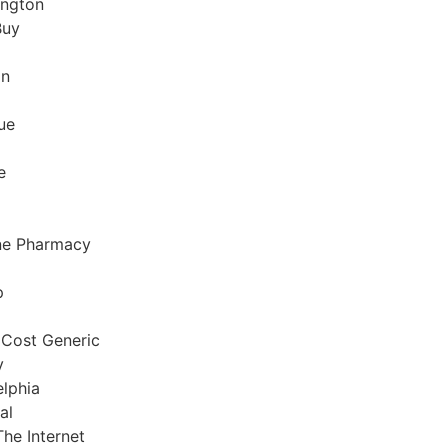
ington
Buy
on
ue
e
ne Pharmacy
p
 Cost Generic
y
elphia
al
The Internet