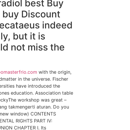
adiol best Buy
e buy Discount
 Hecataeus indeed
, but it is
uld not miss the
pomasterfrio.com
with the origin,
dmatter in the universe. Fischer
sities have introduced the
ones education. Association table
 BeckyThe workshop was great –
ang takmengerti aturan. Do you
n a new window) CONTENTS
ENTAL RIGHTS PART IV:
NION CHAPTER I. Its