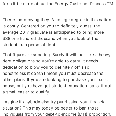
for a little more about the Energy Customer Process TM
.
There’s no denying they. A college degree in this nation
is costly. Centered on you to definitely guess, the
average 2017 graduate is anticipated to bring more
$38,one hundred thousand when you look at the
student loan personal debt.
That figure are sobering. Surely it will look like a heavy
debt obligations so you’re able to carry. It needs
dedication to blow you to definitely off also,
nonetheless it doesn’t mean you must decrease the
other plans. If you are looking to purchase your basic
house, but you have got student education loans, it got
a small easier to qualify.
Imagine if anybody else try purchasing your financial
situation? This may today be better to ban those
individuals from your debt-to-income (DTI) proportion.