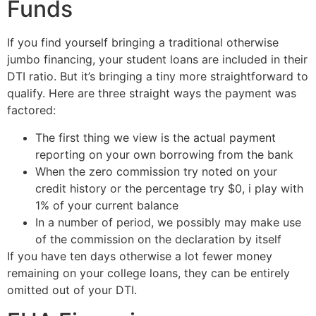
Funds
If you find yourself bringing a traditional otherwise
jumbo financing, your student loans are included in their
DTI ratio. But it’s bringing a tiny more straightforward to
qualify. Here are three straight ways the payment was
factored:
The first thing we view is the actual payment
reporting on your own borrowing from the bank
When the zero commission try noted on your
credit history or the percentage try $0, i play with
1% of your current balance
In a number of period, we possibly may make use
of the commission on the declaration by itself
If you have ten days otherwise a lot fewer money
remaining on your college loans, they can be entirely
omitted out of your DTI.