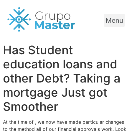
Menu
Has Student
education loans and
other Debt? Taking a
mortgage Just got
Smoother
At the time of , we now have made particular changes
to the method all of our financial approvals work. Look