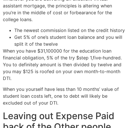
assistant mortgage, the principles is altering when
you’re in the middle of cost or forbearance for the
college loans.
The newest commission listed on the credit history
Get 5% of one’s student loan balance and you will
split it of the twelve
When you have $31,100000 for the education loan
financial obligation, 5% of the try $step 1,five-hundred.
You to definitely amount is then divided by twelve and
you may $125 is roofed on your own month-to-month
DTI.
When you yourself have less than 10 months’ value of
student loan costs left, one to debt will likely be
excluded out of your DTI.
Leaving out Expense Paid
back of the Other people