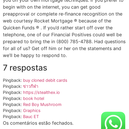
you on your own mortgage techniques. If you prefer to
begin with on the internet, you can get good
preapproval or complete re-finance recognition on the
web courtesy Rocket Mortgage ® because of the
Quicken Funds ® . If you’d rather start off over the
telephone, one of our Financial Positives could well be
prepared to bring the in (800) 785-4788. Had questions
for all of us? Get off him or her on the statements and
we’ll be happy to respond to.
7 respostas
Pingback:
buy cloned debit cards​
Pingback:
ข่าวกีฬา
Pingback:
https://stealthex.io
Pingback:
book hotel
Pingback:
Red Boy Mushroom
Pingback:
Graphics
Pingback:
Bauc ET
Os comentários estão fechados.