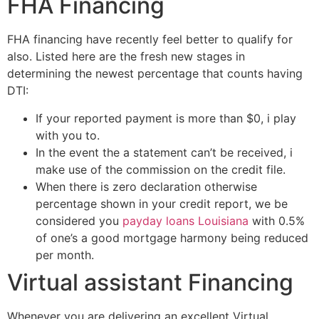
FHA Financing
FHA financing have recently feel better to qualify for
also. Listed here are the fresh new stages in
determining the newest percentage that counts having
DTI:
If your reported payment is more than $0, i play
with you to.
In the event the a statement can’t be received, i
make use of the commission on the credit file.
When there is zero declaration otherwise
percentage shown in your credit report, we be
considered you
payday loans Louisiana
with 0.5%
of one’s a good mortgage harmony being reduced
per month.
Virtual assistant Financing
Whenever you are delivering an excellent Virtual