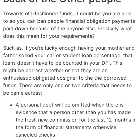
Towards old-fashioned funds, it could be you are able
to so you can ban people financial obligation payments
paid down because of the anyone else. Precisely what
does this mean for your requirements?
Such as, if you’re lucky enough having your mother and
father spend your car or student loan percentage, that
loans doesn’t have to be counted in your DTI. This
might be correct whether or not they are an
enthusiastic obligated cosigner to the the borrowed
funds. There are only one or two criteria that needs to
be came across:
A personal debt will be omitted when there is
evidence that a person other than you has made
the fresh new commission for the last 12 months in
the form of financial statements otherwise
canceled checks