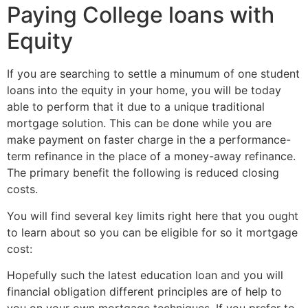
Paying College loans with
Equity
If you are searching to settle a minumum of one student
loans into the equity in your home, you will be today
able to perform that it due to a unique traditional
mortgage solution. This can be done while you are
make payment on faster charge in the a performance-
term refinance in the place of a money-away refinance.
The primary benefit the following is reduced closing
costs.
You will find several key limits right here that you ought
to learn about so you can be eligible for so it mortgage
cost:
Hopefully such the latest education loan and you will
financial obligation different principles are of help to