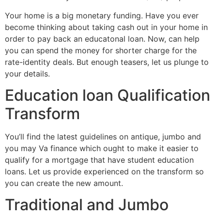
Your home is a big monetary funding. Have you ever
become thinking about taking cash out in your home in
order to pay back an educatonal loan. Now, can help
you can spend the money for shorter charge for the
rate-identity deals. But enough teasers, let us plunge to
your details.
Education loan Qualification
Transform
You’ll find the latest guidelines on antique, jumbo and
you may Va finance which ought to make it easier to
qualify for a mortgage that have student education
loans.
Let us provide experienced on the transform so
you can create the new amount.
Traditional and Jumbo