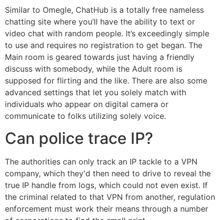
Similar to Omegle, ChatHub is a totally free nameless
chatting site where you’ll have the ability to text or
video chat with random people. It’s exceedingly simple
to use and requires no registration to get began. The
Main room is geared towards just having a friendly
discuss with somebody, while the Adult room is
supposed for flirting and the like. There are also some
advanced settings that let you solely match with
individuals who appear on digital camera or
communicate to folks utilizing solely voice.
Can police trace IP?
The authorities can only track an IP tackle to a VPN
company, which they'd then need to drive to reveal the
true IP handle from logs, which could not even exist. If
the criminal related to that VPN from another, regulation
enforcement must work their means through a number