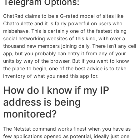
Telegram Options:
ChatRad claims to be a G-rated model of sites like
Chatroulette and it is fairly powerful on users who
misbehave. This is certainly one of the fastest rising
social networking websites of this kind, with over a
thousand new members joining daily. There isn’t any cell
app, but you probably can entry it from any of your
units by way of the browser. But if you want to know
the place to begin, one of the best advice is to take
inventory of what you need this app for.
How do I know if my IP
address is being
monitored?
The Netstat command works finest when you have as
few applications opened as potential, ideally just one