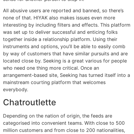
All abusive users are reported and banned, so there’s
none of that. HIYAK also makes issues even more
interesting by including filters and effects. This platform
was set up to deliver successful and enticing folks
together inside a relationship platform. Using their
instruments and options, you’ll be able to easily comb
by way of customers that have similar pursuits and are
located close by. Seeking is a great various for people
who need one thing more critical. Once an
arrangement-based site, Seeking has turned itself into a
mainstream courting platform that welcomes
everybody.
Chatroutlette
Depending on the nation of origin, the feeds are
categorised into convenient teams. With close to 500
million customers and from close to 200 nationalities,