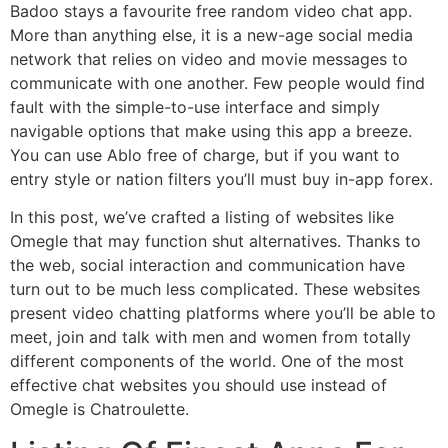
Badoo stays a favourite free random video chat app.
More than anything else, it is a new-age social media
network that relies on video and movie messages to
communicate with one another. Few people would find
fault with the simple-to-use interface and simply
navigable options that make using this app a breeze.
You can use Ablo free of charge, but if you want to
entry style or nation filters you’ll must buy in-app forex.
In this post, we’ve crafted a listing of websites like
Omegle that may function shut alternatives. Thanks to
the web, social interaction and communication have
turn out to be much less complicated. These websites
present video chatting platforms where you’ll be able to
meet, join and talk with men and women from totally
different components of the world. One of the most
effective chat websites you should use instead of
Omegle is Chatroulette.