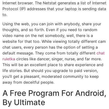
Internet browser. The Netstat generates a list of Internet
Protocol (IP) addresses that your laptop is sending data
to.
Using the web, you can join with anybody, share your
thoughts, and so forth. Even if you need to random
video name on the net somebody, well, there is a
website for that too. While viewing totally different cam
chat users, every person has the option of setting a
default message. They come from totally different
chat
ruletka
circles like dancer, singer, nurse, and far more.
This will be an excellent place to share experience and
life stories. But should you upgrade to paid version,
you’ll get a pleasant, moderated community to keep
away from deceitful people.
A Free Program For Android,
By Ultimate