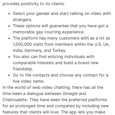
provides positivity to its clients.
Select your gender and start talking on video with
strangers.
These options will guarantee that you have got a
memorable gay courting experience.
The platform has many customers with as a lot as
1,500,000 visits from members within the U.S, Uk,
India, Germany, and Turkey.
You also can find enticing individuals with
comparable interests and build a brand new
friendship.
Go to the contacts and choose any contact for a
live video name.
In the world of web video chatting, there has all the
time been a dialogue between Omegle and
Chatroulette. They have been the preferred platforms
for an prolonged time and competed by including new
features that clients will love. The app lets you make