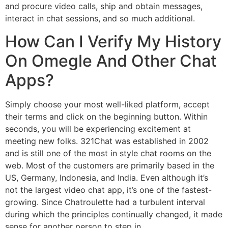
and procure video calls, ship and obtain messages,
interact in chat sessions, and so much additional.
How Can I Verify My History
On Omegle And Other Chat
Apps?
Simply choose your most well-liked platform, accept
their terms and click on the beginning button. Within
seconds, you will be experiencing excitement at
meeting new folks. 321Chat was established in 2002
and is still one of the most in style chat rooms on the
web. Most of the customers are primarily based in the
US, Germany, Indonesia, and India. Even although it’s
not the largest video chat app, it’s one of the fastest-
growing. Since Chatroulette had a turbulent interval
during which the principles continually changed, it made
sense for another person to step in.