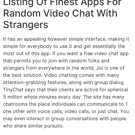
Listing Of Finest Apps For
Random Video Chat With
Strangers
It has an appealing however simple interface, making it
simple for everybody to use it and get essentially the
most out of this app. If you want a free video chat app
that permits you to join with random folks and
strangers from everywhere in the world, Joi is one of
the best solution. Video chatting comes with many
attention-grabbing features, along with group dialog.
TinyChat says that their clients are active for spherical
5 million whole minutes every day. The site has many
chatrooms the place individuals can communicate to 1
one other with voice calls, video calls, or just chat. You
may even interact in group conversations with people
who share similar pursuits.