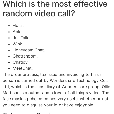
Which is the most effective
random video call?
Holla.
Ablo.
JustTalk.
Wink.
Honeycam Chat.
Chatrandom.
Chatjoy.
MeetChat.
The order process, tax issue and invoicing to finish
person is carried out by Wondershare Technology Co.,
Ltd, which is the subsidiary of Wondershare group. Ollie
Mattison is a author and a lover of all things video. The
face masking choice comes very useful whether or not
you need to disguise your id or have enjoyable.