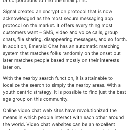
of corporations to find the small print.
Signal created an encryption protocol that is now
acknowledged as the most secure messaging app
protocol on the market. It offers every thing most
customers want – SMS, video and voice calls, group
chats, file sharing, disappearing messages, and so forth.
In addition, Emerald Chat has an automatic matching
system that matches folks randomly on the onset but
later matches people based mostly on their interests
later on.
With the nearby search function, it is attainable to
localize the search to simply the nearby areas. With a
youth centric strategy, it is possible to find just the best
age group on this community.
Online video chat web sites have revolutionized the
means in which people interact with each other around
the world. Video chat websites can be an excellent