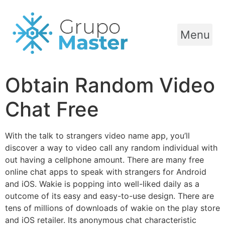
Menu
Obtain Random Video
Chat Free
With the talk to strangers video name app, you’ll
discover a way to video call any random individual with
out having a cellphone amount. There are many free
online chat apps to speak with strangers for Android
and iOS. Wakie is popping into well-liked daily as a
outcome of its easy and easy-to-use design. There are
tens of millions of downloads of wakie on the play store
and iOS retailer. Its anonymous chat characteristic