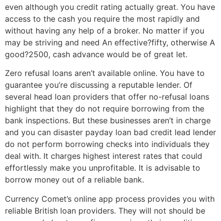
even although you credit rating actually great. You have
access to the cash you require the most rapidly and
without having any help of a broker. No matter if you
may be striving and need An effective?fifty, otherwise A
good?2500, cash advance would be of great let.
Zero refusal loans aren’t available online. You have to
guarantee you’re discussing a reputable lender. Of
several head loan providers that offer no-refusal loans
highlight that they do not require borrowing from the
bank inspections. But these businesses aren’t in charge
and you can disaster payday loan bad credit lead lender
do not perform borrowing checks into individuals they
deal with. It charges highest interest rates that could
effortlessly make you unprofitable. It is advisable to
borrow money out of a reliable bank.
Currency Comet’s online app process provides you with
reliable British loan providers. They will not should be