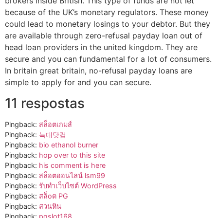
brokers inside British. This type of funds are not let
because of the UK’s monetary regulators. These money
could lead to monetary losings to your debtor. But they
are available through zero-refusal payday loan out of
head loan providers in the united kingdom. They are
secure and you can fundamental for a lot of consumers.
In britain great britain, no-refusal payday loans are
simple to apply for and you can secure.
11 respostas
Pingback:
สล็อตเกมส์
Pingback:
늑대닷컴
Pingback:
bio ethanol burner
Pingback:
hop over to this site
Pingback:
his comment is here
Pingback:
สล็อตออนไลน์ lsm99
Pingback:
รับทำเว็บไซต์ WordPress
Pingback:
สล็oต PG
Pingback:
สวนหิน
Pingback:
pgslot168