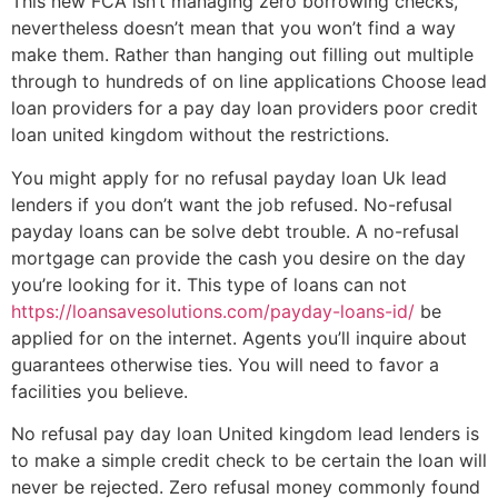
This new FCA isn’t managing zero borrowing checks,
nevertheless doesn’t mean that you won’t find a way
make them. Rather than hanging out filling out multiple
through to hundreds of on line applications Choose lead
loan providers for a pay day loan providers poor credit
loan united kingdom without the restrictions.
You might apply for no refusal payday loan Uk lead
lenders if you don’t want the job refused. No-refusal
payday loans can be solve debt trouble. A no-refusal
mortgage can provide the cash you desire on the day
you’re looking for it. This type of loans can not
https://loansavesolutions.com/payday-loans-id/
be
applied for on the internet. Agents you’ll inquire about
guarantees otherwise ties. You will need to favor a
facilities you believe.
No refusal pay day loan United kingdom lead lenders is
to make a simple credit check to be certain the loan will
never be rejected. Zero refusal money commonly found