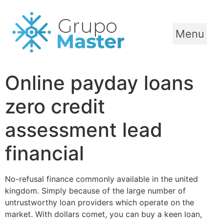
Menu
Online payday loans
zero credit
assessment lead
financial
No-refusal finance commonly available in the united
kingdom. Simply because of the large number of
untrustworthy loan providers which operate on the
market. With dollars comet, you can buy a keen loan,