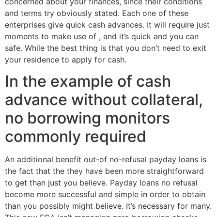
concerned about your finances, since their conditions
and terms try obviously stated. Each one of these
enterprises give quick cash advances. It will require just
moments to make use of , and it’s quick and you can
safe. While the best thing is that you don’t need to exit
your residence to apply for cash.
In the example of cash
advance without collateral,
no borrowing monitors
commonly required
An additional benefit out-of no-refusal payday loans is
the fact that the they have been more straightforward
to get than just you believe.
Payday loans no refusal
become more successful and simple in order to obtain
than you possibly might believe. It’s necessary for many.