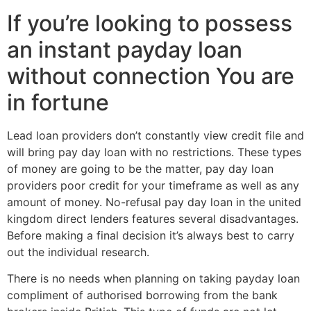
If you’re looking to possess
an instant payday loan
without connection You are
in fortune
Lead loan providers don’t constantly view credit file and
will bring pay day loan with no restrictions. These types
of money are going to be the matter, pay day loan
providers poor credit for your timeframe as well as any
amount of money. No-refusal pay day loan in the united
kingdom direct lenders features several disadvantages.
Before making a final decision it’s always best to carry
out the individual research.
There is no needs when planning on taking payday loan
compliment of authorised borrowing from the bank