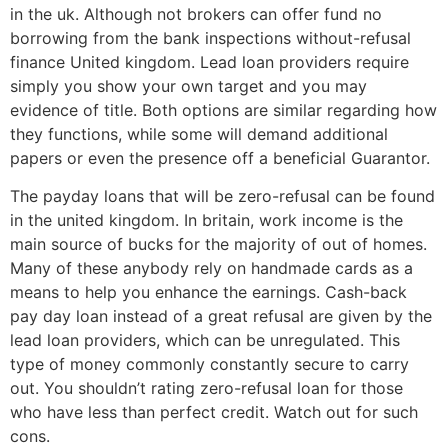
in the uk. Although not brokers can offer fund no
borrowing from the bank inspections without-refusal
finance United kingdom. Lead loan providers require
simply you show your own target and you may
evidence of title. Both options are similar regarding how
they functions, while some will demand additional
papers or even the presence off a beneficial Guarantor.
The payday loans that will be zero-refusal can be found
in the united kingdom. In britain, work income is the
main source of bucks for the majority of out of homes.
Many of these anybody rely on handmade cards as a
means to help you enhance the earnings. Cash-back
pay day loan instead of a great refusal are given by the
lead loan providers, which can be unregulated. This
type of money commonly constantly secure to carry
out. You shouldn’t rating zero-refusal loan for those
who have less than perfect credit. Watch out for such
cons.