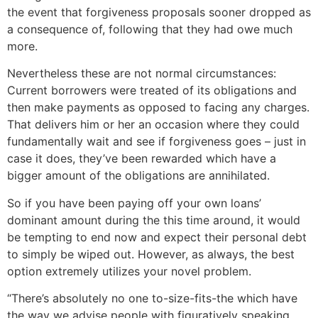
the event that forgiveness proposals sooner dropped as
a consequence of, following that they had owe much
more.
Nevertheless these are not normal circumstances:
Current borrowers were treated of its obligations and
then make payments as opposed to facing any charges.
That delivers him or her an occasion where they could
fundamentally wait and see if forgiveness goes – just in
case it does, they’ve been rewarded which have a
bigger amount of the obligations are annihilated.
So if you have been paying off your own loans’
dominant amount during the this time around, it would
be tempting to end now and expect their personal debt
to simply be wiped out. However, as always, the best
option extremely utilizes your novel problem.
“There’s absolutely no one to-size-fits-the which have
the way we advise people with figuratively speaking