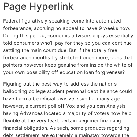
Page Hyperlink
Federal figuratively speaking come into automated
forbearance, accruing no appeal to have 9 weeks now.
During this period, economic advisors enjoys essentially
told consumers who’ll pay for they so you can continue
settling the main count due. But if the totally free
forbearance months try stretched once more, does that
pointers however keep genuine from inside the white of
your own possibility off education loan forgiveness?
Figuring out the best way to address the nation’s
ballooning college student personal debt balance could
have been a beneficial divisive issue for many age,
however, a current poll off Vox and you can Analysis
having Advances located a majority of voters now help
flexible at the very least certain beginner financing
financial obligation.
As such, some products regarding
debt settlement are extremely a mainstay towards the