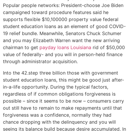
Popular people networks: President-choose Joe Biden
campaigned toward procedure features said he
supports flexible $10,100000 property value federal
student education loans as an element of good COVID-
19 relief bundle. Meanwhile, Senators Chuck Schumer
and you may Elizabeth Warren want the new arriving
chairman to get
payday loans Louisiana
rid of $50,000
value of federally- and you will in person-held finance
through administrator acquisition.
Into the 42.step three billion those with government
student education loans, this might be good just after-
in-a-life opportunity. During the typical factors,
regardless of if common obligations forgiveness is
possible – since it seems to be now – consumers carry
out still have to remain to make repayments until that
forgiveness was a confidence, normally they had
chance dropping with the delinquency and you will
seeing its balance build because desire accumulated. In