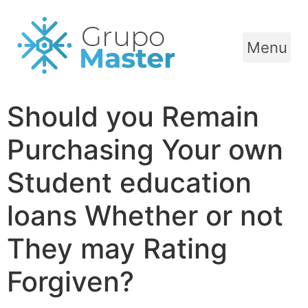
Menu
Should you Remain
Purchasing Your own
Student education
loans Whether or not
They may Rating
Forgiven?