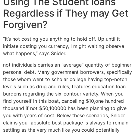
Using The Student loans
Regardless if They may Get
Forgiven?
“It’s not costing you anything to hold off. Up until it
initiate costing you currency, I might waiting observe
what happens,” says Snider.
not individuals carries an “average” quantity of beginner
personal debt. Many government borrowers, specifically
those whom went to scholar college having top-notch
levels such as drug and rules, features education loan
burdens regarding the six-contour variety. When you
find yourself in this boat, cancelling $10,one hundred
thousand if not $50,100000 has been planning to give
you with years of cost. Below these scenarios, Snider
claims your absolute best package is always to remain
settling as the very much like you could potentially