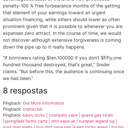
penalty-100 % free forbearance months of the getting
that element of your earnings toward an urgent
situation financing, while others should lower as often
prominent given that it is possible to whenever you are
expenses zero attract. In the course of time, we would
not discover although extensive forgiveness is coming
down the pipe up to it really happens.
“If borrowers rating $ten,100000 if you don’t $fifty,one
hundred thousand destroyed, that’s great,” Snider
claims. “But before this, the audience is continuing once
we had been.”
8 respostas
Pingback:
Get More Information
Pingback:
brainsclub
Pingback:
kaws rocks | crumpets vape | guava gas strain
|springfield farms carts | dmt vape uk | curepen legend og |
mad river melts | buy dmt vape pen |kaws rocks weed | boutiq