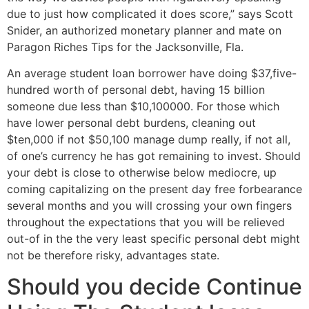
due to just how complicated it does score,” says Scott
Snider, an authorized monetary planner and mate on
Paragon Riches Tips for the Jacksonville, Fla.
An average student loan borrower have doing $37,five-
hundred worth of personal debt, having 15 billion
someone due less than $10,100000. For those which
have lower personal debt burdens, cleaning out
$ten,000 if not $50,100 manage dump really, if not all,
of one’s currency he has got remaining to invest. Should
your debt is close to otherwise below mediocre, up
coming capitalizing on the present day free forbearance
several months and you will crossing your own fingers
throughout the expectations that you will be relieved
out-of in the the very least specific personal debt might
not be therefore risky, advantages state.
Should you decide Continue