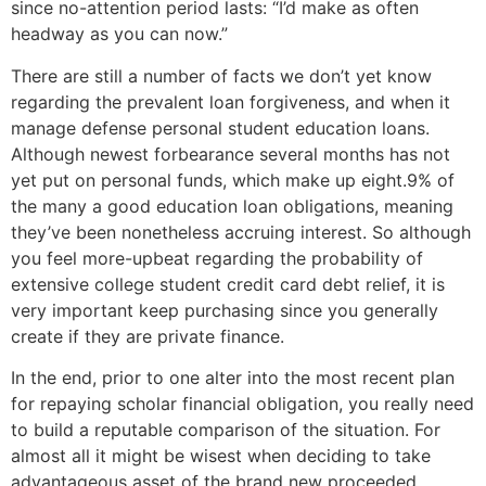
since no-attention period lasts: “I’d make as often
headway as you can now.”
There are still a number of facts we don’t yet know
regarding the prevalent loan forgiveness, and when it
manage defense personal student education loans.
Although newest forbearance several months has not
yet put on personal funds, which make up eight.9% of
the many a good education loan obligations, meaning
they’ve been nonetheless accruing interest. So although
you feel more-upbeat regarding the probability of
extensive college student credit card debt relief, it is
very important keep purchasing since you generally
create if they are private finance.
In the end, prior to one alter into the most recent plan
for repaying scholar financial obligation, you really need
to build a reputable comparison of the situation. For
almost all it might be wisest when deciding to take
advantageous asset of the brand new proceeded