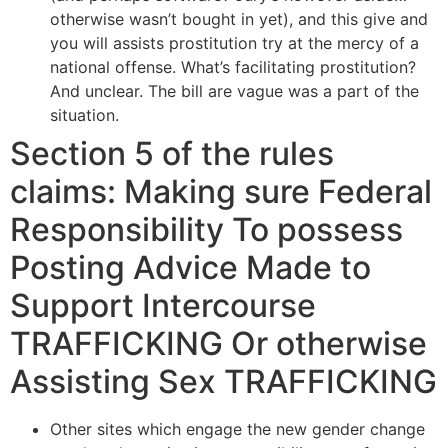
otherwise wasn’t bought in yet), and this give and
you will assists prostitution try at the mercy of a
national offense. What’s facilitating prostitution?
And unclear. The bill are vague was a part of the
situation.
Section 5 of the rules
claims: Making sure Federal
Responsibility To possess
Posting Advice Made to
Support Intercourse
TRAFFICKING Or otherwise
Assisting Sex TRAFFICKING
Other sites which engage the new gender change