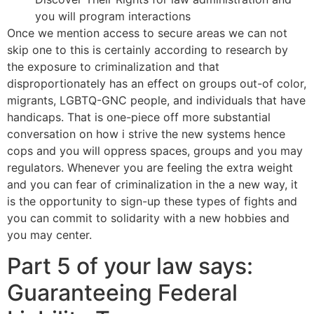
you will program interactions
Once we mention access to secure areas we can not
skip one to this is certainly according to research by
the exposure to criminalization and that
disproportionately has an effect on groups out-of color,
migrants, LGBTQ-GNC people, and individuals that have
handicaps. That is one-piece off more substantial
conversation on how i strive the new systems hence
cops and you will oppress spaces, groups and you may
regulators. Whenever you are feeling the extra weight
and you can fear of criminalization in the a new way, it
is the opportunity to sign-up these types of fights and
you can commit to solidarity with a new hobbies and
you may center.
Part 5 of your law says:
Guaranteeing Federal