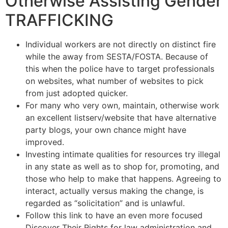
Otherwise Assisting Gender
TRAFFICKING
Individual workers are not directly on distinct fire
while the away from SESTA/FOSTA. Because of
this when the police have to target professionals
on websites, what number of websites to pick
from just adopted quicker.
For many who very own, maintain, otherwise work
an excellent listserv/website that have alternative
party blogs, your own chance might have
improved.
Investing intimate qualities for resources try illegal
in any state as well as to shop for, promoting, and
those who help to make that happens. Agreeing to
interact, actually versus making the change, is
regarded as “solicitation” and is unlawful.
Follow this link to have an even more focused
Discover Their Rights for law administration and