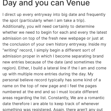
Day and you can Venue
I direct up every entryway into big date and frequently
the spot (particularly when I am take a trip).
Additionally, you will need certainly to determine
whether we need to begin for each and every the latest
admission on top of the fresh new webpage or just at
the conclusion of your own history entryway. Inside my
“writing” record, I simply begin a different sort of
admission proper in which I become separating brand
new entries because of the date (and sometimes the
region). Either, I build a lateral line if the I am and come
up with multiple more entries during the day. My
personal believe record typically has some kind of a
name on the top of new page and i feel the pages
numbered at the end and so i must locate different
areas regarding the list. Constantly, We are a romantic
date therefore i are able to keep track of whenever
something was registered. Again, there aren’t any put