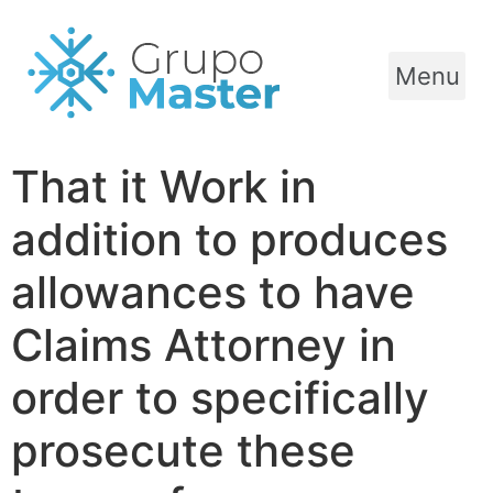
Menu
That it Work in
addition to produces
allowances to have
Claims Attorney in
order to specifically
prosecute these