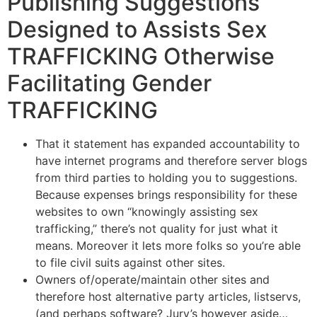
Publishing Suggestions
Designed to Assists Sex
TRAFFICKING Otherwise
Facilitating Gender
TRAFFICKING
That it statement has expanded accountability to
have internet programs and therefore server blogs
from third parties to holding you to suggestions.
Because expenses brings responsibility for these
websites to own “knowingly assisting sex
trafficking,” there’s not quality for just what it
means. Moreover it lets more folks so you’re able
to file civil suits against other sites.
Owners of/operate/maintain other sites and
therefore host alternative party articles, listservs,
(and perhaps software?
Jury’s however aside…