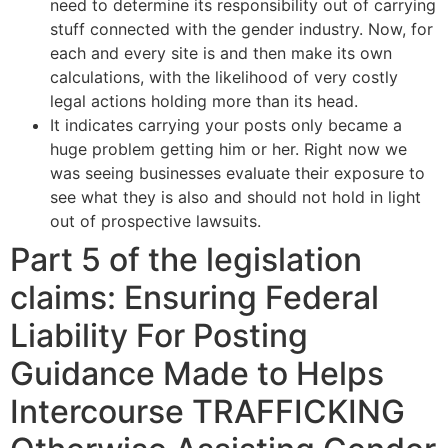
need to determine its responsibility out of carrying
stuff connected with the gender industry. Now, for
each and every site is and then make its own
calculations, with the likelihood of very costly
legal actions holding more than its head.
It indicates carrying your posts only became a
huge problem getting him or her. Right now we
was seeing businesses evaluate their exposure to
see what they is also and should not hold in light
out of prospective lawsuits.
Part 5 of the legislation
claims: Ensuring Federal
Liability For Posting
Guidance Made to Helps
Intercourse TRAFFICKING