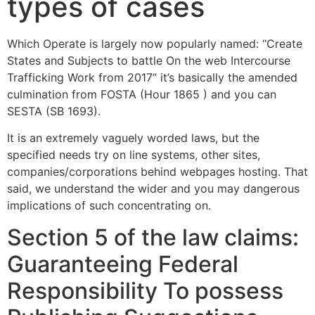
types of cases
Which Operate is largely now popularly named: ‘‘Create
States and Subjects to battle On the web Intercourse
Trafficking Work from 2017” it’s basically the amended
culmination from FOSTA (Hour 1865 ) and you can
SESTA (SB 1693).
It is an extremely vaguely worded laws, but the
specified needs try on line systems, other sites,
companies/corporations behind webpages hosting. That
said, we understand the wider and you may dangerous
implications of such concentrating on.
Section 5 of the law claims:
Guaranteeing Federal
Responsibility To possess