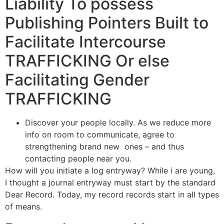
Liability To possess
Publishing Pointers Built to
Facilitate Intercourse
TRAFFICKING Or else
Facilitating Gender
TRAFFICKING
Discover your people locally. As we reduce more
info on room to communicate, agree to
strengthening brand new
ones – and thus
contacting people near you.
How will you initiate a log entryway? While i are young,
I thought a journal entryway must start by the standard
Dear Record. Today, my record records start in all types
of means.