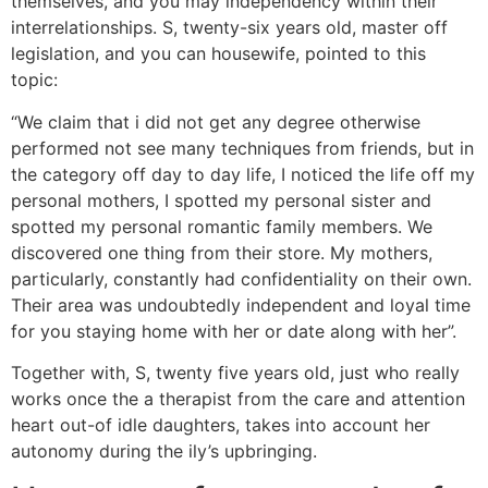
themselves, and you may independency within their
interrelationships.
S, twenty-six years old, master off
legislation, and you can housewife, pointed to this
topic:
“We claim that i did not get any degree otherwise
performed not see many techniques from friends, but in
the category off day to day life, I noticed the life off my
personal mothers, I spotted my personal sister and
spotted my personal romantic family members. We
discovered one thing from their store. My mothers,
particularly, constantly had confidentiality on their own.
Their area was undoubtedly independent and loyal time
for you staying home with her or date along with her”.
Together with, S, twenty five years old, just who really
works once the a therapist from the care and attention
heart out-of idle daughters, takes into account her
autonomy during the ily’s upbringing.