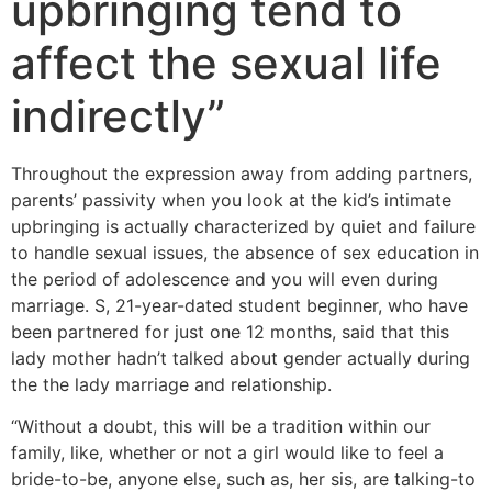
upbringing tend to
affect the sexual life
indirectly”
Throughout the expression away from adding partners,
parents’ passivity when you look at the kid’s intimate
upbringing is actually characterized by quiet and failure
to handle sexual issues, the absence of sex education in
the period of adolescence and you will even during
marriage. S, 21-year-dated student beginner, who have
been partnered for just one 12 months, said that this
lady mother hadn’t talked about gender actually during
the the lady marriage and relationship.
“Without a doubt, this will be a tradition within our
family, like, whether or not a girl would like to feel a
bride-to-be, anyone else, such as, her sis, are talking-to