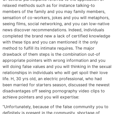
relaxed methods such as for instance talking-to
members of the family and you may family members,
sensation of co-workers, jokes and you will metaphors,
seeing films, social networking, and you can low-native
news discover recommendations. Indeed, individuals
completed the brand new a lack of certified knowledge
with these tips and you can mentioned it the only
method to fulfill its intimate requires. The major
drawback of them steps is the combination out-of
appropriate pointers with wrong information and you
will doing false values and you will thinking in the sexual
relationships in individuals who will get spoil their love
life. H, 30 yrs old, an electric professional, who had
been married for starters season, discussed the newest
disadvantages off seeing pornography video clips to
achieve pointers and you will expertise:
“Unfortunately, because of the false community you to
definitely is present in the community, shortage of