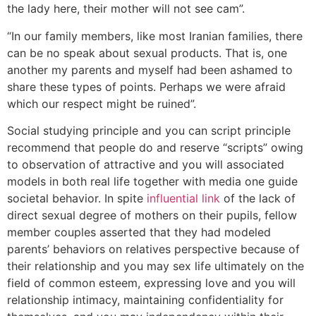
the lady here, their mother will not see cam”.
“In our family members, like most Iranian families, there
can be no speak about sexual products. That is, one
another my parents and myself had been ashamed to
share these types of points. Perhaps we were afraid
which our respect might be ruined”.
Social studying principle and you can script principle
recommend that people do and reserve “scripts” owing
to observation of attractive and you will associated
models in both real life together with media one guide
societal behavior. In spite
influential link
of the lack of
direct sexual degree of mothers on their pupils, fellow
member couples asserted that they had modeled
parents’ behaviors on relatives perspective because of
their relationship and you may sex life ultimately on the
field of common esteem, expressing love and you will
relationship intimacy, maintaining confidentiality for