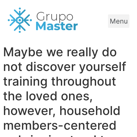
Menu
Maybe we really do
not discover yourself
training throughout
the loved ones,
however, household
members-centered