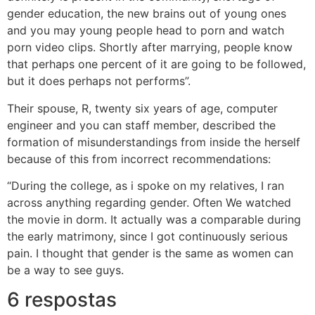
gender education, the new brains out of young ones
and you may young people head to porn and watch
porn video clips. Shortly after marrying, people know
that perhaps one percent of it are going to be followed,
but it does perhaps not performs”.
Their spouse, R, twenty six years of age, computer
engineer and you can staff member, described the
formation of misunderstandings from inside the herself
because of this from incorrect recommendations:
“During the college, as i spoke on my relatives, I ran
across anything regarding gender. Often We watched
the movie in dorm. It actually was a comparable during
the early matrimony, since I got continuously serious
pain. I thought that gender is the same as women can
be a way to see guys.
6 respostas