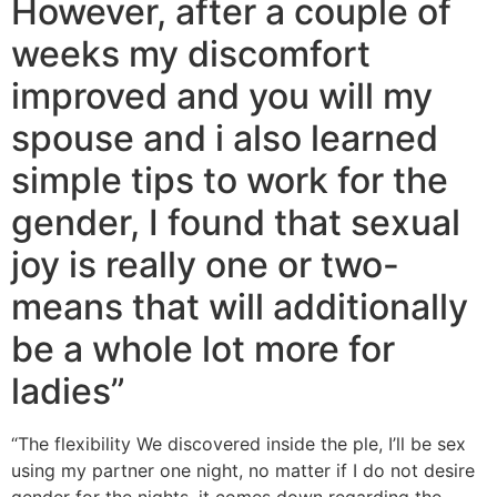
However, after a couple of
weeks my discomfort
improved and you will my
spouse and i also learned
simple tips to work for the
gender, I found that sexual
joy is really one or two-
means that will additionally
be a whole lot more for
ladies”
“The flexibility We discovered inside the ple, I’ll be sex
using my partner one night, no matter if I do not desire