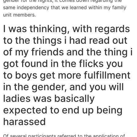
gender for the nights, it comes down regarding the
same independency that we learned within my family
unit members.
I was thinking, with regards
to the things i had read out
of my friends and the thing i
got found in the flicks you
to boys get more fulfillment
in the gender, and you will
ladies was basically
expected to end up being
harassed
Of several participants referred to the application of