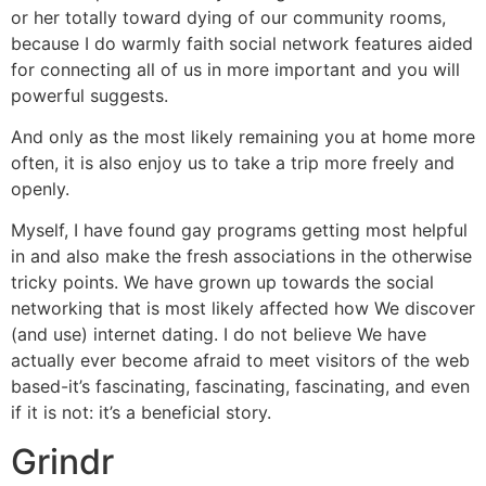
or her totally toward dying of our community rooms,
because I do warmly faith social network features aided
for connecting all of us in more important and you will
powerful suggests.
And only as the most likely remaining you at home more
often, it is also enjoy us to take a trip more freely and
openly.
Myself, I have found gay programs getting most helpful
in and also make the fresh associations in the otherwise
tricky points. We have grown up towards the social
networking that is most likely affected how We discover
(and use) internet dating. I do not believe We have
actually ever become afraid to meet visitors of the web
based-it’s fascinating, fascinating, fascinating, and even
if it is not: it’s a beneficial story.
Grindr