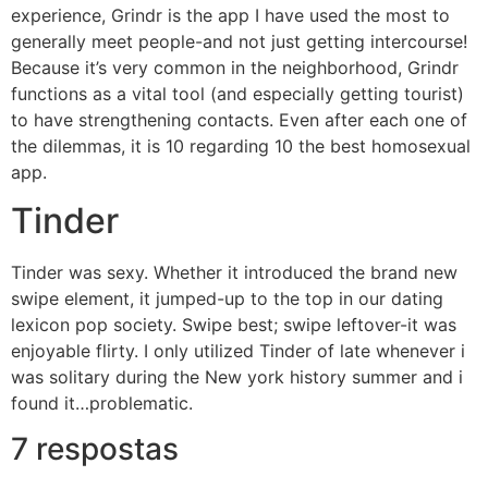
experience, Grindr is the app I have used the most to
generally meet people-and not just getting intercourse!
Because it’s very common in the neighborhood, Grindr
functions as a vital tool (and especially getting tourist)
to have strengthening contacts. Even after each one of
the dilemmas, it is 10 regarding 10 the best homosexual
app.
Tinder
Tinder was sexy. Whether it introduced the brand new
swipe element, it jumped-up to the top in our dating
lexicon pop society. Swipe best; swipe leftover-it was
enjoyable flirty. I only utilized Tinder of late whenever i
was solitary during the New york history summer and i
found it…problematic.
7 respostas