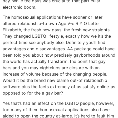
day. While the gays was crucial to that particular
electronic boom.
The homosexual applications have sooner or later
altered relationship-to own Age V-e R Y O Letter
Elizabeth, the fresh new gays, the fresh new straights.
They changed LGBTQ lifestyle, exactly how we it’s the
perfect time see anybody else. Definitely you’ll find
advantages and disadvantages. AA package could have
been told you about how precisely gayborhoods around
the world has actually transform; the point that gay
bars and you may nightclubs are closure with an
increase of volume because of the changing people.
Would it be the brand new blame out-of relationship
software plus the facts extremely of us satisfy online-as
opposed to for the a gay bar?
Yes that’s had an effect on the LGBTQ people, however,
too many of them homosexual applications also have
aided to open the country at-large. It’s hard to fault him