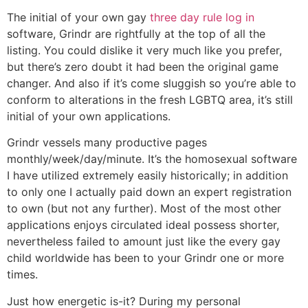
The initial of your own gay
three day rule log in
software, Grindr are rightfully at the top of all the
listing. You could dislike it very much like you prefer,
but there’s zero doubt it had been the original game
changer. And also if it’s come sluggish so you’re able to
conform to alterations in the fresh LGBTQ area, it’s still
initial of your own applications.
Grindr vessels many productive pages
monthly/week/day/minute. It’s the homosexual software
I have utilized extremely easily historically; in addition
to only one I actually paid down an expert registration
to own (but not any further). Most of the most other
applications enjoys circulated ideal possess shorter,
nevertheless failed to amount just like the every gay
child worldwide has been to your Grindr one or more
times.
Just how energetic is-it? During my personal