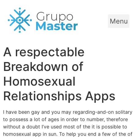
Menu
A respectable
Breakdown of
Homosexual
Relationships Apps
I have been gay and you may regarding-and-on solitary
to possess a lot of ages in order to number, therefore
without a doubt I’ve used most of the it is possible to
homosexual app in sun. To help you end a few of the of