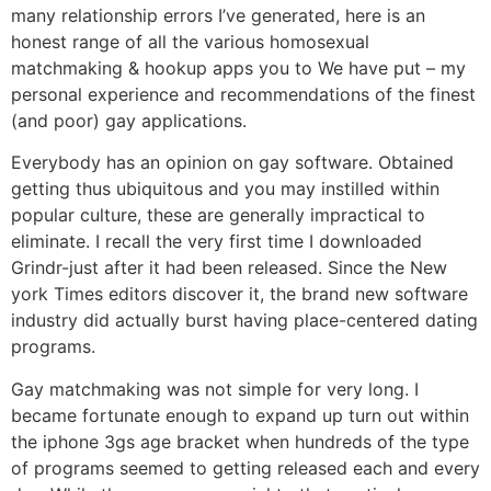
many relationship errors I’ve generated, here is an
honest range of all the various homosexual
matchmaking & hookup apps you to We have put – my
personal experience and recommendations of the finest
(and poor) gay applications.
Everybody has an opinion on gay software. Obtained
getting thus ubiquitous and you may instilled within
popular culture, these are generally impractical to
eliminate. I recall the very first time I downloaded
Grindr-just after it had been released. Since the New
york Times editors discover it, the brand new software
industry did actually burst having place-centered dating
programs.
Gay matchmaking was not simple for very long. I
became fortunate enough to expand up turn out within
the iphone 3gs age bracket when hundreds of the type
of programs seemed to getting released each and every