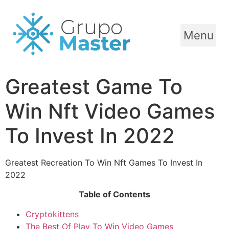
Menu
Greatest Game To
Win Nft Video Games
To Invest In 2022
Greatest Recreation To Win Nft Games To Invest In
2022
Table of Contents
Cryptokittens
The Best Of Play To Win Video Games