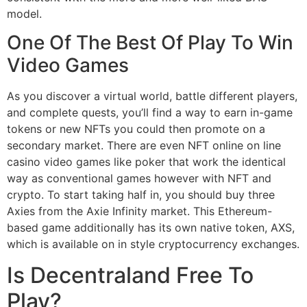
model.
One Of The Best Of Play To Win
Video Games
As you discover a virtual world, battle different players,
and complete quests, you’ll find a way to earn in-game
tokens or new NFTs you could then promote on a
secondary market. There are even NFT online on line
casino video games like poker that work the identical
way as conventional games however with NFT and
crypto. To start taking half in, you should buy three
Axies from the Axie Infinity market. This Ethereum-
based game additionally has its own native token, AXS,
which is available on in style cryptocurrency exchanges.
Is Decentraland Free To
Play?