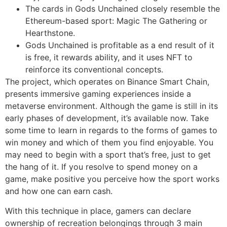
The cards in Gods Unchained closely resemble the
Ethereum-based sport: Magic The Gathering or
Hearthstone.
Gods Unchained is profitable as a end result of it
is free, it rewards ability, and it uses NFT to
reinforce its conventional concepts.
The project, which operates on Binance Smart Chain,
presents immersive gaming experiences inside a
metaverse environment. Although the game is still in its
early phases of development, it’s available now. Take
some time to learn in regards to the forms of games to
win money and which of them you find enjoyable. You
may need to begin with a sport that’s free, just to get
the hang of it. If you resolve to spend money on a
game, make positive you perceive how the sport works
and how one can earn cash.
With this technique in place, gamers can declare
ownership of recreation belongings through 3 main