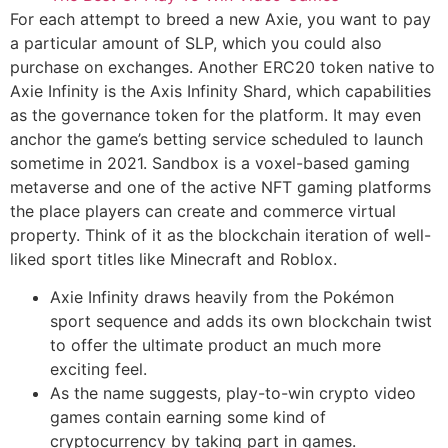
For each attempt to breed a new Axie, you want to pay
a particular amount of SLP, which you could also
purchase on exchanges. Another ERC20 token native to
Axie Infinity is the Axis Infinity Shard, which capabilities
as the governance token for the platform. It may even
anchor the game’s betting service scheduled to launch
sometime in 2021. Sandbox is a voxel-based gaming
metaverse and one of the active NFT gaming platforms
the place players can create and commerce virtual
property. Think of it as the blockchain iteration of well-
liked sport titles like Minecraft and Roblox.
Axie Infinity draws heavily from the Pokémon
sport sequence and adds its own blockchain twist
to offer the ultimate product an much more
exciting feel.
As the name suggests, play-to-win crypto video
games contain earning some kind of
cryptocurrency by taking part in games.