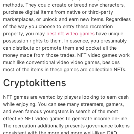
methods. They could create or breed new characters,
purchase digital items from native or third-party
marketplaces, or unlock and earn new items. Regardless
of the way you choose to entry these recreation
property, you may
best nft video games
have unique
possession rights to them. In essence, you presumably
can distribute or promote them and pocket all the
money made from those trades. NFT video games work
much like conventional video video games, besides
most of the items in these games are collectible NFTs.
Cryptokittens
NFT games are wanted by players looking to earn cash
while enjoying. You can see many streamers, gamers,
and even famous youngsters in search of the most
effective NFT video games to generate income on-line.
The recreation additionally presents governance tokens
consistent with the more and more well-liked DAO