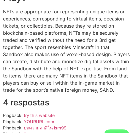
NFTs are appropriate for representing unique items or
experiences, corresponding to virtual items, occasion
tickets, or collectibles. Because they’re stored on
blockchain-based platforms, NFTs may be securely
traded and verified without the need for a 3rd get
together. The sport resembles Minecraft in that
Sandbox also makes use of voxel-based design. Players
can create, distribute and monetize digital assets within
the Sandbox with the help of NFT expertise. From land
to items, there are many NFT items in the Sandbox that
players can buy or sell within the in-game market in
trade for the sport’s native foreign money, SAND.
4 respostas
Pingback:
try this website
Pingback:
YOURURL.com
Pingback:
บทความคาสิโน lsm99