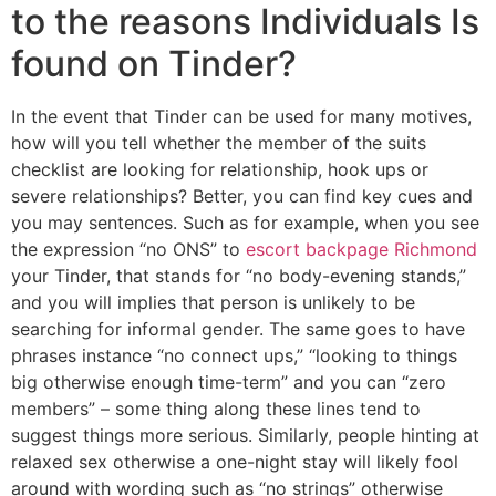
to the reasons Individuals Is
found on Tinder?
In the event that Tinder can be used for many motives,
how will you tell whether the member of the suits
checklist are looking for relationship, hook ups or
severe relationships? Better, you can find key cues and
you may sentences. Such as for example, when you see
the expression “no ONS” to
escort backpage Richmond
your Tinder, that stands for “no body-evening stands,”
and you will implies that person is unlikely to be
searching for informal gender. The same goes to have
phrases instance “no connect ups,” “looking to things
big otherwise enough time-term” and you can “zero
members” – some thing along these lines tend to
suggest things more serious. Similarly, people hinting at
relaxed sex otherwise a one-night stay will likely fool
around with wording such as “no strings” otherwise