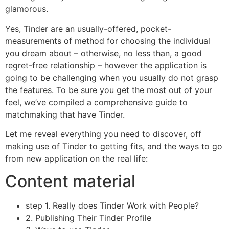
glamorous.
Yes, Tinder are an usually-offered, pocket-
measurements of method for choosing the individual
you dream about – otherwise, no less than, a good
regret-free relationship – however the application is
going to be challenging when you usually do not grasp
the features. To be sure you get the most out of your
feel, we’ve compiled a comprehensive guide to
matchmaking that have Tinder.
Let me reveal everything you need to discover, off
making use of Tinder to getting fits, and the ways to go
from new application on the real life:
Content material
step 1. Really does Tinder Work with People?
2. Publishing Their Tinder Profile