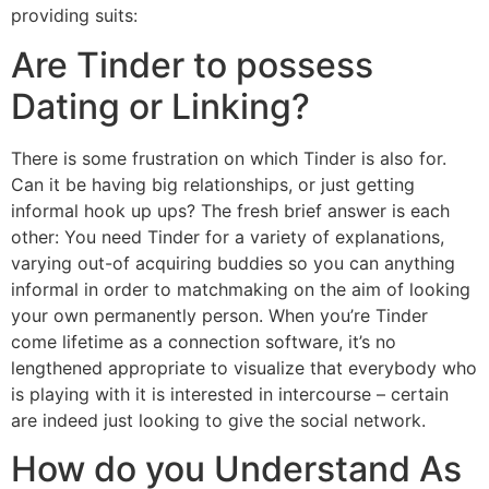
providing suits:
Are Tinder to possess
Dating or Linking?
There is some frustration on which Tinder is also for.
Can it be having big relationships, or just getting
informal hook up ups? The fresh brief answer is each
other: You need Tinder for a variety of explanations,
varying out-of acquiring buddies so you can anything
informal in order to matchmaking on the aim of looking
your own permanently person. When you’re Tinder
come lifetime as a connection software, it’s no
lengthened appropriate to visualize that everybody who
is playing with it is interested in intercourse – certain
are indeed just looking to give the social network.
How do you Understand As