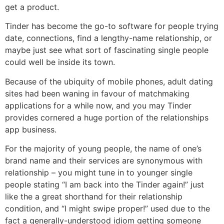
get a product.
Tinder has become the go-to software for people trying
date, connections, find a lengthy-name relationship, or
maybe just see what sort of fascinating single people
could well be inside its town.
Because of the ubiquity of mobile phones, adult dating
sites had been waning in favour of matchmaking
applications for a while now, and you may Tinder
provides cornered a huge portion of the relationships
app business.
For the majority of young people, the name of one’s
brand name and their services are synonymous with
relationship – you might tune in to younger single
people stating “I am back into the Tinder again!” just
like the a great shorthand for their relationship
condition, and “I might swipe proper!” used due to the
fact a generally-understood idiom getting someone