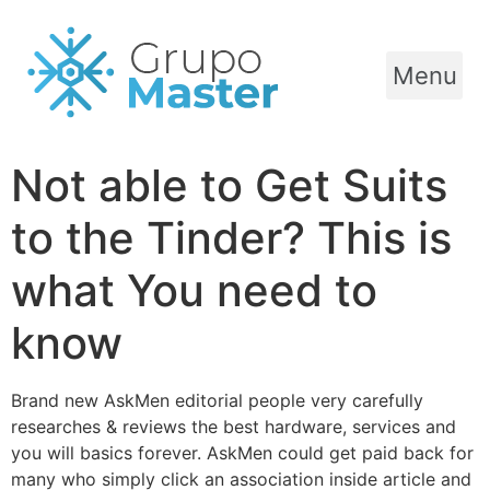
Menu
Not able to Get Suits
to the Tinder? This is
what You need to
know
Brand new AskMen editorial people very carefully
researches & reviews the best hardware, services and
you will basics forever. AskMen could get paid back for
many who simply click an association inside article and