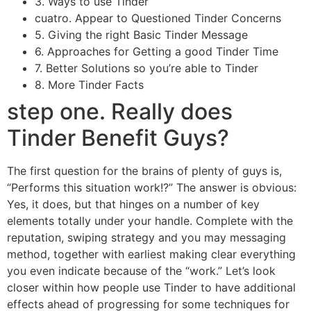
3. Ways to use Tinder
cuatro. Appear to Questioned Tinder Concerns
5. Giving the right Basic Tinder Message
6. Approaches for Getting a good Tinder Time
7. Better Solutions so you’re able to Tinder
8. More Tinder Facts
step one. Really does
Tinder Benefit Guys?
The first question for the brains of plenty of guys is,
“Performs this situation work!?” The answer is obvious:
Yes, it does, but that hinges on a number of key
elements totally under your handle. Complete with the
reputation, swiping strategy and you may messaging
method, together with earliest making clear everything
you even indicate because of the “work.” Let’s look
closer within how people use Tinder to have additional
effects ahead of progressing for some techniques for