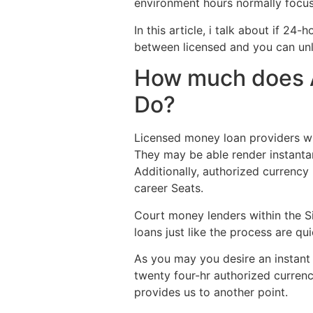
environment hours normally focus
In this article, i talk about if 2
between licensed and you can unl
How much does A
Do?
Licensed money loan providers wit
They may be able render instanta
Additionally, authorized currency
career Seats.
Court money lenders within the Si
loans just like the process are qu
As you may you desire an instant c
twenty four-hr authorized currenc
provides us to another point.