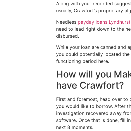
Along with your recorded suggestio
usually, Crawfort’s proprietary a
Needless
payday loans Lyndhurs
need to lead right down to the n
disbursed.
While your loan are canned and ap
you could potentially located the
functioning period here.
How will you Mak
have Crawfort?
First and foremost, head over to c
you would like to borrow. After t
investigation recovered away from
software. Once that is done, fill
next 8 moments.