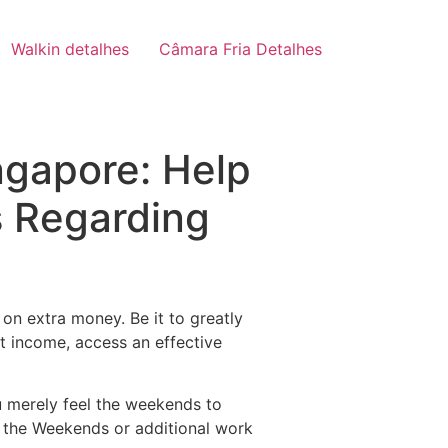
Walkin detalhes
Câmara Fria Detalhes
ngapore: Help
s Regarding
on extra money. Be it to greatly
st income, access an effective
u merely feel the weekends to
 the Weekends or additional work