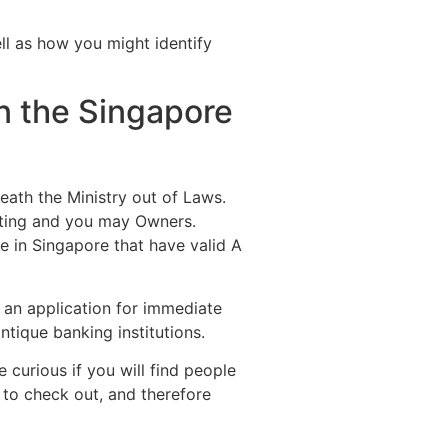
ell as how you might identify
n the Singapore
eath the Ministry out of Laws.
sting and you may Owners.
e in Singapore that have valid A
 an application for immediate
ntique banking institutions.
 curious if you will find people
 to check out, and therefore