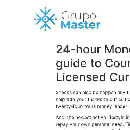
24-hour Mone
guide to Cou
Licensed Cur
Shocks can also be happen any ti
help tide your thanks to difficult
twenty-four-hours money lender ins
And, the newest active lifestyle
repay your own personal need. Fi