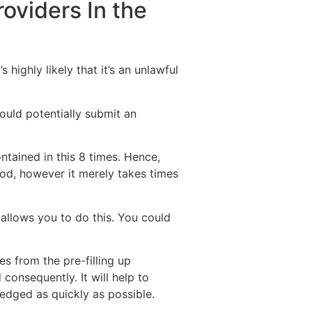
oviders In the
highly likely that it’s an unlawful
could potentially submit an
ntained in this 8 times. Hence,
iod, however it merely takes times
allows you to do this. You could
s from the pre-filling up
consequently. It will help to
edged as quickly as possible.