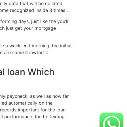
ily data that will be collated
come recognized inside 8 times .
orming days, just like the you’ll
ich just get your mortgage
he a week-end morning, the initial
re are some Crawfort’s
al loan Which
thly paycheck, as well as how far
ied automatically on the
 records important for the loan
rall performance due to Texting