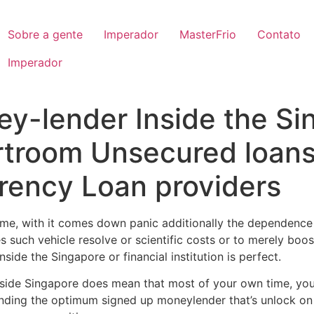
Sobre a gente
Imperador
MasterFrio
Contato
Imperador
y-lender Inside the Si
rtroom Unsecured loan
rency Loan providers
me, with it comes down panic additionally the dependence 
ies such vehicle resolve or scientific costs or to merely boo
ide the Singapore or financial institution is perfect.
 inside Singapore does mean that most of your own time, yo
nding the optimum signed up moneylender that’s unlock on