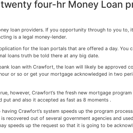
twenty four-hr Money Loan pr
y loan providers. If you opportunity through to you to, it’s 
cting is a legal money-lender.
plication for the loan portals that are offered a day. You 
al loans truth be told there at any big date.
ank loan with Crawfort, the loan will likely be approved co
n hour or so or get your mortgage acknowledged in two per
true, however, Crawfort’s the fresh new mortgage program 
nd put and also it accepted as fast as 8 moments .
o having Crawfort’s system speeds up the program processe
a is recovered out of several government agencies and used 
ay speeds up the request so that it is going to be acknowl