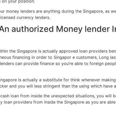
 on your position.
4-hour money lenders are anything during the Singapore, as w
icensed currency lenders.
n authorized Money lender I
hin the Singapore is actually approved loan providers ben
neous financing in order to Singapor e customers, Long la
 lenders can provide finance so you’re able to foreign peopl
ngapore is actually a substitute for think whenever making
icker and you will less stringent than the using which have a
ash loan from inside the unexpected situations, you will be
y loan providers from inside the Singapore as you are able