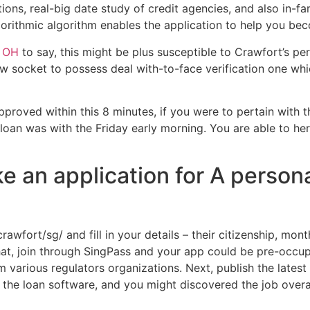
ns, real-big date study of credit agencies, and also in-fam
lgorithmic algorithm enables the application to help you be
t OH
to say, this might be plus susceptible to Crawfort’s perf
ew socket to possess deal with-to-face verification one wh
proved within this 8 minutes, if you were to pertain with t
 loan was with the Friday early morning. You are able to he
e an application for A person
rawfort/sg/ and fill in your details – their citizenship, mon
hat, join through SingPass and your app could be pre-occup
 various regulators organizations. Next, publish the latest
 in the loan software, and you might discovered the job ove