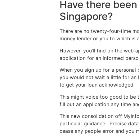
Have there been 
Singapore?
There are no twenty-four-time mone
money lender or you to which is a
However, you’ll find on the web ap
application for an informed person
When you sign up for a personal b
you would not wait a little for a
to get your loan acknowledged.
This might voice too good to be 
fill out an application any time a
This new consolidation off MyInf
particular guidance . Precise dat
cease any people error and you m