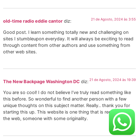
21 de Agosto, 2024 às 3:55
old-time radio eddie cantor
diz:
Good post. I learn something totally new and challenging on
sites I stumbleupon everyday. It will always be exciting to read
through content from other authors and use something from
other web sites.
21 de Agosto, 2024 às 19:39
The New Backpage Washington DC
diz:
You are so cool! I do not believe I’ve truly read something like
this before. So wonderful to find another person with a few
unique thoughts on this subject matter. Really.. thank you for
starting this up. This website is one thing that is required on
the web, someone with some originality.