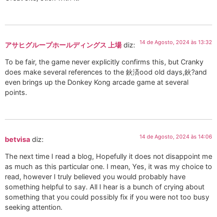
14 de Agosto, 2024 às 13:32
アサヒグループホールディングス 上場
diz:
To be fair, the game never explicitly confirms this, but Cranky
does make several references to the 鈥済ood old days,鈥?and
even brings up the Donkey Kong arcade game at several
points.
14 de Agosto, 2024 às 14:06
betvisa
diz:
The next time I read a blog, Hopefully it does not disappoint me
as much as this particular one. I mean, Yes, it was my choice to
read, however I truly believed you would probably have
something helpful to say. All I hear is a bunch of crying about
something that you could possibly fix if you were not too busy
seeking attention.