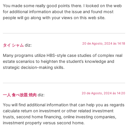
You made some really good points there. I looked on the web
for additional information about the issue and found most
people will go along with your views on this web site.
20 de Agosto, 2024 às 14:18
タイ シャム
diz:
Many programs utilize HBS-style case studies of complex real
estate scenarios to heighten the student’s knowledge and
strategic decision-making skills.
20 de Agosto, 2024 às 14:20
一人 食べ放題 焼肉
diz:
You will find additional information that can help you as regards
calculate return on investment or other related investment
trusts, second home financing, online investing companies,
investment property versus second home.