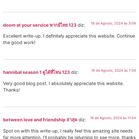
16 de Agosto, 2024 às 3:09
doom at your service พากย์ไทย 123
diz:
Excellent write-up. I definitely appreciate this website. Continue
the good work!
16 de Agosto, 2024 às 7:34
hannibal season 1 ดูได้ที่ไหน 123
diz:
Very good blog post. I absolutely appreciate this website.
Thanks!
16 de Agosto, 2024 às 11:54
between love and friendship ล่าสุด
diz:
Spot on with this write-up, I really feel this amazing site needs
far more attention. I’ll probably be returning to see more, thanks