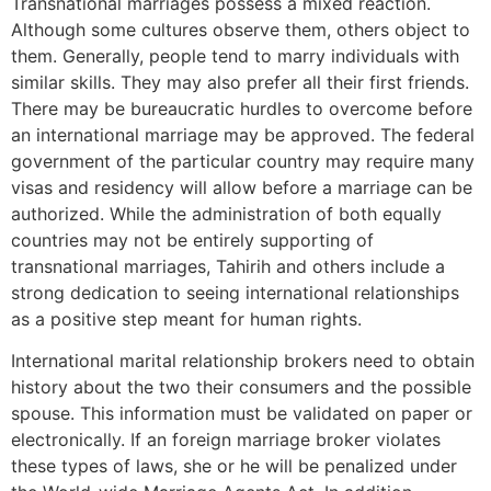
Transnational marriages possess a mixed reaction.
Although some cultures observe them, others object to
them. Generally, people tend to marry individuals with
similar skills. They may also prefer all their first friends.
There may be bureaucratic hurdles to overcome before
an international marriage may be approved. The federal
government of the particular country may require many
visas and residency will allow before a marriage can be
authorized. While the administration of both equally
countries may not be entirely supporting of
transnational marriages, Tahirih and others include a
strong dedication to seeing international relationships
as a positive step meant for human rights.
International marital relationship brokers need to obtain
history about the two their consumers and the possible
spouse. This information must be validated on paper or
electronically. If an foreign marriage broker violates
these types of laws, she or he will be penalized under