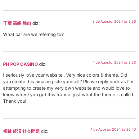
2 de Agosto, 2024 às 8:36
千葉 高級 焼肉
diz:
What car are we referring to?
4 de Agosto, 2024 às 2:33
PH POP CASINO
diz:
I seriously love your website.. Very nice colors & theme. Did
you create this amazing site yourself? Please reply back as I’m
attempting to create my very own website and would love to
know where you got this from or just what the theme is called.
Thank you!
4 de Agosto, 2024 às 22:40
福祉 経済 社会問題
diz: