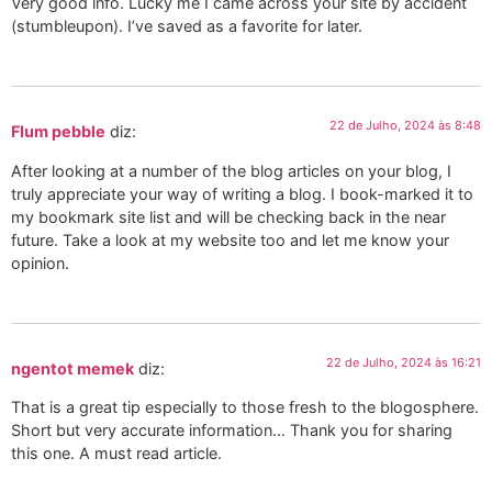
Very good info. Lucky me I came across your site by accident
(stumbleupon). I’ve saved as a favorite for later.
22 de Julho, 2024 às 8:48
Flum pebble
diz:
After looking at a number of the blog articles on your blog, I
truly appreciate your way of writing a blog. I book-marked it to
my bookmark site list and will be checking back in the near
future. Take a look at my website too and let me know your
opinion.
22 de Julho, 2024 às 16:21
ngentot memek
diz:
That is a great tip especially to those fresh to the blogosphere.
Short but very accurate information… Thank you for sharing
this one. A must read article.