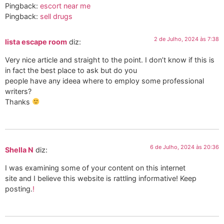
Pingback:
escort near me
Pingback:
sell drugs
2 de Julho, 2024 às 7:38
lista escape room
diz:
Very nice article and straight to the point. I don’t know if this is
in fact the best place to ask but do you
people have any ideea where to employ some professional
writers?
Thanks
6 de Julho, 2024 às 20:36
Shella N
diz:
I was examining some of your content on this internet
site and I believe this website is rattling informative! Keep
posting.
!