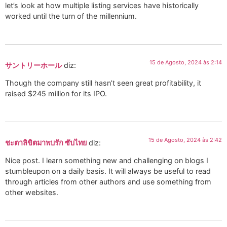
let’s look at how multiple listing services have historically
worked until the turn of the millennium.
15 de Agosto, 2024 às 2:14
サントリーホール
diz:
Though the company still hasn’t seen great profitability, it
raised $245 million for its IPO.
15 de Agosto, 2024 às 2:42
ชะตาลิขิตมาพบรัก ซับไทย
diz:
Nice post. I learn something new and challenging on blogs I
stumbleupon on a daily basis. It will always be useful to read
through articles from other authors and use something from
other websites.