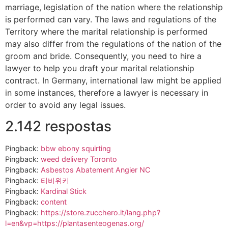
marriage, legislation of the nation where the relationship
is performed can vary. The laws and regulations of the
Territory where the marital relationship is performed
may also differ from the regulations of the nation of the
groom and bride. Consequently, you need to hire a
lawyer to help you draft your marital relationship
contract. In Germany, international law might be applied
in some instances, therefore a lawyer is necessary in
order to avoid any legal issues.
2.142 respostas
Pingback:
bbw ebony squirting
Pingback:
weed delivery Toronto
Pingback:
Asbestos Abatement Angier NC
Pingback:
티비위키
Pingback:
Kardinal Stick
Pingback:
content
Pingback:
https://store.zucchero.it/lang.php?
l=en&vp=https://plantasenteogenas.org/