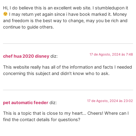
Hi, I do believe this is an excellent web site. I stumbledupon it
I may return yet again since i have book marked it. Money
and freedom is the best way to change, may you be rich and
continue to guide others.
17 de Agosto, 2024 às 7:48
chef hua 2020 disney
diz:
This website really has all of the information and facts I needed
concerning this subject and didn’t know who to ask.
17 de Agosto, 2024 às 23:02
pet automatic feeder
diz:
This is a topic that is close to my heart… Cheers! Where can I
find the contact details for questions?