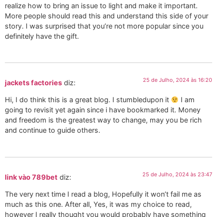
realize how to bring an issue to light and make it important.
More people should read this and understand this side of your
story. I was surprised that you’re not more popular since you
definitely have the gift.
25 de Julho, 2024 às 16:20
jackets factories
diz:
Hi, I do think this is a great blog. I stumbledupon it
I am
going to revisit yet again since i have bookmarked it. Money
and freedom is the greatest way to change, may you be rich
and continue to guide others.
25 de Julho, 2024 às 23:47
link vào 789bet
diz:
The very next time I read a blog, Hopefully it won’t fail me as
much as this one. After all, Yes, it was my choice to read,
however I really thought you would probably have something