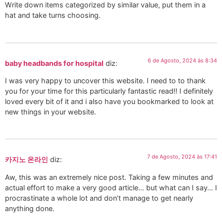
Write down items categorized by similar value, put them in a
hat and take turns choosing.
6 de Agosto, 2024 às 8:34
baby headbands for hospital
diz:
I was very happy to uncover this website. I need to to thank
you for your time for this particularly fantastic read!! I definitely
loved every bit of it and i also have you bookmarked to look at
new things in your website.
7 de Agosto, 2024 às 17:41
카지노 온라인
diz:
Aw, this was an extremely nice post. Taking a few minutes and
actual effort to make a very good article… but what can I say… I
procrastinate a whole lot and don’t manage to get nearly
anything done.