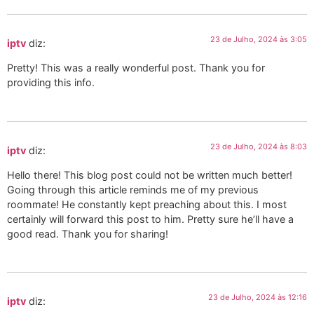
23 de Julho, 2024 às 3:05
iptv
diz:
Pretty! This was a really wonderful post. Thank you for
providing this info.
23 de Julho, 2024 às 8:03
iptv
diz:
Hello there! This blog post could not be written much better!
Going through this article reminds me of my previous
roommate! He constantly kept preaching about this. I most
certainly will forward this post to him. Pretty sure he’ll have a
good read. Thank you for sharing!
23 de Julho, 2024 às 12:16
iptv
diz: