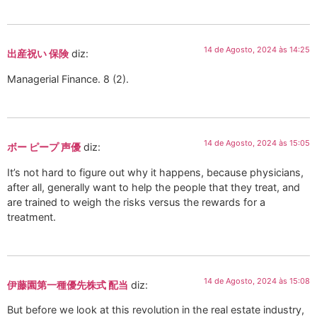
14 de Agosto, 2024 às 14:25
出産祝い 保険
diz:
Managerial Finance. 8 (2).
14 de Agosto, 2024 às 15:05
ボー ピープ 声優
diz:
It’s not hard to figure out why it happens, because physicians,
after all, generally want to help the people that they treat, and
are trained to weigh the risks versus the rewards for a
treatment.
14 de Agosto, 2024 às 15:08
伊藤園第一種優先株式 配当
diz:
But before we look at this revolution in the real estate industry,