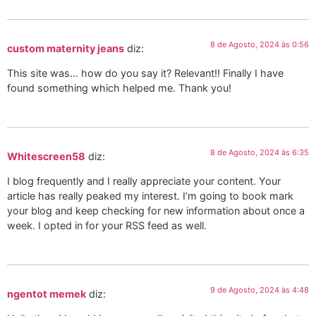
8 de Agosto, 2024 às 0:56
custom maternity jeans
diz:
This site was… how do you say it? Relevant!! Finally I have
found something which helped me. Thank you!
8 de Agosto, 2024 às 6:35
Whitescreen58
diz:
I blog frequently and I really appreciate your content. Your
article has really peaked my interest. I’m going to book mark
your blog and keep checking for new information about once a
week. I opted in for your RSS feed as well.
9 de Agosto, 2024 às 4:48
ngentot memek
diz: