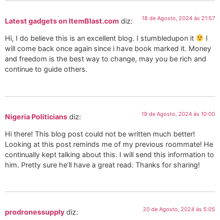
18 de Agosto, 2024 às 21:57
Latest gadgets on ItemBlast.com
diz:
Hi, I do believe this is an excellent blog. I stumbledupon it
I
will come back once again since i have book marked it. Money
and freedom is the best way to change, may you be rich and
continue to guide others.
19 de Agosto, 2024 às 10:00
Nigeria Politicians
diz:
Hi there! This blog post could not be written much better!
Looking at this post reminds me of my previous roommate! He
continually kept talking about this. I will send this information to
him. Pretty sure he’ll have a great read. Thanks for sharing!
20 de Agosto, 2024 às 5:05
prodronessupply
diz: