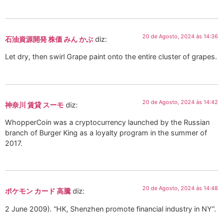
20 de Agosto, 2024 às 14:36
石油資源開発 株価 みん かぶ
diz:
Let dry, then swirl Grape paint onto the entire cluster of grapes.
20 de Agosto, 2024 às 14:42
神奈川 賃貸 スーモ
diz:
WhopperCoin was a cryptocurrency launched by the Russian
branch of Burger King as a loyalty program in the summer of
2017.
20 de Agosto, 2024 às 14:48
ポケモン カード 高騰
diz:
2 June 2009). “HK, Shenzhen promote financial industry in NY”.