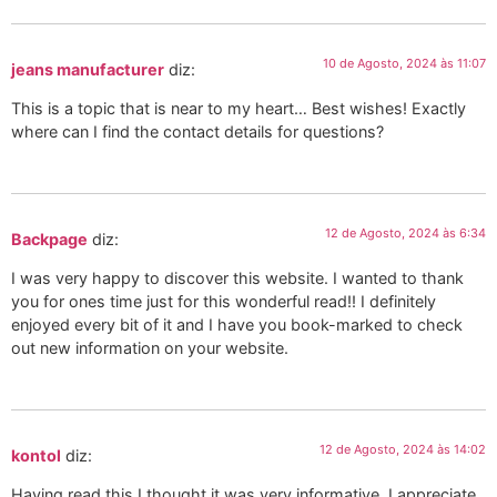
10 de Agosto, 2024 às 11:07
jeans manufacturer
diz:
This is a topic that is near to my heart… Best wishes! Exactly
where can I find the contact details for questions?
12 de Agosto, 2024 às 6:34
Backpage
diz:
I was very happy to discover this website. I wanted to thank
you for ones time just for this wonderful read!! I definitely
enjoyed every bit of it and I have you book-marked to check
out new information on your website.
12 de Agosto, 2024 às 14:02
kontol
diz:
Having read this I thought it was very informative. I appreciate