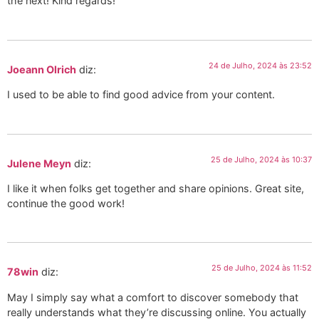
the next! Kind regards!
24 de Julho, 2024 às 23:52
Joeann Olrich
diz:
I used to be able to find good advice from your content.
25 de Julho, 2024 às 10:37
Julene Meyn
diz:
I like it when folks get together and share opinions. Great site,
continue the good work!
25 de Julho, 2024 às 11:52
78win
diz:
May I simply say what a comfort to discover somebody that
really understands what they’re discussing online. You actually