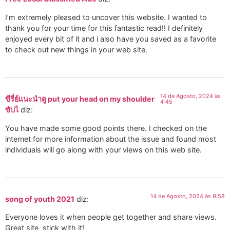
I’m extremely pleased to uncover this website. I wanted to
thank you for your time for this fantastic read!! I definitely
enjoyed every bit of it and i also have you saved as a favorite
to check out new things in your web site.
14 de Agosto, 2024 às
ซีรี่ย์แนะนำดู put your head on my shoulder
4:45
ซับไ
diz:
You have made some good points there. I checked on the
internet for more information about the issue and found most
individuals will go along with your views on this web site.
14 de Agosto, 2024 às 9:58
song of youth 2021
diz:
Everyone loves it when people get together and share views.
Great site, stick with it!