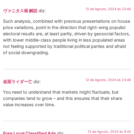
12 de Agosto, 2024 às 23:46
ヴァニタス画 解説
diz:
Such analysis, combined with previous presentations on house
price variations, point in the direction that right-wing populist
electoral results are, at least partly, driven by geosocial factors,
with lower middle-class people living in less populated areas
not feeling supported by traditional political parties and afraid
of social downgrading.
12 de Agosto, 2024 às 23:46
仮面ライダー亡
diz:
You need to understand that markets might fluctuate, but
companies tend to grow – and this ensures that their share
value increases over time.
13 de Agosto, 2024 às 9:45
Free Local Classified Ads
diz: