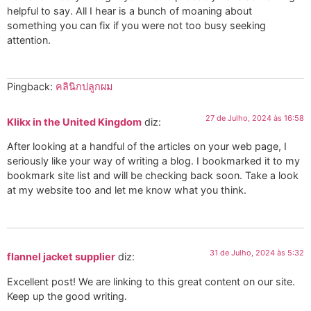
helpful to say. All I hear is a bunch of moaning about
something you can fix if you were not too busy seeking
attention.
Pingback:
คลินิกปลูกผม
27 de Julho, 2024 às 16:58
Klikx in the United Kingdom
diz:
After looking at a handful of the articles on your web page, I
seriously like your way of writing a blog. I bookmarked it to my
bookmark site list and will be checking back soon. Take a look
at my website too and let me know what you think.
31 de Julho, 2024 às 5:32
flannel jacket supplier
diz:
Excellent post! We are linking to this great content on our site.
Keep up the good writing.