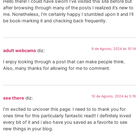
Hello there! I could have sworn I’ve visited this site before but
after browsing through many of the posts I realized it’s new to
me. Nonetheless, I’m certainly happy I stumbled upon it and I’ll
be book-marking it and checking back frequently.
9 de Agosto, 2024 às 10:14
adult webcams
diz:
I enjoy looking through a post that can make people think.
Also, many thanks for allowing for me to comment.
10 de Agosto, 2024 às 5:16
see there
diz:
I’m excited to uncover this page. I need to to thank you for
ones time for this particularly fantastic read!! I definitely loved
every bit of it and i also have you saved as a favorite to see
new things in your blog.