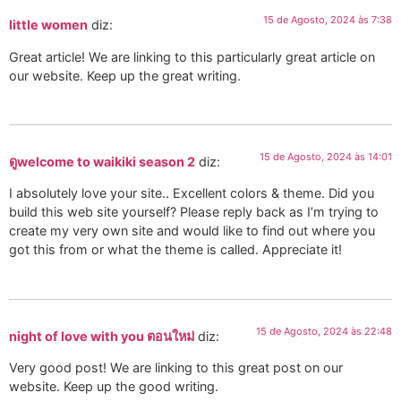
15 de Agosto, 2024 às 7:38
little women
diz:
Great article! We are linking to this particularly great article on
our website. Keep up the great writing.
15 de Agosto, 2024 às 14:01
ดูwelcome to waikiki season 2
diz:
I absolutely love your site.. Excellent colors & theme. Did you
build this web site yourself? Please reply back as I’m trying to
create my very own site and would like to find out where you
got this from or what the theme is called. Appreciate it!
15 de Agosto, 2024 às 22:48
night of love with you ตอนใหม่
diz:
Very good post! We are linking to this great post on our
website. Keep up the good writing.