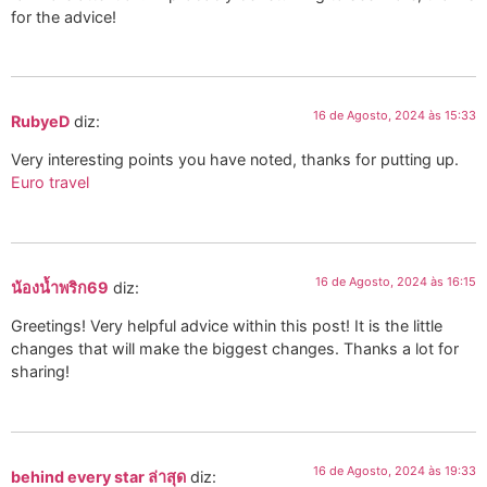
for the advice!
16 de Agosto, 2024 às 15:33
RubyeD
diz:
Very interesting points you have noted, thanks for putting up.
Euro travel
16 de Agosto, 2024 às 16:15
น้องน้ำพริก69
diz:
Greetings! Very helpful advice within this post! It is the little
changes that will make the biggest changes. Thanks a lot for
sharing!
16 de Agosto, 2024 às 19:33
behind every star ล่าสุด
diz: