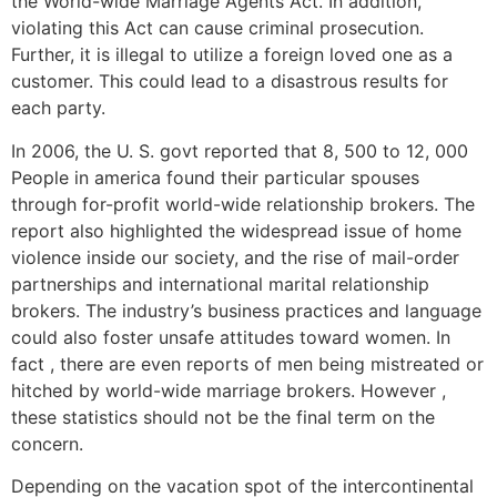
the World-wide Marriage Agents Act. In addition,
violating this Act can cause criminal prosecution.
Further, it is illegal to utilize a foreign loved one as a
customer. This could lead to a disastrous results for
each party.
In 2006, the U. S. govt reported that 8, 500 to 12, 000
People in america found their particular spouses
through for-profit world-wide relationship brokers. The
report also highlighted the widespread issue of home
violence inside our society, and the rise of mail-order
partnerships and international marital relationship
brokers. The industry’s business practices and language
could also foster unsafe attitudes toward women. In
fact , there are even reports of men being mistreated or
hitched by world-wide marriage brokers. However ,
these statistics should not be the final term on the
concern.
Depending on the vacation spot of the intercontinental