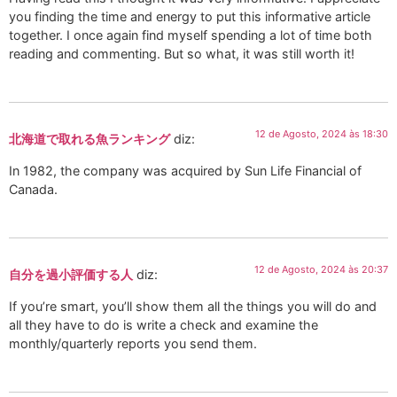
you finding the time and energy to put this informative article
together. I once again find myself spending a lot of time both
reading and commenting. But so what, it was still worth it!
12 de Agosto, 2024 às 18:30
北海道で取れる魚ランキング
diz:
In 1982, the company was acquired by Sun Life Financial of
Canada.
12 de Agosto, 2024 às 20:37
自分を過小評価する人
diz:
If you’re smart, you’ll show them all the things you will do and
all they have to do is write a check and examine the
monthly/quarterly reports you send them.