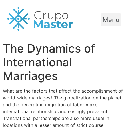
Menu
The Dynamics of
International
Marriages
What are the factors that affect the accomplishment of
world-wide marriages? The globalization on the planet
and the generating migration of labor make
international relationships increasingly prevalent.
Transnational partnerships are also more usual in
locations with a lesser amount of strict course