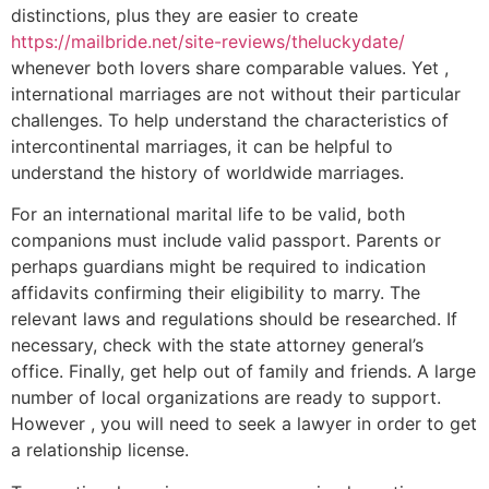
distinctions, plus they are easier to create
https://mailbride.net/site-reviews/theluckydate/
whenever both lovers share comparable values. Yet ,
international marriages are not without their particular
challenges. To help understand the characteristics of
intercontinental marriages, it can be helpful to
understand the history of worldwide marriages.
For an international marital life to be valid, both
companions must include valid passport. Parents or
perhaps guardians might be required to indication
affidavits confirming their eligibility to marry. The
relevant laws and regulations should be researched. If
necessary, check with the state attorney general’s
office. Finally, get help out of family and friends. A large
number of local organizations are ready to support.
However , you will need to seek a lawyer in order to get
a relationship license.