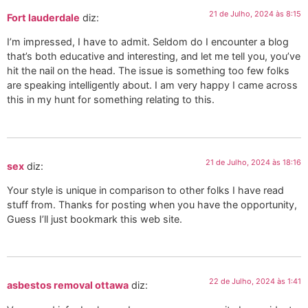
21 de Julho, 2024 às 8:15
Fort lauderdale
diz:
I’m impressed, I have to admit. Seldom do I encounter a blog
that’s both educative and interesting, and let me tell you, you’ve
hit the nail on the head. The issue is something too few folks
are speaking intelligently about. I am very happy I came across
this in my hunt for something relating to this.
21 de Julho, 2024 às 18:16
sex
diz:
Your style is unique in comparison to other folks I have read
stuff from. Thanks for posting when you have the opportunity,
Guess I’ll just bookmark this web site.
22 de Julho, 2024 às 1:41
asbestos removal ottawa
diz: