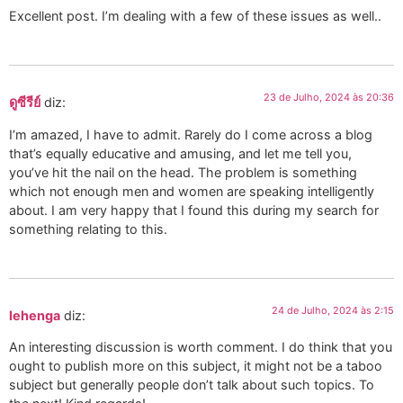
Excellent post. I’m dealing with a few of these issues as well..
23 de Julho, 2024 às 20:36
ดูซีรีย์
diz:
I’m amazed, I have to admit. Rarely do I come across a blog
that’s equally educative and amusing, and let me tell you,
you’ve hit the nail on the head. The problem is something
which not enough men and women are speaking intelligently
about. I am very happy that I found this during my search for
something relating to this.
24 de Julho, 2024 às 2:15
lehenga
diz:
An interesting discussion is worth comment. I do think that you
ought to publish more on this subject, it might not be a taboo
subject but generally people don’t talk about such topics. To