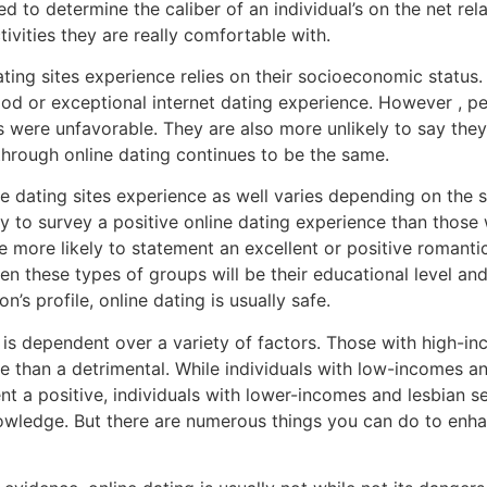
ed to determine the caliber of an individual’s on the net re
tivities they are really comfortable with.
ating sites experience relies on their socioeconomic status.
ood or exceptional internet dating experience. However , p
ies were unfavorable. They are also more unlikely to say they
 through online dating continues to be the same.
line dating sites experience as well varies depending on the
ly to survey a positive online dating experience than those 
 more likely to statement an excellent or positive romantic
n these types of groups will be their educational level and 
n’s profile, online dating is usually safe.
 is dependent over a variety of factors. Those with high-i
ive than a detrimental. While individuals with low-incomes a
t a positive, individuals with lower-incomes and lesbian sex
owledge. But there are numerous things you can do to enha