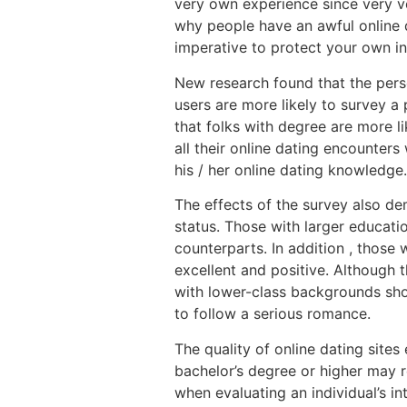
very own experience since very v
why people have an awful online d
imperative to protect your own i
New research found that the perso
users are more likely to survey a
that folks with degree are more l
all their online dating encounter
his / her online dating knowledge.
The effects of the survey also de
status. Those with larger educatio
counterparts. In addition , those 
excellent and positive. Although 
with lower-class backgrounds sho
to follow a serious romance.
The quality of online dating sites
bachelor’s degree or higher may re
when evaluating an individual’s in