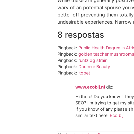
While these are generally positive
wary of an potential spouse you’ve
better off preventing them totally
undesirable experiences. Narrow mo
8 respostas
Pingback:
Public Health Degree in Afri
Pingback:
golden teacher mushrooms 
Pingback:
runtz og strain
Pingback:
Douceur Beauty
Pingback:
ltobet
www.ecobij.nl
diz:
Hi there! Do you know if they
SEO? I’m trying to get my si
If you know of any please sha
similar text here:
Eco bij