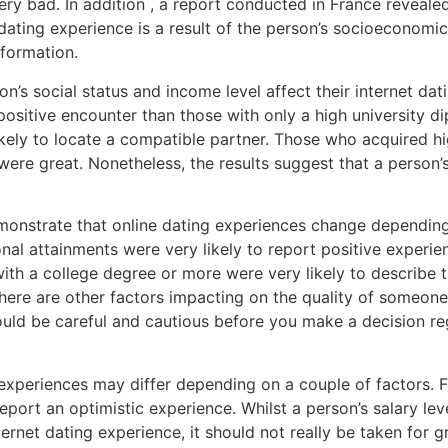
ery bad. In addition , a report conducted in France revea
ating experience is a result of the person’s socioeconomic 
nformation.
n’s social status and income level affect their internet da
 positive encounter than those with only a high university 
ikely to locate a compatible partner. Those who acquired hi
s were great. Nonetheless, the results suggest that a person
monstrate that online dating experiences change depending
nal attainments were very likely to report positive experie
with a college degree or more were very likely to describe th
there are other factors impacting on the quality of someone
uld be careful and cautious before you make a decision re
 experiences may differ depending on a couple of factors. F
port an optimistic experience. Whilst a person’s salary lev
ternet dating experience, it should not really be taken for g