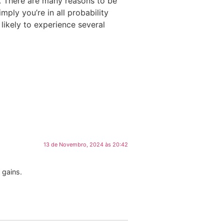
rs. There are many reasons to be
mply you’re in all probability
 likely to experience several
13 de Novembro, 2024 às 20:42
 gains.