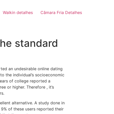
Walkin detalhes
Câmara Fria Detalhes
the standard
rted an undesirable online dating
 to the individual’s socioeconomic
years of college reported a
e or higher. Therefore , it’s
rs.
ellent alternative. A study done in
y 9% of these users reported their