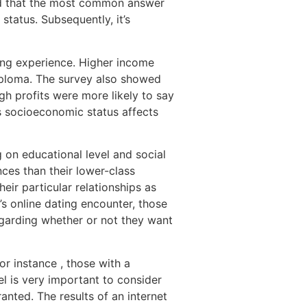
led that the most common answer
status. Subsequently, it’s
ting experience. Higher income
diploma. The survey also showed
gh profits were more likely to say
’s socioeconomic status affects
 on educational level and social
nces than their lower-class
eir particular relationships as
’s online dating encounter, those
garding whether or not they want
or instance , those with a
el is very important to consider
ranted. The results of an internet