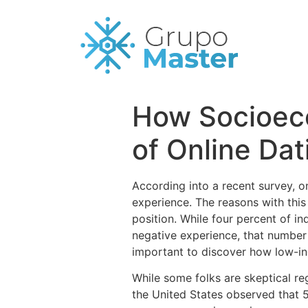
How Socioeco
of Online Da
According into a recent survey, o
experience. The reasons with this
position. While four percent of i
negative experience, that number i
important to discover how low-inc
While some folks are skeptical reg
the United States observed that 5