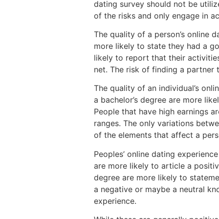
dating survey should not be utiliz
of the risks and only engage in ac
The quality of a person’s online d
more likely to state they had a g
likely to report that their activit
net. The risk of finding a partner
The quality of an individual’s on
a bachelor’s degree are more like
People that have high earnings are
ranges. The only variations betwee
of the elements that affect a perso
Peoples’ online dating experience
are more likely to article a posit
degree are more likely to statemen
a negative or maybe a neutral kn
experience.