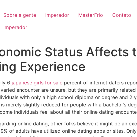
Sobre a gente
Imperador
MasterFrio
Contato
Imperador
nomic Status Affects 
ting Experience
nly 6
japanese girls for sale
percent of internet daters repo
 varied encounter are unsure, but they are primarily related
ndividuals with only a high school diploma or degree and 2 
s merely slightly reduced for people with a bachelor’s degre
ome individuals feel about all their online dating encounte
arding online dating, other folks believe it might be an exc
9% of adults have utilized online dating apps or sites. Onl