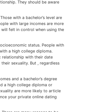
lationship. They should be aware
 Those with a bachelor’s level are
eople with large incomes are more
 will felt in control when using the
 socioeconomic status. People with
with a high college diploma.
 relationship with their date
their sexuality. But , regardless
ncomes and a bachelor’s degree
nd a high college diploma or
uality are more likely to article
nce your private online dating