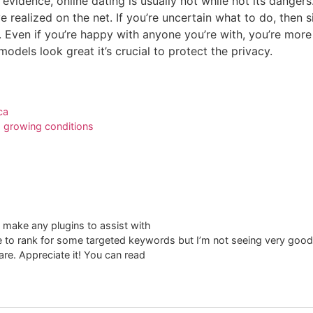
 evidence, online dating is usually not while not its dange
 realized on the net. If you’re uncertain what to do, then si
. Even if you’re happy with anyone you’re with, you’re more
dels look great it’s crucial to protect the privacy.
ca
growing conditions​
 make any plugins to assist with
te to rank for some targeted keywords but I’m not seeing very good
re. Appreciate it! You can read