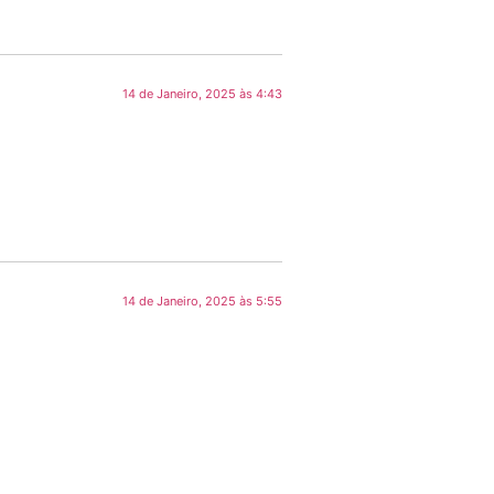
14 de Janeiro, 2025 às 4:43
14 de Janeiro, 2025 às 5:55