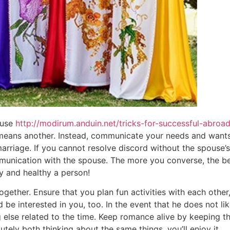
 use
http://modirum.anduin.net/tricks-for-successful-abroa
 means another. Instead, communicate your needs and wants.
marriage. If you cannot resolve discord without the spouse’s
nication with the spouse. The more you converse, the bett
 and healthy a person!
ogether. Ensure that you plan fun activities with each othe
e interested in you, too. In the event that he does not like
g else related to the time. Keep romance alive by keeping 
olutely both thinking about the same things, you’ll enjoy it.