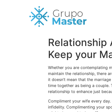
Relationship
Keep your Ma
Whether you are contemplating 
maintain the relationship, there ar
it doesn’t mean that the marriage
time together as being a couple. 
relationship to enhance just beca
Compliment your wife every day. V
infidelity. Complimenting your sp