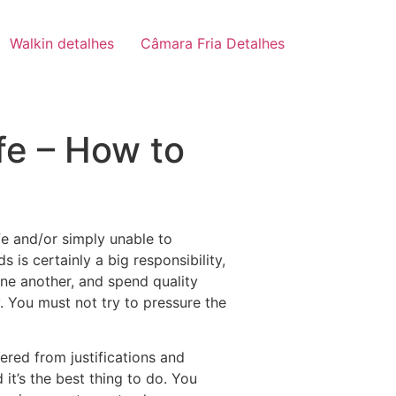
Walkin detalhes
Câmara Fria Detalhes
fe – How to
e and/or simply unable to
s is certainly a big responsibility,
one another, and spend quality
. You must not try to pressure the
ered from justifications and
it’s the best thing to do. You