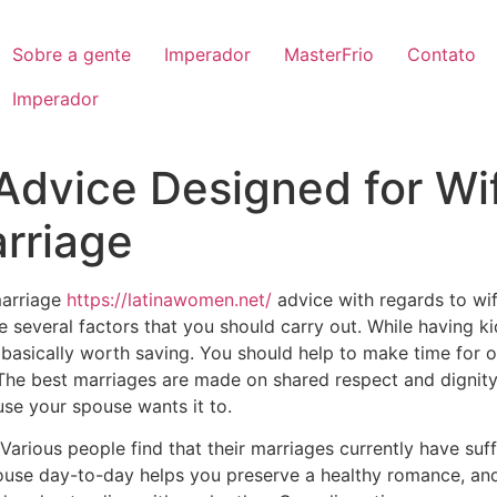
Sobre a gente
Imperador
MasterFrio
Contato
Imperador
 Advice Designed for Wi
rriage
marriage
https://latinawomen.net/
advice with regards to wif
e several factors that you should carry out. While having kid
 basically worth saving. You should help to make time for 
The best marriages are made on shared respect and dignity
use your spouse wants it to.
arious people find that their marriages currently have suff
ouse day-to-day helps you preserve a healthy romance, and 