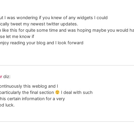
but I was wondering if you knew of any widgets I could
cally tweet my newest twitter updates.
-in like this for quite some time and was hoping maybe you would 
ase let me know if
 enjoy reading your blog and I look forward
or
diz:
ontinuously this weblog and I
particularly the final section
I deal with such
his certain information for a very
d luck.