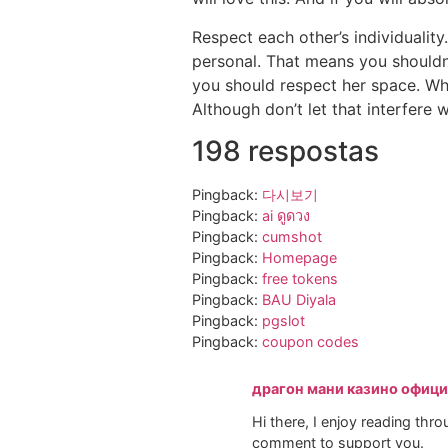
Respect each other’s individuality
personal. That means you shouldn’
you should respect her space. Wh
Although don’t let that interfere 
198 respostas
Pingback:
다시보기
Pingback:
ai ดูดวง
Pingback:
cumshot
Pingback:
Homepage
Pingback:
free tokens
Pingback:
BAU Diyala
Pingback:
pgslot
Pingback:
coupon codes
драгон мани казино офиц
Hi there, I enjoy reading throug
comment to support you.