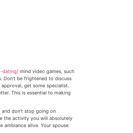
d-dating/
mind video games, such
 Don’t be frightened to discuss
 approval, get some specialist.
er. This is essential to making
r, and don’t stop going on
 the activity you will absolutely
the ambiance alive. Your spouse