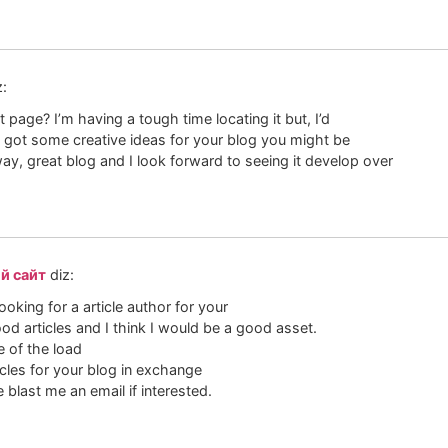
z:
 page? I’m having a tough time locating it but, I’d
ve got some creative ideas for your blog you might be
 way, great blog and I look forward to seeing it develop over
й сайт
diz:
ooking for a article author for your
od articles and I think I would be a good asset.
e of the load
ticles for your blog in exchange
e blast me an email if interested.