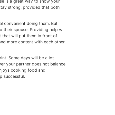
se is a great way to show your
stay strong, provided that both
l convenient doing them. But
 their spouse. Providing help will
that will put them in front of
, and more content with each other
rint. Some days will be a lot
ever your partner does not balance
enjoys cooking food and
p successful.