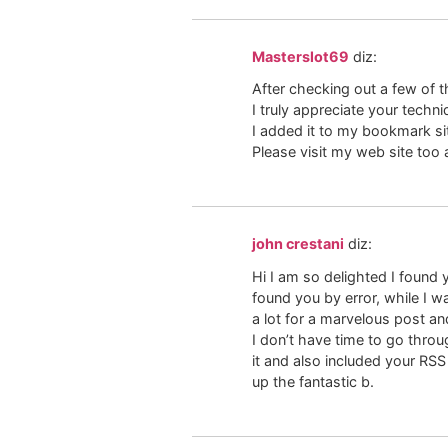
Masterslot69
diz:
After checking out a few of th
I truly appreciate your techni
I added it to my bookmark site
Please visit my web site too
john crestani
diz:
Hi I am so delighted I found 
found you by error, while I 
a lot for a marvelous post and
I don’t have time to go thro
it and also included your RS
up the fantastic b.