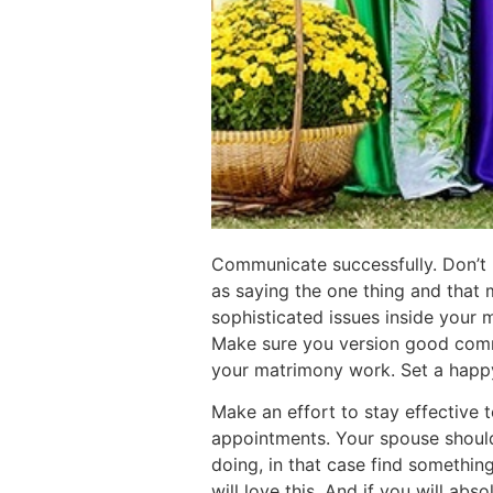
Communicate successfully. Don’t
as saying the one thing and that
sophisticated issues inside your 
Make sure you version good commu
your matrimony work. Set a happy
Make an effort to stay effective t
appointments. Your spouse should b
doing, in that case find somethin
will love this. And if you will abs