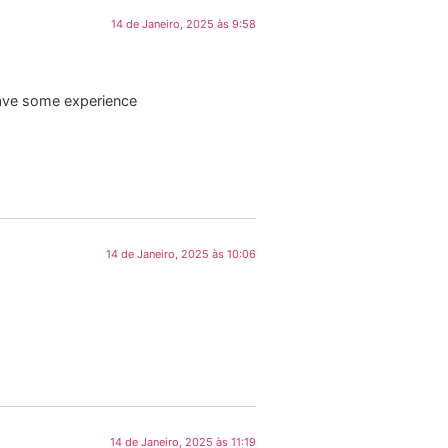
14 de Janeiro, 2025 às 9:58
have some experience
14 de Janeiro, 2025 às 10:06
14 de Janeiro, 2025 às 11:19