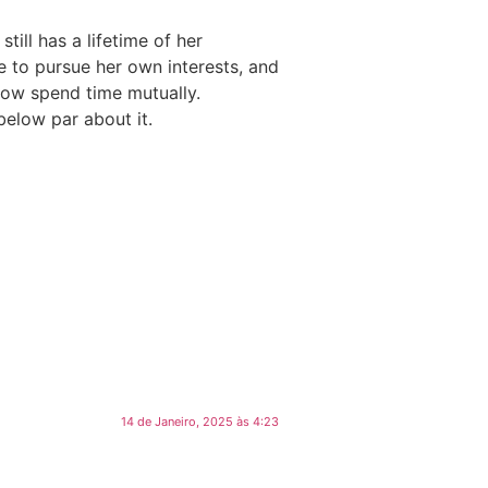
till has a lifetime of her
e to pursue her own interests, and
now spend time mutually.
below par about it.
14 de Janeiro, 2025 às 4:23