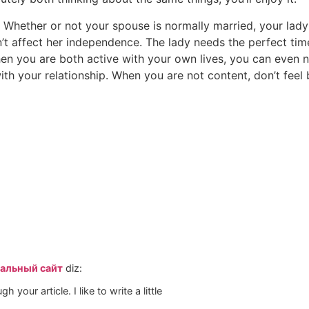
. Whether or not your spouse is normally married, your lady s
t affect her independence. The lady needs the perfect tim
en you are both active with your own lives, you can even 
with your relationship. When you are not content, don’t feel 
иальный сайт
diz:
h your article. I like to write a little