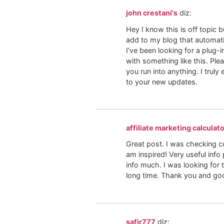
john crestani's
diz:
Hey I know this is off topic 
add to my blog that automati
I’ve been looking for a plug
with something like this. Ple
you run into anything. I truly
to your new updates.
affiliate marketing calculat
Great post. I was checking c
am inspired! Very useful info 
info much. I was looking for t
long time. Thank you and goo
safir777
diz: