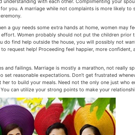
nd understanding with each other. Complimenting your spou
or you. A marriage while not complaints is more likely to 
ceremony.
When a guy needs some extra hands at home, women may fee
effort. Women probably should not put the children prior to
 do find help outside the house, you will possibly not want 
OK to request help! Proceeding feel happier, more confident
es and failings. Marriage is mostly a marathon, not really sp
 to set reasonable expectations. Don’t get frustrated when
 her to build your meals. Need not the only one just who 
 You can utilize your strong points to make your relationshi