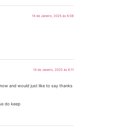
14 de Janeiro, 2025 às 6:08
14 de Janeiro, 2025 às 6:11
now and would just like to say thanks
ase do keep