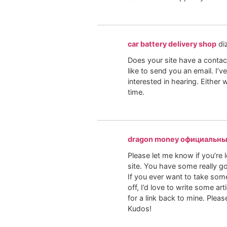
car battery delivery shop
di
Does your site have a contact
like to send you an email. I’
interested in hearing. Either
time.
dragon money официальны
Please let me know if you’re l
site. You have some really go
If you ever want to take som
off, I’d love to write some ar
for a link back to mine. Pleas
Kudos!