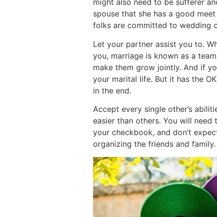
might also need to be sufferer a
spouse that she has a good meet f
folks are committed to wedding 
Let your partner assist you to. 
you, marriage is known as a team 
make them grow jointly. And if you
your marital life. But it has the 
in the end.
Accept every single other’s abiliti
easier than others. You will need
your checkbook, and don’t expect
organizing the friends and family.