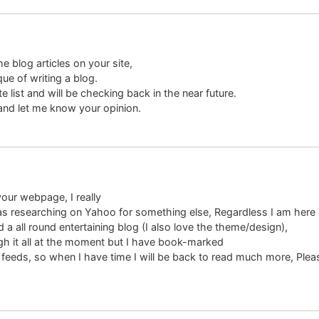
e blog articles on your site,
que of writing a blog.
 list and will be checking back in the near future.
 and let me know your opinion.
your webpage, I really
was researching on Yahoo for something else, Regardless I am here 
 a all round entertaining blog (I also love the theme/design),
ugh it all at the moment but I have book-marked
S feeds, so when I have time I will be back to read much more, Ple