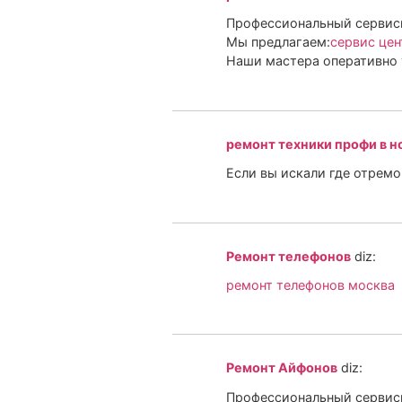
Профессиональный сервисн
Мы предлагаем:
сервис цен
Наши мастера оперативно 
ремонт техники профи в н
Если вы искали где отрем
Ремонт телефонов
diz:
ремонт телефонов москва
Ремонт Айфонов
diz:
Профессиональный сервисн