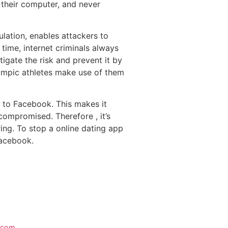
 their computer, and never
gulation, enables attackers to
 time, internet criminals always
tigate the risk and prevent it by
lympic athletes make use of them
d to Facebook. This makes it
compromised. Therefore , it’s
ring. To stop a online dating app
Facebook.
e.com