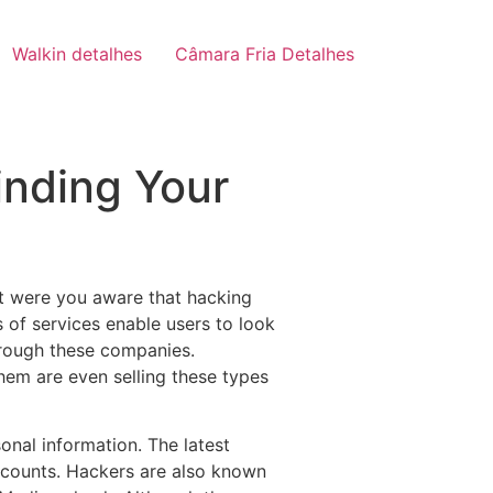
Walkin detalhes
Câmara Fria Detalhes
inding Your
t were you aware that hacking
s of services enable users to look
hrough these companies.
hem are even selling these types
onal information. The latest
ccounts. Hackers are also known