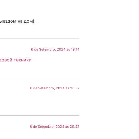
выездом на дом!
6 de Setembro, 2024 às 19:14
товой техники
6 de Setembro, 2024 às 20:37
6 de Setembro, 2024 às 20:42