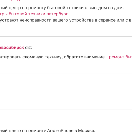
ый центр по ремонту бытовой техники с выездом на дом.
тры бытовой техники петербург
устранят неисправности вашего устройства в сервисе или с 
овосибирск
diz:
онтировать сломаную технику, обратите внимание –
ремонт бы
ый центр по ремонту Apple iPhone в Москве.