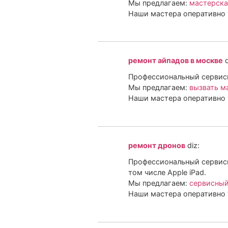
Мы предлагаем:
мастерска
Наши мастера оперативно 
ремонт айпадов в москве
d
Профессиональный сервисны
Мы предлагаем:
вызвать м
Наши мастера оперативно 
ремонт дронов
diz:
Профессиональный сервисн
том числе Apple iPad.
Мы предлагаем:
сервисный
Наши мастера оперативно 