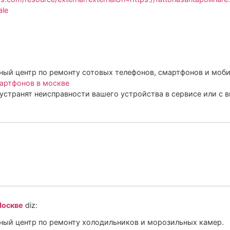
ale
ый центр по ремонту сотовых телефонов, смартфонов и моби
артфонов в москве
устранят неисправности вашего устройства в сервисе или с 
Москве
diz:
ый центр по ремонту холодильников и морозильных камер.