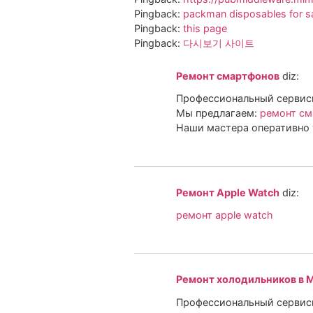
Pingback:
packman disposables for s
Pingback:
this page
Pingback:
다시보기 사이트
Ремонт смартфонов
diz:
Профессиональный сервисн
Мы предлагаем:
ремонт см
Наши мастера оперативно 
Ремонт Apple Watch
diz:
ремонт apple watch
Ремонт холодильников в 
Профессиональный сервисн