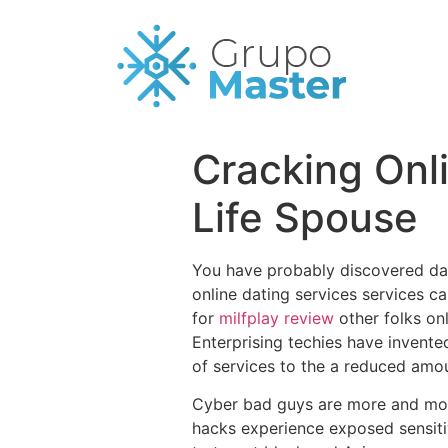
Cracking Onli
Life Spouse
You have probably discovered dat
online dating services services ca
for
milfplay review
other folks on
Enterprising techies have invente
of services to the a reduced amou
Cyber bad guys are more and more 
hacks experience exposed sensiti