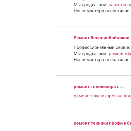
Мы предлагаем:
качествен
Наши мастера оперативно 
Ремонт бесперебойников
Профессиональный сервисн
Мы предлагаем:
ремонт иб
Наши мастера оперативно 
ремонт телевизора
diz:
ремонт телевизоров на до
ремонт техники профи в б