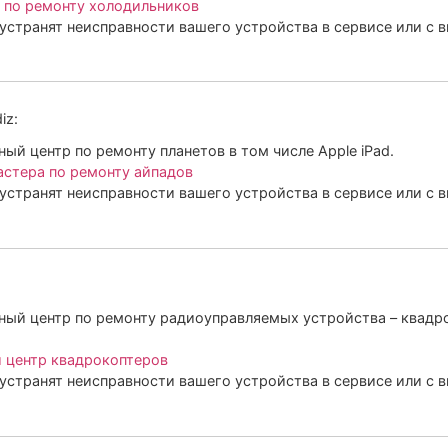
 по ремонту холодильников
устранят неисправности вашего устройства в сервисе или с 
iz:
й центр по ремонту планетов в том числе Apple iPad.
астера по ремонту айпадов
устранят неисправности вашего устройства в сервисе или с 
ый центр по ремонту радиоуправляемых устройства – квадро
 центр квадрокоптеров
устранят неисправности вашего устройства в сервисе или с 