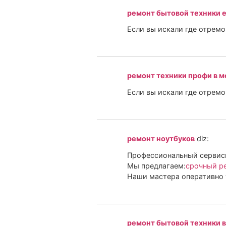
ремонт бытовой техники 
Если вы искали где отрем
ремонт техники профи в м
Если вы искали где отрем
ремонт ноутбуков
diz:
Профессиональный сервисн
Мы предлагаем:
срочный ре
Наши мастера оперативно 
ремонт бытовой техники в