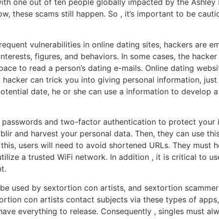
with one out of ten people globally impacted by the Ashle
w, these scams still happen. So , it’s important to be caut
requent vulnerabilities in online dating sites, hackers are 
 interests, figures, and behaviors. In some cases, the hacke
ace to read a person’s dating e-mails. Online dating websi
hacker can trick you into giving personal information, just 
potential date, he or she can use a information to develop a
 passwords and two-factor authentication to protect your i
blir and harvest your personal data. Then, they can use thi
this, users will need to avoid shortened URLs. They must h
ilize a trusted WiFi network. In addition , it is critical to
t.
be used by sextortion con artists, and sextortion scamme
tortion con artists contact subjects via these types of app
have everything to release. Consequently , singles must alway