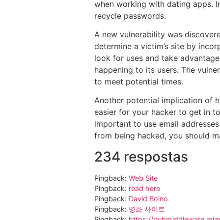
when working with dating apps. I
recycle passwords.
A new vulnerability was discovered
determine a victim’s site by incor
look for uses and take advantage o
happening to its users. The vuln
to meet potential times.
Another potential implication of 
easier for your hacker to get in t
important to use email addresses t
from being hacked, you should ma
234 respostas
Pingback:
Web Site
Pingback:
read here
Pingback:
David Bolno
Pingback:
영화 사이트
Pingback:
https://pubmiddleware.mims