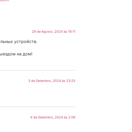
29 de Agosto, 2024 às 19:11
льных устройств.
выездом на дом!
3 de Setembro, 2024 às 23:25
4 de Setembro, 2024 às 2:06