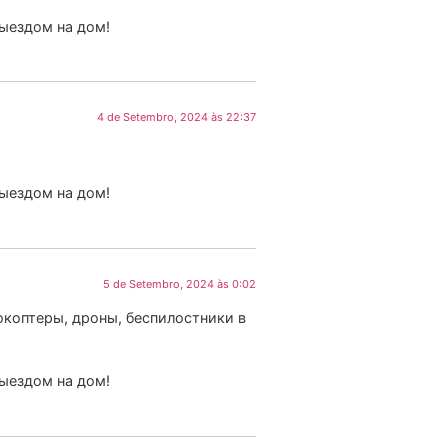
выездом на дом!
4 de Setembro, 2024 às 22:37
выездом на дом!
5 de Setembro, 2024 às 0:02
коптеры, дроны, беспилостники в
выездом на дом!