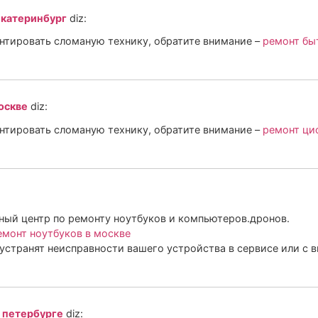
екатеринбург
diz:
онтировать сломаную технику, обратите внимание –
ремонт бы
оскве
diz:
онтировать сломаную технику, обратите внимание –
ремонт ци
ый центр по ремонту ноутбуков и компьютеров.дронов.
монт ноутбуков в москве
устранят неисправности вашего устройства в сервисе или с 
 петербурге
diz: