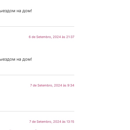
выездом на дом!
6 de Setembro, 2024 às 21:37
выездом на дом!
7 de Setembro, 2024 às 9:34
7 de Setembro, 2024 às 13:15