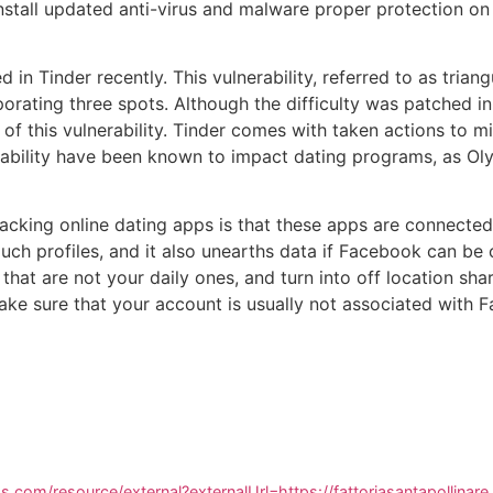
nstall updated anti-virus and malware proper protection on
 in Tinder recently. This vulnerability, referred to as trian
porating three spots. Although the difficulty was patched in
f this vulnerability. Tinder comes with taken actions to mi
erability have been known to impact dating programs, as O
hacking online dating apps is that these apps are connecte
ouch profiles, and it also unearths data if Facebook can be 
hat are not your daily ones, and turn into off location sha
ke sure that your account is usually not associated with 
.com/resource/external?externalUrl=https://fattoriasantapollinar