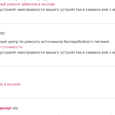
ный ремонт айфонов в москве
устранят неисправности вашего устройства в сервисе или с 
diz:
ый центр по ремонту источников бесперебойного питания.
п стоимость
устранят неисправности вашего устройства в сервисе или с 
му в москве
арнаул
diz: