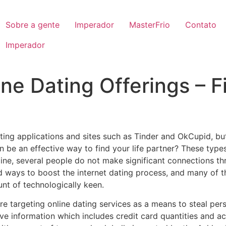
Sobre a gente
Imperador
MasterFrio
Contato
Imperador
ne Dating Offerings – F
ing applications and sites such as Tinder and OkCupid, bu
n be an effective way to find your life partner? These type
line, several people do not make significant connections t
d ways to boost the internet dating process, and many of t
nt of technologically keen.
targeting online dating services as a means to steal pers
ve information which includes credit card quantities and a