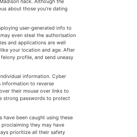
y Madison hack. Although the
ious about those you’re dating
employing user-generated info to
r may even steal the authorisation
tes and applications are well
like your location and age. After
 felony profile, and send uneasy
ndividual information. Cyber
s information to reverse
over their mouse over links to
 use strong passwords to protect
rs have been caught using these
s, proclaiming they may have
s prioritize all their safety