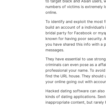
to target black and Asian users, 
numbers of victims is extremely lo
online.
To identify and exploit the most f
build an account of a individual’s
bridal party for Facebook or mysp
known for having poor security. A 
you have shared this info with a 
messages.
They have essential to use strong
criminals can even pose as a affai
professional your name. To avoid 
find the URL house. They should ut
your online going out with accoun
Hacked dating software can also 
kinds of dating applications. Sex
inappropriate content, but rarely 