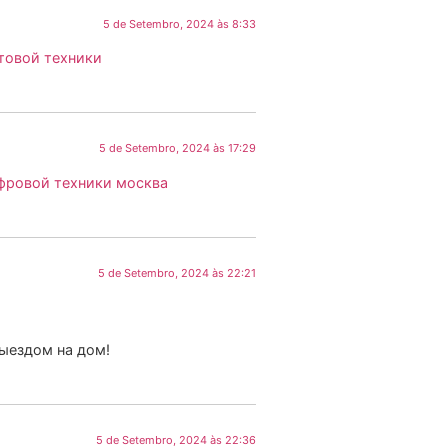
5 de Setembro, 2024 às 8:33
товой техники
5 de Setembro, 2024 às 17:29
фровой техники москва
5 de Setembro, 2024 às 22:21
выездом на дом!
5 de Setembro, 2024 às 22:36