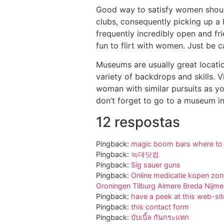
Good way to satisfy women should
clubs, consequently picking up a
frequently incredibly open and fri
fun to flirt with women. Just be 
Museums are usually great locatio
variety of backdrops and skills. 
woman with similar pursuits as y
don’t forget to go to a museum in
12 respostas
Pingback:
magic boom bars where to
Pingback:
늑대닷컴
Pingback:
Sig sauer guns
Pingback:
Online medicatie kopen zon
Groningen Tilburg Almere Breda Nijm
Pingback:
have a peek at this web-sit
Pingback:
this contact form
Pingback:
บับเบิ้ล กันกระแทก