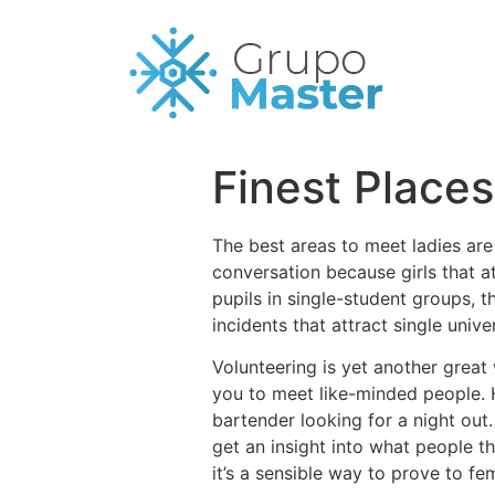
Finest Place
The best areas to meet ladies are
conversation because girls that at
pupils in single-student groups, t
incidents that attract single unive
Volunteering is yet another great
you to meet like-minded people. H
bartender looking for a night out.
get an insight into what people t
it’s a sensible way to prove to fe