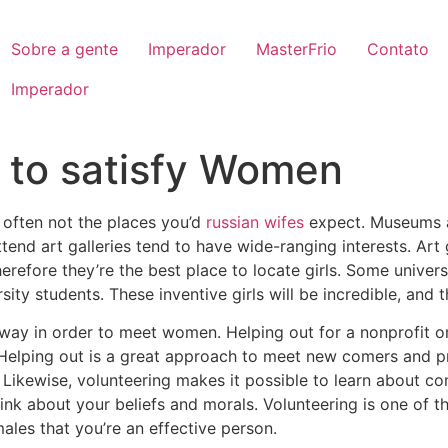
Sobre a gente
Imperador
MasterFrio
Contato
Imperador
s to satisfy Women
 often not the places you’d
russian wifes
expect. Museums a
tend art galleries tend to have wide-ranging interests. Art 
herefore they’re the best place to locate girls. Some univers
rsity students. These inventive girls will be incredible, and t
 way in order to meet women. Helping out for a nonprofit or
elping out is a great approach to meet new comers and pro
 Likewise, volunteering makes it possible to learn about co
hink about your beliefs and morals. Volunteering is one of
males that you’re an effective person.