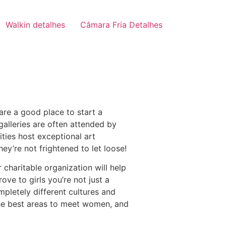
Walkin detalhes
Câmara Fria Detalhes
re a good place to start a
galleries are often attended by
ities host exceptional art
hey’re not frightened to let loose!
 charitable organization will help
ve to girls you’re not just a
mpletely different cultures and
 the best areas to meet women, and