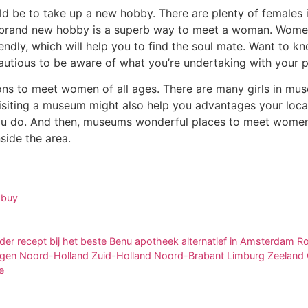
 be to take up a new hobby. There are plenty of females in
 brand new hobby is a superb way to meet a woman. Women 
endly, which will help you to find the soul mate. Want to kno
cautious to be aware of what you’re undertaking with your p
ns to meet women of all ages. There are many girls in museu
Visiting a museum might also help you advantages your local
ou do. And then, museums wonderful places to meet women. A
side the area.
 buy
der recept bij het beste Benu apotheek alternatief in Amsterdam
egen Noord-Holland Zuid-Holland Noord-Brabant Limburg Zeeland O
e