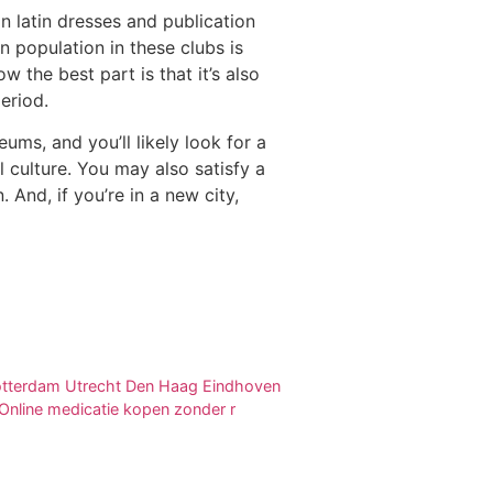
 latin dresses and publication
population in these clubs is
w the best part is that it’s also
eriod.
ms, and you’ll likely look for a
 culture. You may also satisfy a
nd, if you’re in a new city,
 Rotterdam Utrecht Den Haag Eindhoven
nline medicatie kopen zonder r