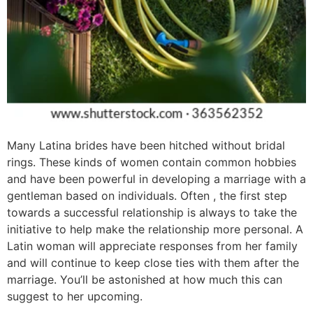
Many Latina brides have been hitched without bridal
rings. These kinds of women contain common hobbies
and have been powerful in developing a marriage with a
gentleman based on individuals. Often , the first step
towards a successful relationship is always to take the
initiative to help make the relationship more personal. A
Latin woman will appreciate responses from her family
and will continue to keep close ties with them after the
marriage. You’ll be astonished at how much this can
suggest to her upcoming.