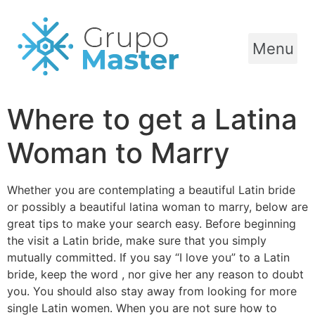
Menu
Where to get a Latina
Woman to Marry
Whether you are contemplating a beautiful Latin bride
or possibly a beautiful latina woman to marry, below are
great tips to make your search easy. Before beginning
the visit a Latin bride, make sure that you simply
mutually committed. If you say “I love you” to a Latin
bride, keep the word , nor give her any reason to doubt
you. You should also stay away from looking for more
single Latin women. When you are not sure how to