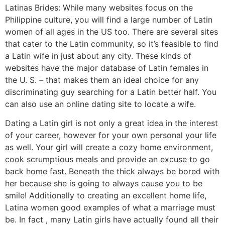
Latinas Brides: While many websites focus on the
Philippine culture, you will find a large number of Latin
women of all ages in the US too. There are several sites
that cater to the Latin community, so it’s feasible to find
a Latin wife in just about any city. These kinds of
websites have the major database of Latin females in
the U. S. – that makes them an ideal choice for any
discriminating guy searching for a Latin better half. You
can also use an online dating site to locate a wife.
Dating a Latin girl is not only a great idea in the interest
of your career, however for your own personal your life
as well. Your girl will create a cozy home environment,
cook scrumptious meals and provide an excuse to go
back home fast. Beneath the thick always be bored with
her because she is going to always cause you to be
smile! Additionally to creating an excellent home life,
Latina women good examples of what a marriage must
be. In fact , many Latin girls have actually found all their