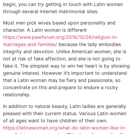
begin, you can try getting in touch with Latin women
through several internet matrimonial sites.
Most men pick wives based upon personality and
character. A Latin woman is different
https://www.pewforum.org/2016/10/26/religion-in-
marriages-and-families/
because the lady embodies
integrity and devotion. Unlike American women, she is
not at risk of fake affection, and she is not going to
fake it. The simplest way to win her heart is by showing
genuine interest. However it’s important to understand
that a Latin woman may be fiery and passionate, so
concentrate on this and prepare to endure a rocky
relationship.
In addition to natural beauty, Latin ladies are generally
pleased with their current status. Various Latin women
of all ages want to have children of their own.
https://latinawoman.org/what-do-latin-women-like-in-