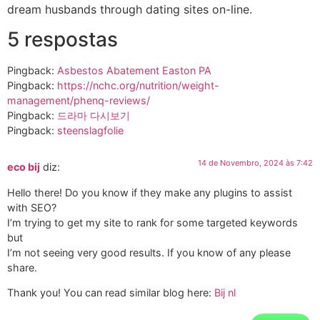
dream husbands through dating sites on-line.
5 respostas
Pingback:
Asbestos Abatement Easton PA
Pingback:
https://nchc.org/nutrition/weight-
management/phenq-reviews/
Pingback:
드라마 다시보기
Pingback:
steenslagfolie
14 de Novembro, 2024 às 7:42
eco bij
diz:
Hello there! Do you know if they make any plugins to assist
with SEO?
I’m trying to get my site to rank for some targeted keywords
but
I’m not seeing very good results. If you know of any please
share.
Thank you! You can read similar blog here:
Bij nl