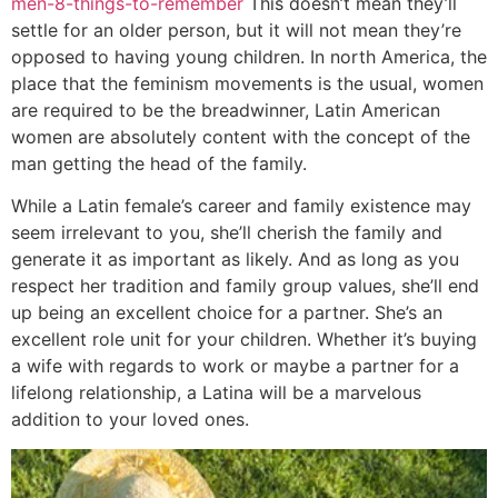
men-8-things-to-remember
This doesn’t mean they’ll
settle for an older person, but it will not mean they’re
opposed to having young children. In north America, the
place that the feminism movements is the usual, women
are required to be the breadwinner, Latin American
women are absolutely content with the concept of the
man getting the head of the family.
While a Latin female’s career and family existence may
seem irrelevant to you, she’ll cherish the family and
generate it as important as likely. And as long as you
respect her tradition and family group values, she’ll end
up being an excellent choice for a partner. She’s an
excellent role unit for your children. Whether it’s buying
a wife with regards to work or maybe a partner for a
lifelong relationship, a Latina will be a marvelous
addition to your loved ones.