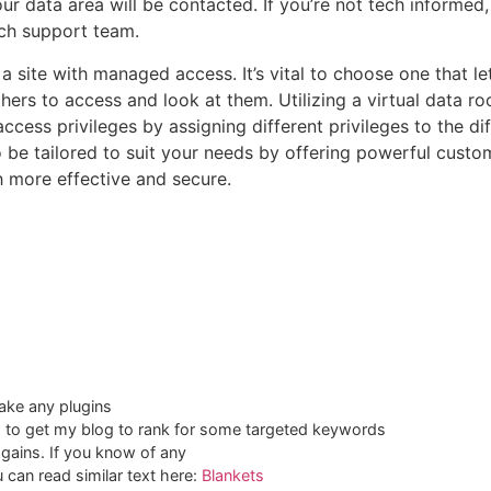
r data area will be contacted. If you’re not tech informed, yo
ech support team.
y a site with managed access. It’s vital to choose one that l
thers to access and look at them. Utilizing a virtual data r
ccess privileges by assigning different privileges to the di
be tailored to suit your needs by offering powerful customi
h more effective and secure.
ake any plugins
ng to get my blog to rank for some targeted keywords
 gains. If you know of any
 can read similar text here:
Blankets