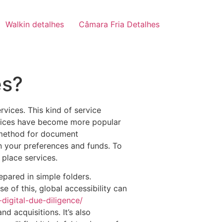
Walkin detalhes
Câmara Fria Detalhes
es?
vices. This kind of service
ervices have become more popular
e method for document
 your preferences and funds. To
place services.
epared in simple folders.
e of this, global accessibility can
igital-due-diligence/
d acquisitions. It’s also