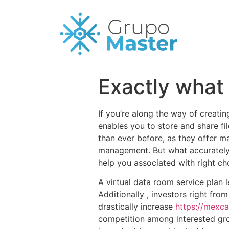
Exactly what
If you’re along the way of creati
enables you to store and share f
than ever before, as they offer m
management. But what accurately 
help you associated with right ch
A virtual data room service plan 
Additionally , investors right fro
drastically increase
https://mexca
competition among interested group