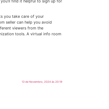
u’ll find it helpful to sign up for
ets you take care of your
oom seller can help you avoid
fferent viewers from the
zation tools. A virtual info room
13 de Novembro, 2024 às 20:19