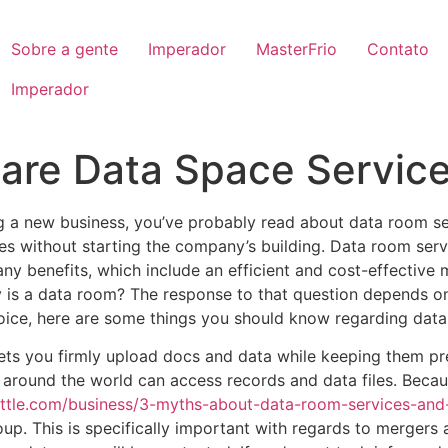
Sobre a gente
Imperador
MasterFrio
Contato
Imperador
 are Data Space Servic
ng a new business, you’ve probably read about data room ser
iles without starting the company’s building. Data room s
any benefits, which include an efficient and cost-effectiv
is a data room? The response to that question depends on
oice, here are some things you should know regarding data 
lets you firmly upload docs and data while keeping them pr
m around the world can access records and data files. Becaus
ttle.com/business/3-myths-about-data-room-services-and-d
. This is specifically important with regards to mergers an