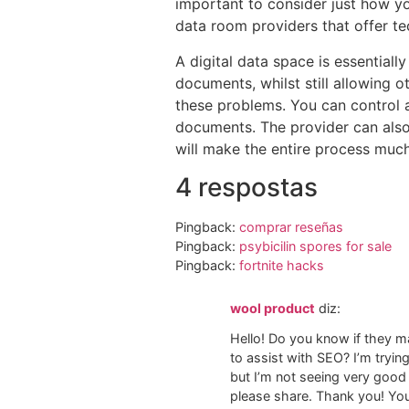
important to consider just how you
data room providers that offer t
A digital data space is essentiall
documents, whilst still allowing o
these problems. You can control a
documents. The provider can also 
will make the entire process muc
4 respostas
Pingback:
comprar reseñas
Pingback:
psybicilin spores for sale​
Pingback:
fortnite hacks
wool product
diz:
Hello! Do you know if they m
to assist with SEO? I’m tryi
but I’m not seeing very good
please share. Thank you! You